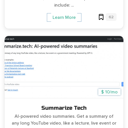
include: ...
62
Learn More
$ 10/mo
Summarize Tech
AI-powered video summaries. Get a summary of
any long YouTube video, like a lecture, live event or