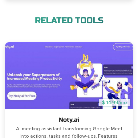
RELATED TOOLS
$ 14.99/mo
Noty.ai
AI meeting assistant transforming Google Meet
into actions, tasks and follow-ups. Features