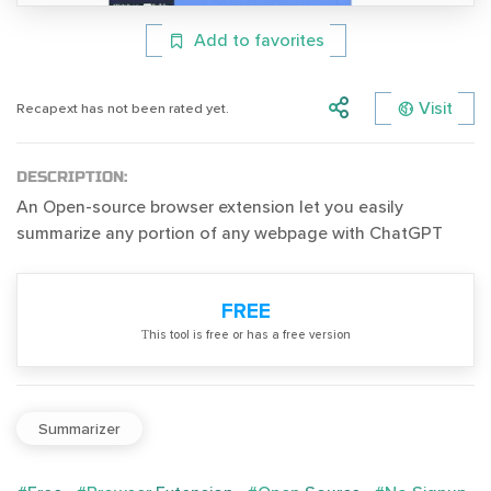
Add to favorites
Visit
Recapext has not been rated yet.
DESCRIPTION:
An Open-source browser extension let you easily
summarize any portion of any webpage with ChatGPT
FREE
Тhis tool is free or has a free version
Summarizer