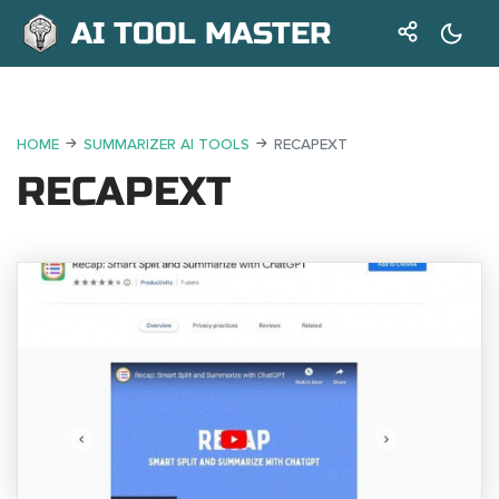
AI TOOL MASTER
HOME
SUMMARIZER AI TOOLS
RECAPEXT
RECAPEXT