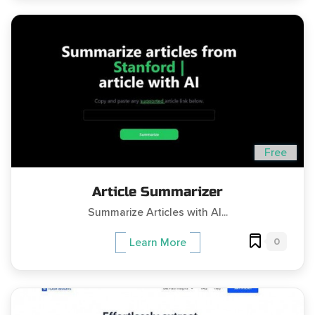
Free
Article Summarizer
Summarize Articles with AI...
0
Learn More