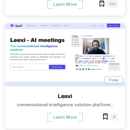
101
Learn More
Free
Leexi
conversational intelligence solution platform...
0
Learn More