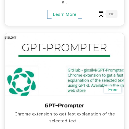
a...
118
Learn More
Free
GPT-Prompter
Chrome extension to get fast explanation of the
selected text....