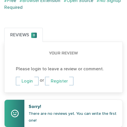
#Free
#Browser Extension
#Open Source
#No Signup
Required
REVIEWS
0
YOUR REVIEW
Please login to leave a review or comment.
or
Login
Register
Sorry!
There are no reviews yet. You can write the first
one!