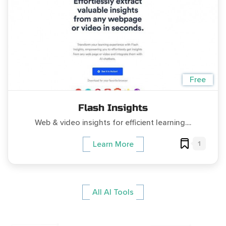
Free
Flash Insights
Web & video insights for efficient learning....
1
Learn More
All AI Tools