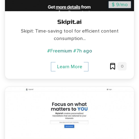
$ 9/mo
Skipit.ai
Skipit: Time-saving tool for efficient content
consumption...
#Freemium
#7h ago
0
Learn More