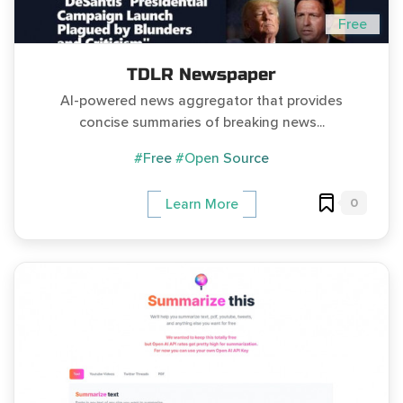
Free
TDLR Newspaper
AI-powered news aggregator that provides
concise summaries of breaking news...
#Free
#Open Source
0
Learn More