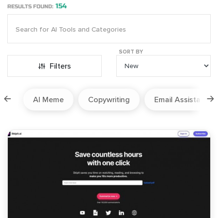
154
RESULTS FOUND:
SORT BY
Filters
ion
AI Meme
Copywriting
Email Assistant