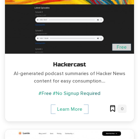
Free
Hackercast
AI-generated podcast summaries of Hacker News
content for easy consumption....
#Free
#No Signup Required
0
Learn More