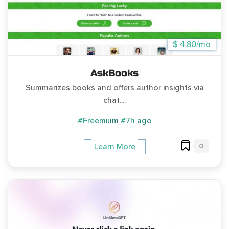
$ 4.80/mo
AskBooks
Summarizes books and offers author insights via
chat....
#Freemium
#7h ago
0
Learn More