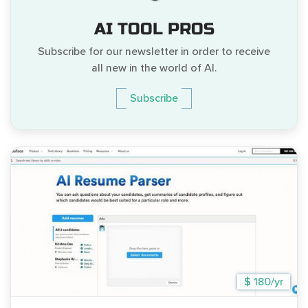
AI TOOL PROS
Subscribe for our newsletter in order to receive
all new in the world of AI.
Subscribe
$ 180/yr