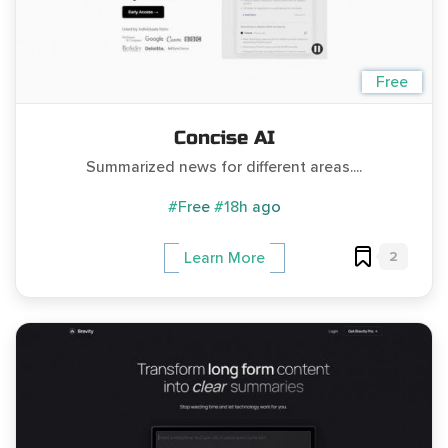
Free
Concise AI
Summarized news for different areas....
#Free
#18h ago
2
Learn More