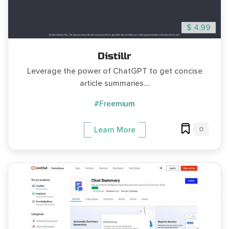
$ 4.99
Distillr
Leverage the power of ChatGPT to get concise
article summaries....
#Freemium
0
Learn More