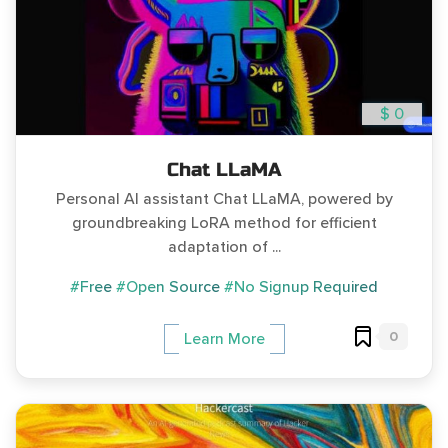
$ 0
Chat LLaMA
Personal AI assistant Chat LLaMA, powered by
groundbreaking LoRA method for efficient
adaptation of ...
#Free
#Open Source
#No Signup Required
0
Learn More