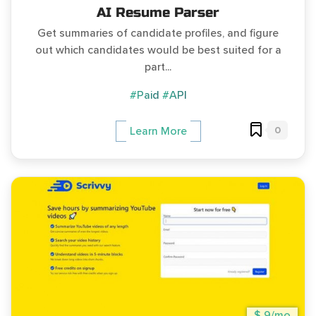
AI Resume Parser
Get summaries of candidate profiles, and figure
out which candidates would be best suited for a
part...
#Paid
#API
0
Learn More
$ 9/mo