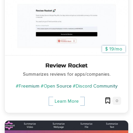
$ 19/mo
Review Rocket
Summarizes reviews for apps/companies.
#Freemium
#Open Source
#Discord Community
0
Learn More