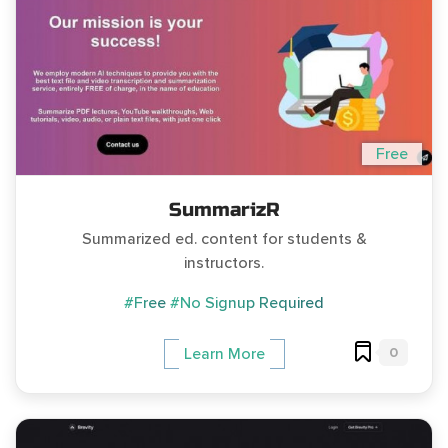
Free
SummarizR
Summarized ed. content for students &
instructors.
#Free
#No Signup Required
0
Learn More