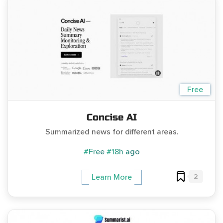
Free
Concise AI
Summarized news for different areas.
#Free
#18h ago
2
Learn More