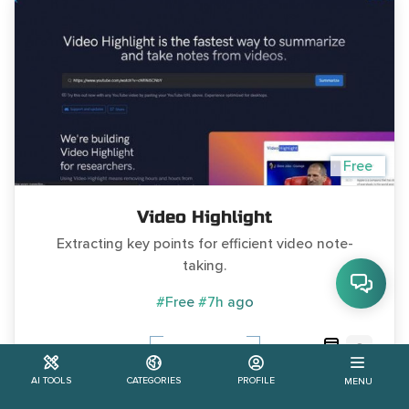
Free
Video Highlight
Extracting key points for efficient video note-
taking.
#Free
#7h ago
0
Learn More
AI TOOLS
CATEGORIES
PROFILE
MENU