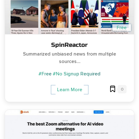
Free
SpinReactor
Summarized unbiased news from multiple
sources....
#Free
#No Signup Required
0
Learn More