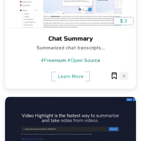
$ 3
Chat Summary
Summarized chat transcripts....
#Freemium
#Open Source
0
Learn More