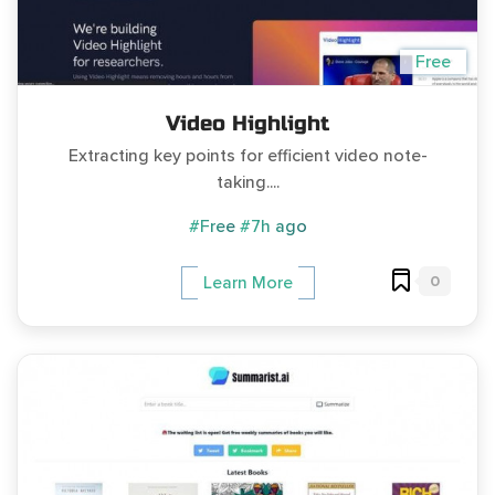
Free
Video Highlight
Extracting key points for efficient video note-
taking....
#Free
#7h ago
0
Learn More