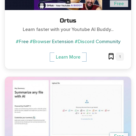
Free
Ortus
Learn faster with your Youtube AI Buddy...
#Free
#Browser Extension
#Discord Community
1
Learn More