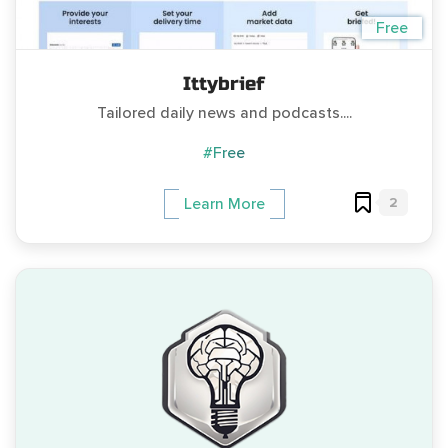
Free
Ittybrief
Tailored daily news and podcasts....
#Free
2
Learn More