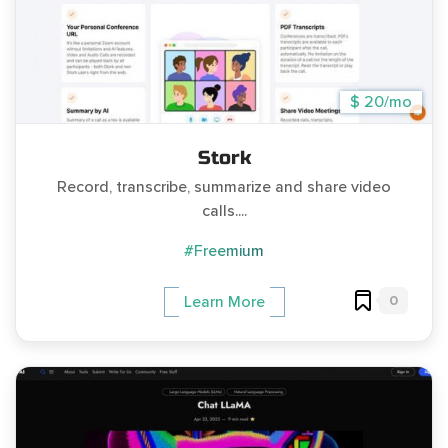
$ 20/mo
Stork
Record, transcribe, summarize and share video
calls....
#Freemium
0
Learn More