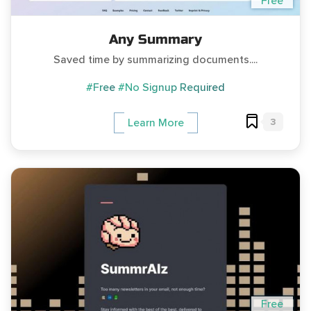
Free
Any Summary
Saved time by summarizing documents....
#Free
#No Signup Required
3
Learn More
Free