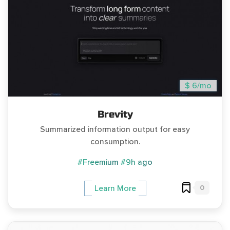
$ 6/mo
Brevity
Summarized information output for easy
consumption.
#Freemium
#9h ago
0
Learn More