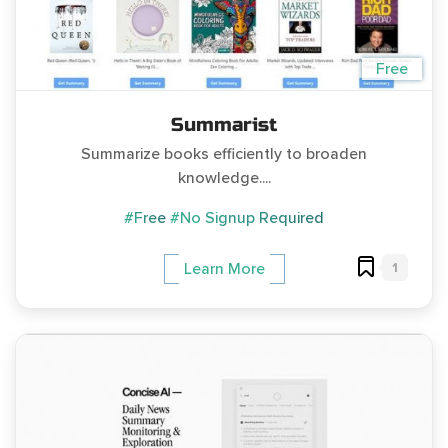
Free
Summarist
Summarize books efficiently to broaden
knowledge....
#Free
#No Signup Required
1
Learn More