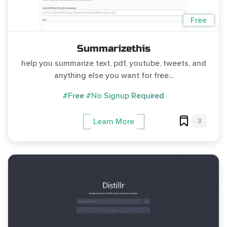
Free
Summarizethis
help you summarize text, pdf, youtube, tweets, and
anything else you want for free...
#Free
#No Signup Required
3
Learn More