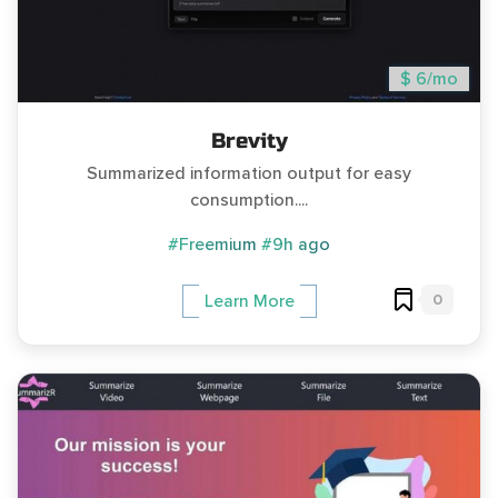
$ 6/mo
Brevity
Summarized information output for easy
consumption....
#Freemium
#9h ago
0
Learn More