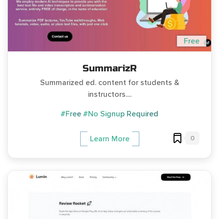
Free
SummarizR
Summarized ed. content for students &
instructors....
#Free
#No Signup Required
0
Learn More