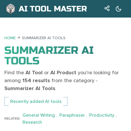
AI TOOL MASTER
HOME
SUMMARIZER AI TOOLS
SUMMARIZER AI
TOOLS
Find the
AI Tool
or
AI Product
you're looking for
among
154 results
from the category -
Summarizer AI Tools
.
Recently added AI tools
General Writing
Paraphraser
Productivity
RELATED:
Research