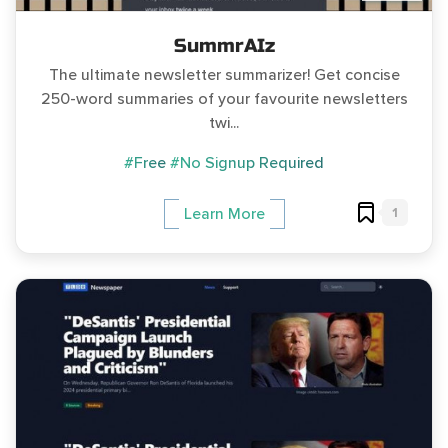
SummrAIz
The ultimate newsletter summarizer! Get concise
250-word summaries of your favourite newsletters
twi...
#Free
#No Signup Required
1
Learn More