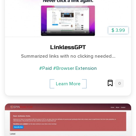
$ 3.99
LinklessGPT
Summarized links with no clicking needed....
#Paid
#Browser Extension
0
Learn More