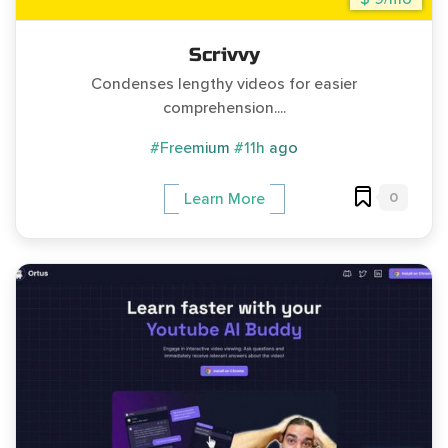
Scrivvy
Condenses lengthy videos for easier
comprehension....
#Freemium
#11h ago
0
Learn More