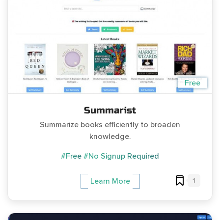
Free
Summarist
Summarize books efficiently to broaden
knowledge.
#Free
#No Signup Required
1
Learn More