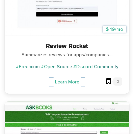
$ 19/mo
Review Rocket
Summarizes reviews for apps/companies....
#Freemium
#Open Source
#Discord Community
0
Learn More