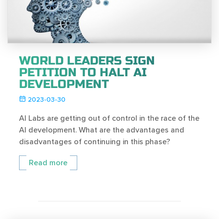
WORLD LEADERS SIGN
PETITION TO HALT AI
DEVELOPMENT
2023-03-30
AI Labs are getting out of control in the race of the
AI development. What are the advantages and
disadvantages of continuing in this phase?
Read more