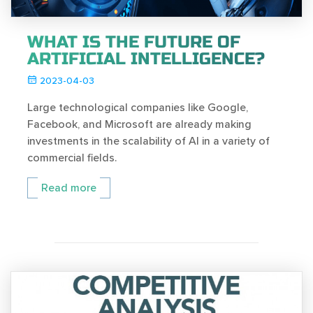
WHAT IS THE FUTURE OF
ARTIFICIAL INTELLIGENCE?
2023-04-03
Large technological companies like Google,
Facebook, and Microsoft are already making
investments in the scalability of AI in a variety of
commercial fields.
Read more