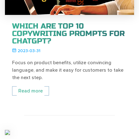
WHICH ARE TOP 10
COPYWRITING PROMPTS FOR
CHATGPT?
2023-03-31
Focus on product benefits, utilize convincing
language, and make it easy for customers to take
the next step.
Read more