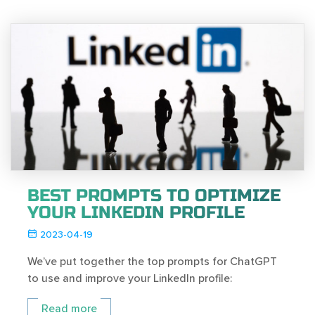
BEST PROMPTS TO OPTIMIZE
YOUR LINKEDIN PROFILE
2023-04-19
We’ve put together the top prompts for ChatGPT
to use and improve your LinkedIn profile:
Read more