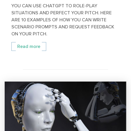
YOU CAN USE CHATGPT TO ROLE-PLAY
SITUATIONS AND PERFECT YOUR PITCH. HERE
ARE 10 EXAMPLES OF HOW YOU CAN WRITE
SCENARIO PROMPTS AND REQUEST FEEDBACK
ON YOUR PITCH.
Read more