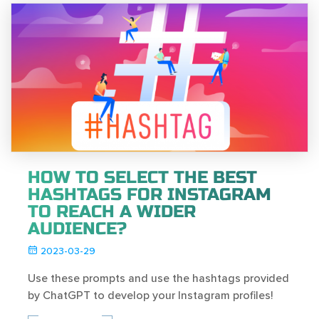
HOW TO SELECT THE BEST
HASHTAGS FOR INSTAGRAM
TO REACH A WIDER
AUDIENCE?
2023-03-29
Use these prompts and use the hashtags provided
by ChatGPT to develop your Instagram profiles!