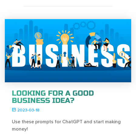
LOOKING FOR A GOOD
BUSINESS IDEA?
2023-03-18
Use these prompts for ChatGPT and start making
money!