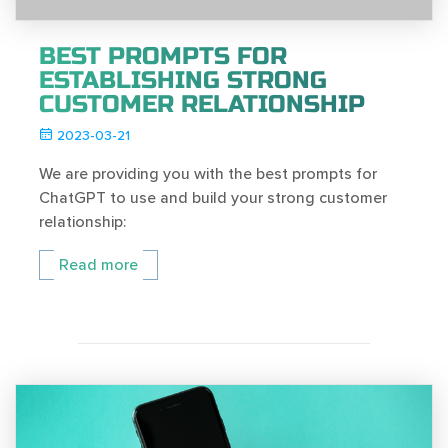
BEST PROMPTS FOR
ESTABLISHING STRONG
CUSTOMER RELATIONSHIP
2023-03-21
We are providing you with the best prompts for
ChatGPT to use and build your strong customer
relationship:
Read more