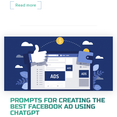
Read more
PROMPTS FOR CREATING THE
BEST FACEBOOK AD USING
CHATGPT