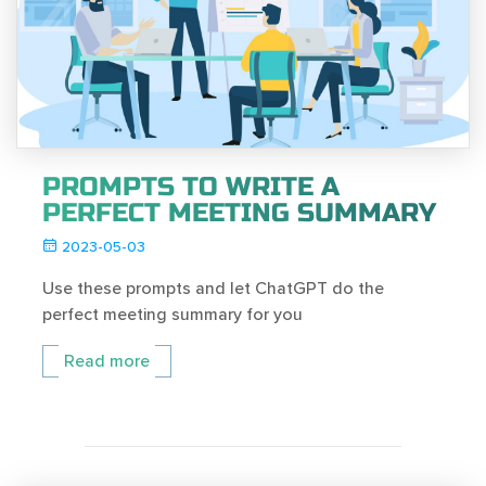
PROMPTS TO WRITE A
PERFECT MEETING SUMMARY
2023-05-03
Use these prompts and let ChatGPT do the
perfect meeting summary for you
Read more