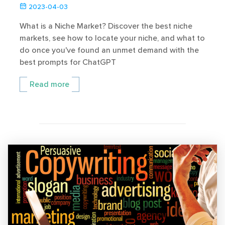
2023-04-03
What is a Niche Market? Discover the best niche
markets, see how to locate your niche, and what to
do once you've found an unmet demand with the
best prompts for ChatGPT
Read more