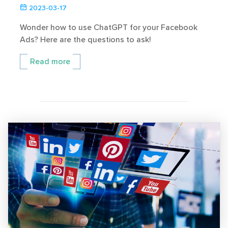
2023-03-17
Wonder how to use ChatGPT for your Facebook
Ads? Here are the questions to ask!
Read more