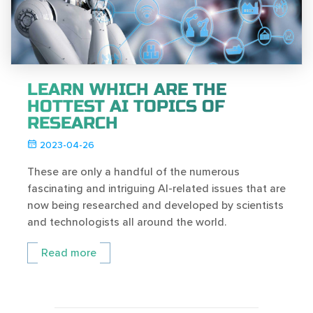
LEARN WHICH ARE THE
HOTTEST AI TOPICS OF
RESEARCH
2023-04-26
These are only a handful of the numerous
fascinating and intriguing AI-related issues that are
now being researched and developed by scientists
and technologists all around the world.
Read more