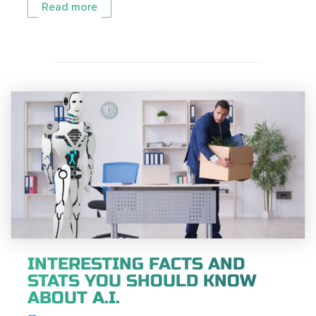
Read more
INTERESTING FACTS AND
STATS YOU SHOULD KNOW
ABOUT A.I.