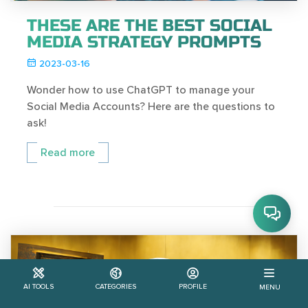
THESE ARE THE BEST SOCIAL
MEDIA STRATEGY PROMPTS
2023-03-16
Wonder how to use ChatGPT to manage your
Social Media Accounts? Here are the questions to
ask!
Read more
AI TOOLS
CATEGORIES
PROFILE
MENU