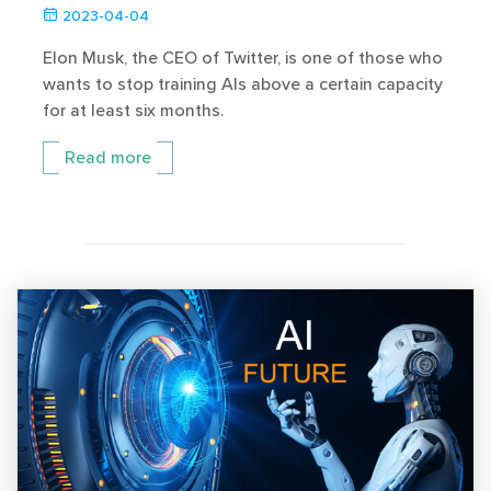
2023-04-04
Elon Musk, the CEO of Twitter, is one of those who
wants to stop training AIs above a certain capacity
for at least six months.
Read more