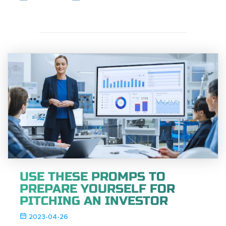
USE THESE PROMPS TO
PREPARE YOURSELF FOR
PITCHING AN INVESTOR
2023-04-26