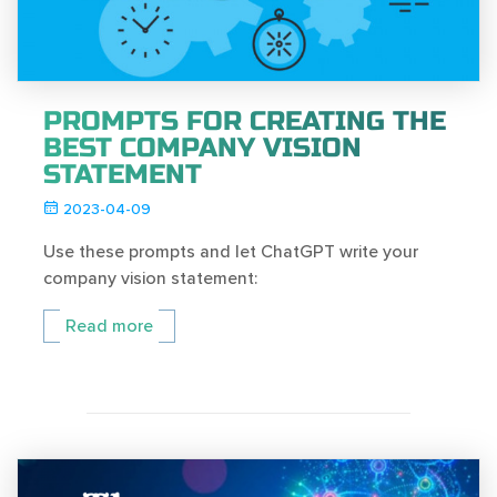
PROMPTS FOR CREATING THE
BEST COMPANY VISION
STATEMENT
2023-04-09
Use these prompts and let ChatGPT write your
company vision statement:
Read more