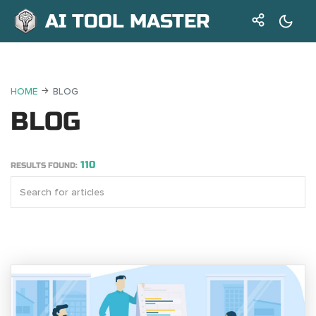
AI TOOL MASTER
HOME
BLOG
BLOG
110
RESULTS FOUND: