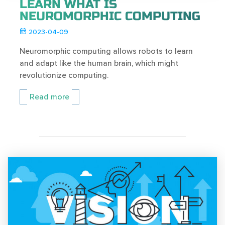
LEARN WHAT IS
NEUROMORPHIC COMPUTING
2023-04-09
Neuromorphic computing allows robots to learn
and adapt like the human brain, which might
revolutionize computing.
Read more