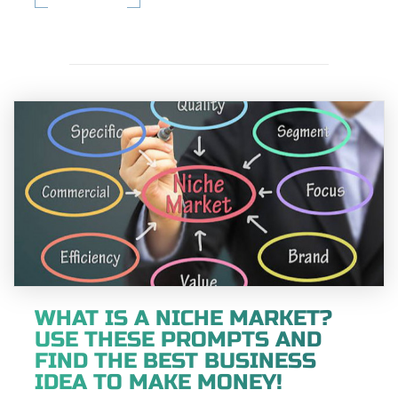
WHAT IS A NICHE MARKET?
USE THESE PROMPTS AND
FIND THE BEST BUSINESS
IDEA TO MAKE MONEY!