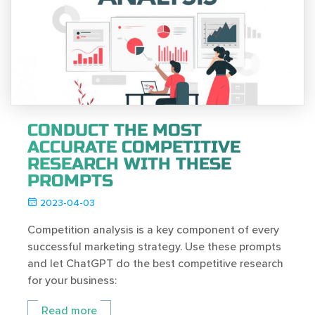
CONDUCT THE MOST
ACCURATE COMPETITIVE
RESEARCH WITH THESE
PROMPTS
2023-04-03
Competition analysis is a key component of every
successful marketing strategy. Use these prompts
and let ChatGPT do the best competitive research
for your business:
Read more