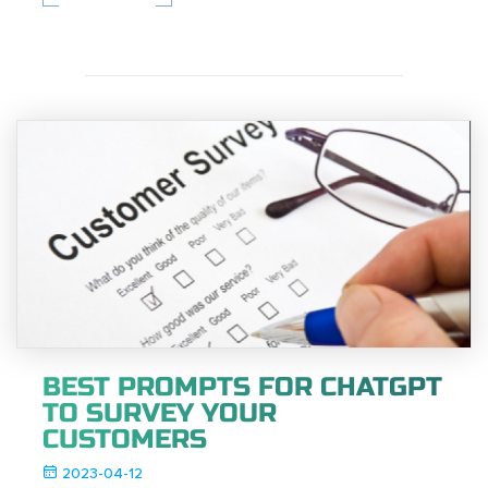
BEST PROMPTS FOR CHATGPT
TO SURVEY YOUR
CUSTOMERS
2023-04-12