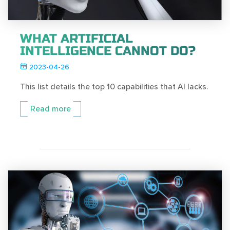
WHAT ARTIFICIAL
INTELLIGENCE CANNOT DO?
2023-04-26
This list details the top 10 capabilities that AI lacks.
Read more