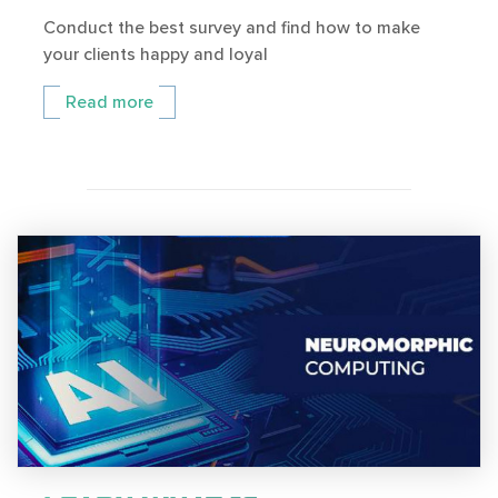
Conduct the best survey and find how to make
your clients happy and loyal
Read more