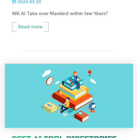
2023-03-23
Will AI Take over Mankind within few Years?
Read more