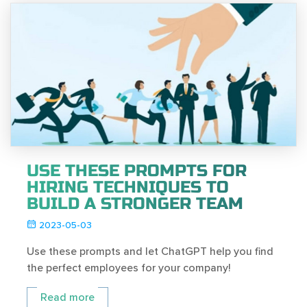
USE THESE PROMPTS FOR
HIRING TECHNIQUES TO
BUILD A STRONGER TEAM
2023-05-03
Use these prompts and let ChatGPT help you find
the perfect employees for your company!
Read more