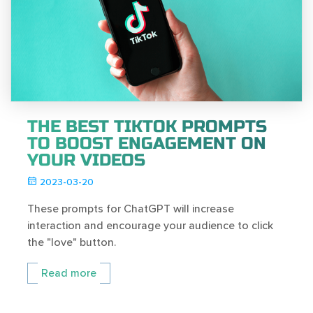
THE BEST TIKTOK PROMPTS
TO BOOST ENGAGEMENT ON
YOUR VIDEOS
2023-03-20
These prompts for ChatGPT will increase
interaction and encourage your audience to click
the "love" button.
Read more