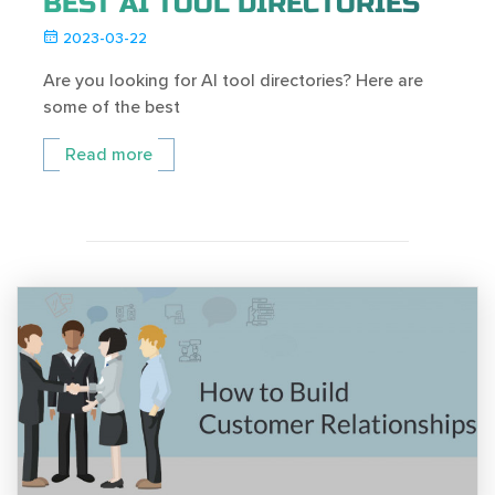
BEST AI TOOL DIRECTORIES
2023-03-22
Are you looking for AI tool directories? Here are
some of the best
Read more