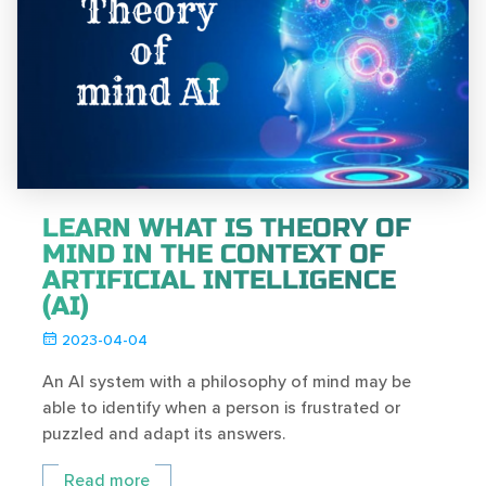
LEARN WHAT IS THEORY OF
MIND IN THE CONTEXT OF
ARTIFICIAL INTELLIGENCE
(AI)
2023-04-04
An AI system with a philosophy of mind may be
able to identify when a person is frustrated or
puzzled and adapt its answers.
Read more