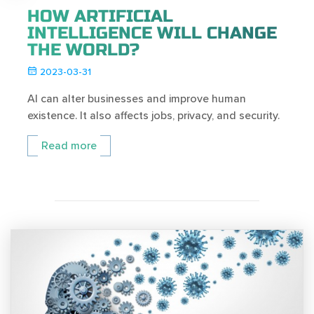
HOW ARTIFICIAL
INTELLIGENCE WILL CHANGE
THE WORLD?
2023-03-31
AI can alter businesses and improve human
existence. It also affects jobs, privacy, and security.
Read more