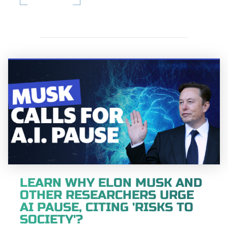
LEARN WHY ELON MUSK AND
OTHER RESEARCHERS URGE
AI PAUSE, CITING 'RISKS TO
SOCIETY'?