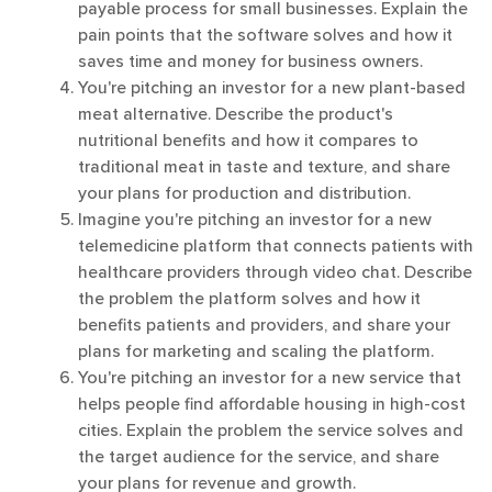
payable process for small businesses. Explain the
pain points that the software solves and how it
saves time and money for business owners.
You're pitching an investor for a new plant-based
meat alternative. Describe the product's
nutritional benefits and how it compares to
traditional meat in taste and texture, and share
your plans for production and distribution.
Imagine you're pitching an investor for a new
telemedicine platform that connects patients with
healthcare providers through video chat. Describe
the problem the platform solves and how it
benefits patients and providers, and share your
plans for marketing and scaling the platform.
You're pitching an investor for a new service that
helps people find affordable housing in high-cost
cities. Explain the problem the service solves and
the target audience for the service, and share
your plans for revenue and growth.