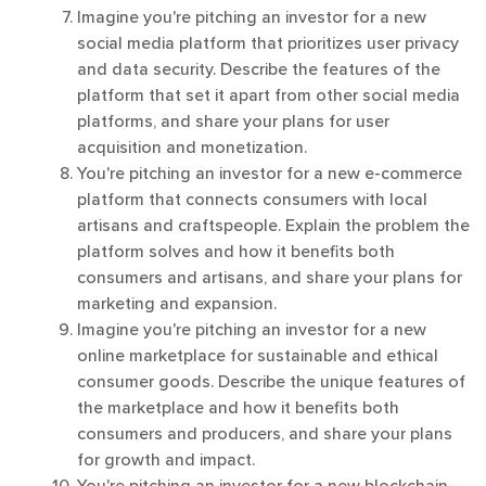
Imagine you're pitching an investor for a new
social media platform that prioritizes user privacy
and data security. Describe the features of the
platform that set it apart from other social media
platforms, and share your plans for user
acquisition and monetization.
You're pitching an investor for a new e-commerce
platform that connects consumers with local
artisans and craftspeople. Explain the problem the
platform solves and how it benefits both
consumers and artisans, and share your plans for
marketing and expansion.
Imagine you're pitching an investor for a new
online marketplace for sustainable and ethical
consumer goods. Describe the unique features of
the marketplace and how it benefits both
consumers and producers, and share your plans
for growth and impact.