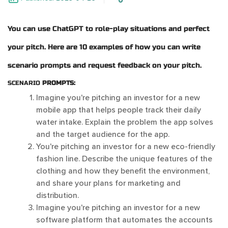
You can use ChatGPT to role-play situations and perfect
your pitch. Here are 10 examples of how you can write
scenario prompts and request feedback on your pitch.
SCENARIO
PROMPTS:
Imagine you're pitching an investor for a new
mobile app that helps people track their daily
water intake. Explain the problem the app solves
and the target audience for the app.
You're pitching an investor for a new eco-friendly
fashion line. Describe the unique features of the
clothing and how they benefit the environment,
and share your plans for marketing and
distribution.
Imagine you're pitching an investor for a new
software platform that automates the accounts