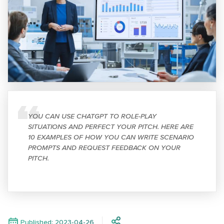
YOU CAN USE CHATGPT TO ROLE-PLAY
SITUATIONS AND PERFECT YOUR PITCH. HERE ARE
10 EXAMPLES OF HOW YOU CAN WRITE SCENARIO
PROMPTS AND REQUEST FEEDBACK ON YOUR
PITCH.
Published: 2023-04-26