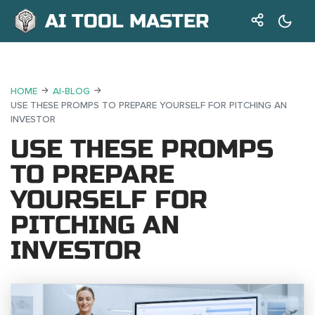
AI TOOL MASTER
HOME
AI-BLOG
USE THESE PROMPS TO PREPARE YOURSELF FOR PITCHING AN
INVESTOR
USE THESE PROMPS
TO PREPARE
YOURSELF FOR
PITCHING AN
INVESTOR