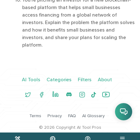
You're pitching an investor for a new blockchain-
based platform that helps small businesses
access financing from a global network of
investors. Explain the problem the platform solves
and how it benefits small businesses and
investors, and share your plans for scaling the
platform.
AI Tools
Categories
Filters
About
Terms
Privacy
FAQ
AI Glossary
©
2026
Copyright AI Tool Pros