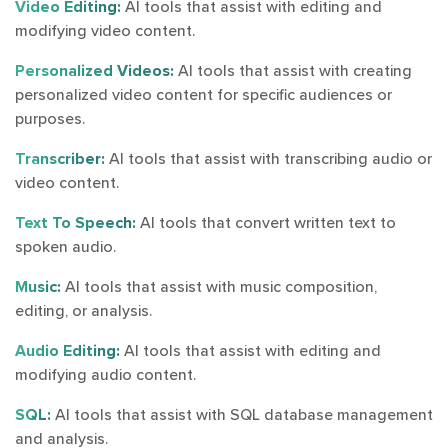
Video Editing:
AI tools that assist with editing and
modifying video content.
Personalized Videos:
AI tools that assist with creating
personalized video content for specific audiences or
purposes.
Transcriber:
AI tools that assist with transcribing audio or
video content.
Text To Speech:
AI tools that convert written text to
spoken audio.
Music:
AI tools that assist with music composition,
editing, or analysis.
Audio Editing:
AI tools that assist with editing and
modifying audio content.
SQL:
AI tools that assist with SQL database management
and analysis.