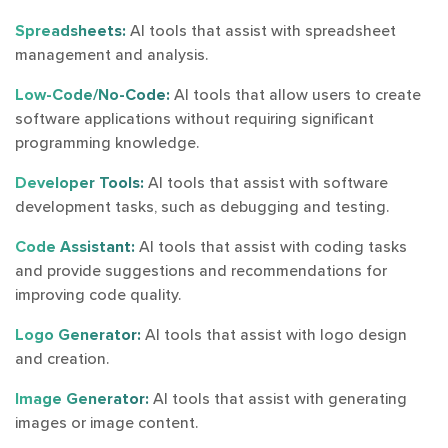
Spreadsheets:
AI tools that assist with spreadsheet
management and analysis.
Low-Code/No-Code:
AI tools that allow users to create
software applications without requiring significant
programming knowledge.
Developer Tools:
AI tools that assist with software
development tasks, such as debugging and testing.
Code Assistant:
AI tools that assist with coding tasks
and provide suggestions and recommendations for
improving code quality.
Logo Generator:
AI tools that assist with logo design
and creation.
Image Generator:
AI tools that assist with generating
images or image content.