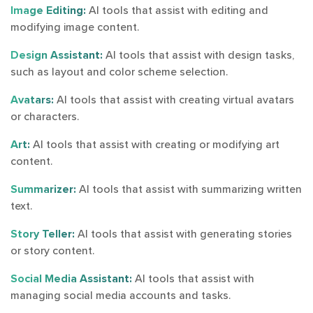
Image Editing:
AI tools that assist with editing and
modifying image content.
Design Assistant:
AI tools that assist with design tasks,
such as layout and color scheme selection.
Avatars:
AI tools that assist with creating virtual avatars
or characters.
Art:
AI tools that assist with creating or modifying art
content.
Summarizer:
AI tools that assist with summarizing written
text.
Story Teller:
AI tools that assist with generating stories
or story content.
Social Media Assistant:
AI tools that assist with
managing social media accounts and tasks.