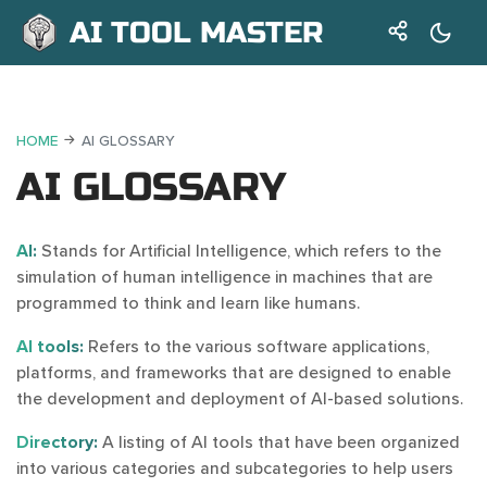
AI TOOL MASTER
HOME
AI GLOSSARY
AI GLOSSARY
AI:
Stands for Artificial Intelligence, which refers to the
simulation of human intelligence in machines that are
programmed to think and learn like humans.
AI tools:
Refers to the various software applications,
platforms, and frameworks that are designed to enable
the development and deployment of AI-based solutions.
Directory:
A listing of AI tools that have been organized
into various categories and subcategories to help users