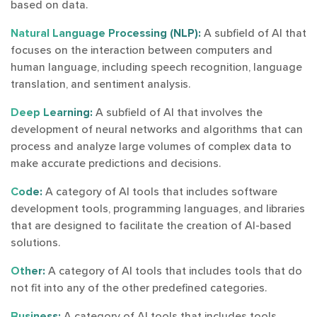
based on data.
Natural Language Processing (NLP):
A subfield of AI that
focuses on the interaction between computers and
human language, including speech recognition, language
translation, and sentiment analysis.
Deep Learning:
A subfield of AI that involves the
development of neural networks and algorithms that can
process and analyze large volumes of complex data to
make accurate predictions and decisions.
Code:
A category of AI tools that includes software
development tools, programming languages, and libraries
that are designed to facilitate the creation of AI-based
solutions.
Other:
A category of AI tools that includes tools that do
not fit into any of the other predefined categories.
Business:
A category of AI tools that includes tools