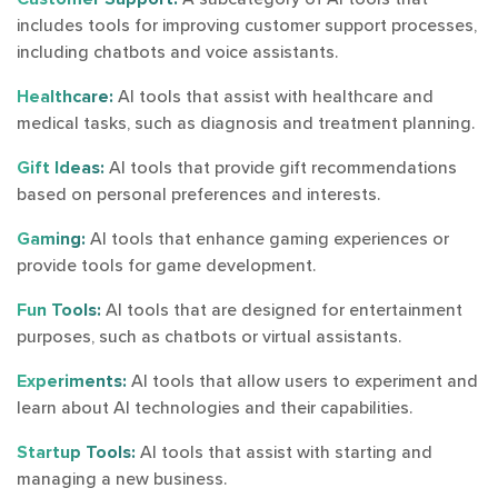
includes tools for improving customer support processes,
including chatbots and voice assistants.
Healthcare:
AI tools that assist with healthcare and
medical tasks, such as diagnosis and treatment planning.
Gift Ideas:
AI tools that provide gift recommendations
based on personal preferences and interests.
Gaming:
AI tools that enhance gaming experiences or
provide tools for game development.
Fun Tools:
AI tools that are designed for entertainment
purposes, such as chatbots or virtual assistants.
Experiments:
AI tools that allow users to experiment and
learn about AI technologies and their capabilities.
Startup Tools:
AI tools that assist with starting and
managing a new business.