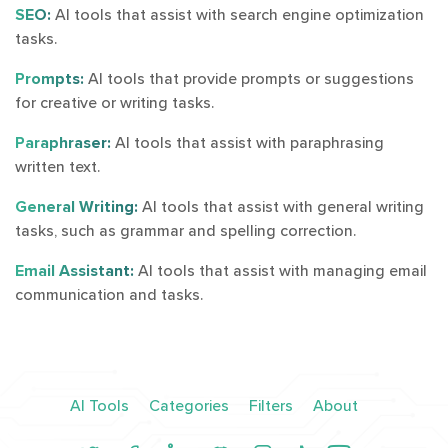
SEO:
AI tools that assist with search engine optimization
tasks.
Prompts:
AI tools that provide prompts or suggestions
for creative or writing tasks.
Paraphraser:
AI tools that assist with paraphrasing
written text.
General Writing:
AI tools that assist with general writing
tasks, such as grammar and spelling correction.
Email Assistant:
AI tools that assist with managing email
communication and tasks.
AI Tools
Categories
Filters
About