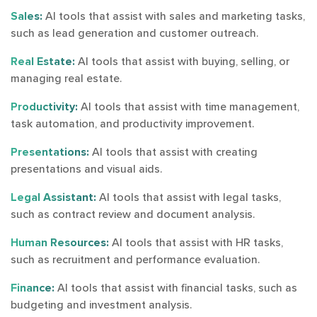
Sales:
AI tools that assist with sales and marketing tasks,
such as lead generation and customer outreach.
Real Estate:
AI tools that assist with buying, selling, or
managing real estate.
Productivity:
AI tools that assist with time management,
task automation, and productivity improvement.
Presentations:
AI tools that assist with creating
presentations and visual aids.
Legal Assistant:
AI tools that assist with legal tasks,
such as contract review and document analysis.
Human Resources:
AI tools that assist with HR tasks,
such as recruitment and performance evaluation.
Finance:
AI tools that assist with financial tasks, such as
budgeting and investment analysis.