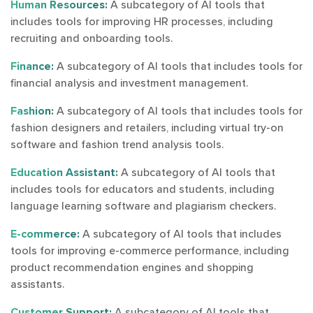
Human Resources:
A subcategory of AI tools that
includes tools for improving HR processes, including
recruiting and onboarding tools.
Finance:
A subcategory of AI tools that includes tools for
financial analysis and investment management.
Fashion:
A subcategory of AI tools that includes tools for
fashion designers and retailers, including virtual try-on
software and fashion trend analysis tools.
Education Assistant:
A subcategory of AI tools that
includes tools for educators and students, including
language learning software and plagiarism checkers.
E-commerce:
A subcategory of AI tools that includes
tools for improving e-commerce performance, including
product recommendation engines and shopping
assistants.
Customer Support:
A subcategory of AI tools that