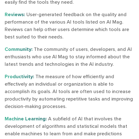
easily find the tools they need.
Reviews:
User-generated feedback on the quality and
performance of the various AI tools listed on AI Mag.
Reviews can help other users determine which tools are
best suited to their needs.
Community:
The community of users, developers, and AI
enthusiasts who use AI Mag to stay informed about the
latest trends and technologies in the AI industry.
Productivity:
The measure of how efficiently and
effectively an individual or organization is able to
accomplish its goals. AI tools are often used to increase
productivity by automating repetitive tasks and improving
decision-making processes.
Machine Learning:
A subfield of AI that involves the
development of algorithms and statistical models that
enable machines to learn from and make predictions