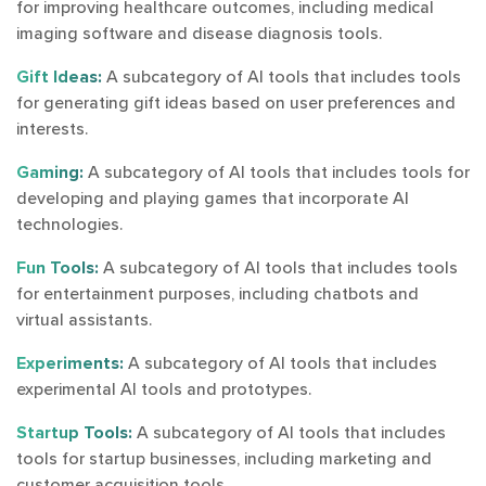
for improving healthcare outcomes, including medical
imaging software and disease diagnosis tools.
Gift Ideas:
A subcategory of AI tools that includes tools
for generating gift ideas based on user preferences and
interests.
Gaming:
A subcategory of AI tools that includes tools for
developing and playing games that incorporate AI
technologies.
Fun Tools:
A subcategory of AI tools that includes tools
for entertainment purposes, including chatbots and
virtual assistants.
Experiments:
A subcategory of AI tools that includes
experimental AI tools and prototypes.
Startup Tools:
A subcategory of AI tools that includes
tools for startup businesses, including marketing and
customer acquisition tools.