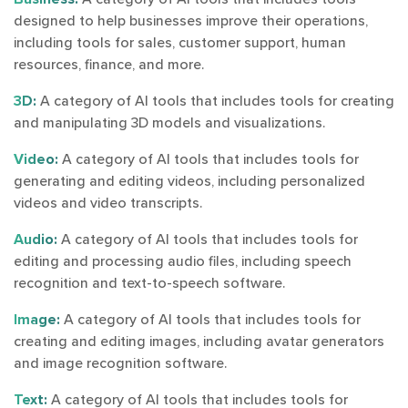
designed to help businesses improve their operations,
including tools for sales, customer support, human
resources, finance, and more.
3D:
A category of AI tools that includes tools for creating
and manipulating 3D models and visualizations.
Video:
A category of AI tools that includes tools for
generating and editing videos, including personalized
videos and video transcripts.
Audio:
A category of AI tools that includes tools for
editing and processing audio files, including speech
recognition and text-to-speech software.
Image:
A category of AI tools that includes tools for
creating and editing images, including avatar generators
and image recognition software.
Text:
A category of AI tools that includes tools for