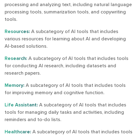
processing and analyzing text, including natural language
processing tools, summarization tools, and copywriting
tools.
Resources:
A subcategory of AI tools that includes
various resources for learning about AI and developing
AI-based solutions.
Research:
A subcategory of AI tools that includes tools
for conducting AI research, including datasets and
research papers.
Memory:
A subcategory of AI tools that includes tools
for improving memory and cognitive function.
Life Assistant:
A subcategory of AI tools that includes
tools for managing daily tasks and activities, including
reminders and to-do lists.
Healthcare:
A subcategory of AI tools that includes tools