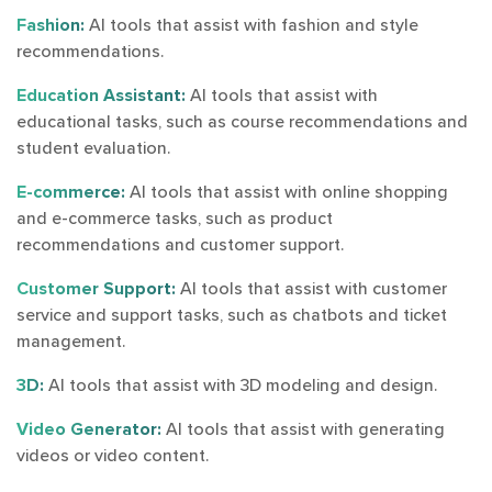
Fashion:
AI tools that assist with fashion and style
recommendations.
Education Assistant:
AI tools that assist with
educational tasks, such as course recommendations and
student evaluation.
E-commerce:
AI tools that assist with online shopping
and e-commerce tasks, such as product
recommendations and customer support.
Customer Support:
AI tools that assist with customer
service and support tasks, such as chatbots and ticket
management.
3D:
AI tools that assist with 3D modeling and design.
Video Generator:
AI tools that assist with generating
videos or video content.