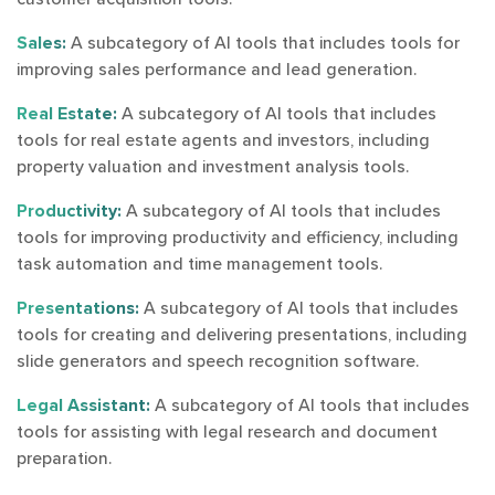
Sales:
A subcategory of AI tools that includes tools for
improving sales performance and lead generation.
Real Estate:
A subcategory of AI tools that includes
tools for real estate agents and investors, including
property valuation and investment analysis tools.
Productivity:
A subcategory of AI tools that includes
tools for improving productivity and efficiency, including
task automation and time management tools.
Presentations:
A subcategory of AI tools that includes
tools for creating and delivering presentations, including
slide generators and speech recognition software.
Legal Assistant:
A subcategory of AI tools that includes
tools for assisting with legal research and document
preparation.