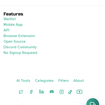
Features
Waitlist
Mobile App
API
Browser Extension
Open Source
Discord Community
No Signup Required
AI Tools
Categories
Filters
About