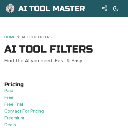
AI TOOL MASTER
HOME
AI TOOL FILTERS
AI TOOL FILTERS
Find the AI you need. Fast & Easy.
Pricing
Paid
Free
Free Trial
Contact For Pricing
Freemium
Deals