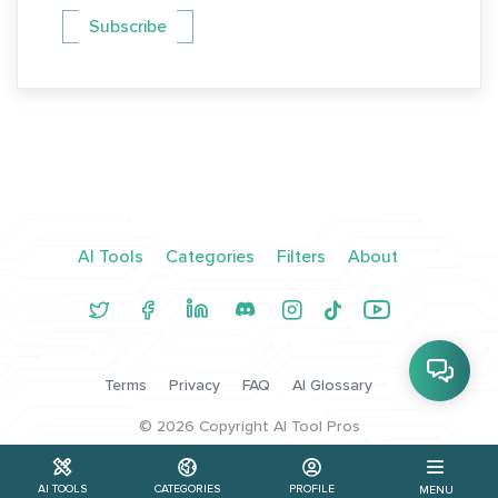
Subscribe
AI Tools
Categories
Filters
About
Terms
Privacy
FAQ
AI Glossary
©
2026
Copyright AI Tool Pros
AI TOOLS
CATEGORIES
PROFILE
MENU