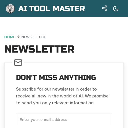
AI TOOL MASTER
HOME
NEWSLETTER
NEWSLETTER
DON'T MISS ANYTHING
Subscribe for our newsletter in order to
receive all new in the world of AI. We promise
to send you only relevent information.