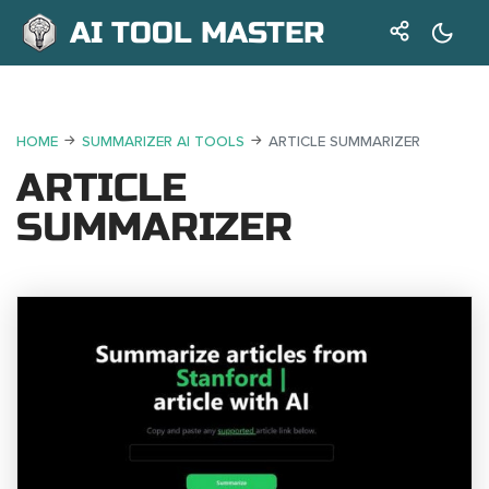
AI TOOL MASTER
HOME
SUMMARIZER AI TOOLS
ARTICLE SUMMARIZER
ARTICLE
SUMMARIZER