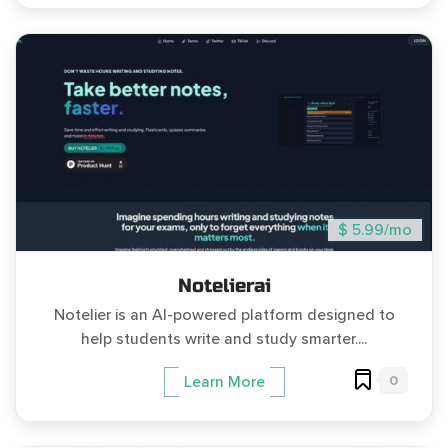
$ 5.99/mo
Notelierai
Notelier is an AI-powered platform designed to
help students write and study smarter....
0
Learn More