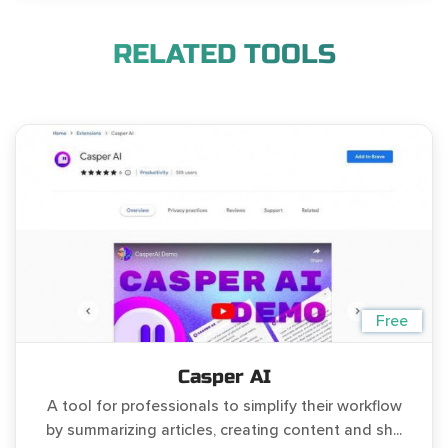
RELATED TOOLS
Free
Casper AI
A tool for professionals to simplify their workflow
by summarizing articles, creating content and sh...