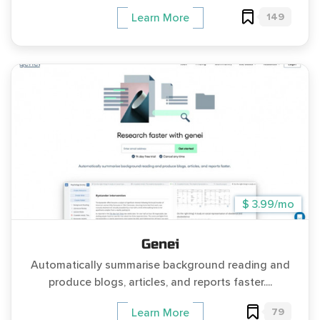
149
Learn More
$ 3.99/mo
Genei
Automatically summarise background reading and
produce blogs, articles, and reports faster....
79
Learn More