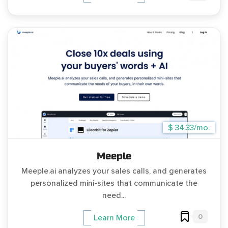
$ 34.33/mo.
Meeple
Meeple.ai analyzes your sales calls, and generates
personalized mini-sites that communicate the
need...
0
Learn More