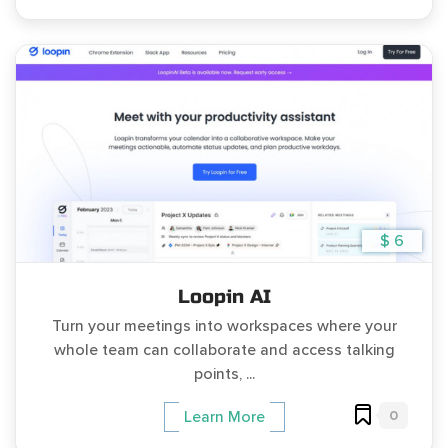
$ 6
Loopin AI
Turn your meetings into workspaces where your
whole team can collaborate and access talking
points, ...
0
Learn More