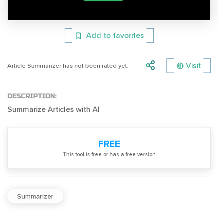
Add to favorites
Visit
Article Summarizer has not been rated yet.
DESCRIPTION:
Summarize Articles with AI
FREE
Тhis tool is free or has a free version
Summarizer