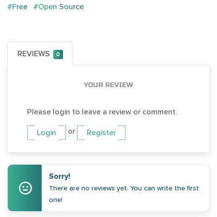
#Free
#Open Source
REVIEWS
0
YOUR REVIEW
Please login to leave a review or comment.
or
Login
Register
Sorry!
There are no reviews yet. You can write the first
one!