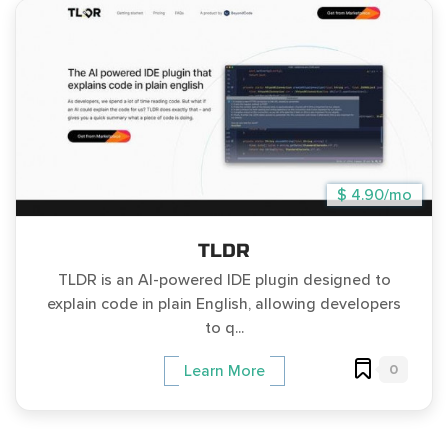
$ 4.90/mo
TLDR
TLDR is an AI-powered IDE plugin designed to
explain code in plain English, allowing developers
to q...
0
Learn More