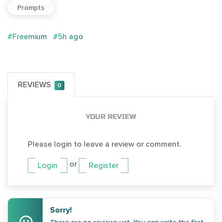
Prompts
#Freemium
#5h ago
REVIEWS
0
YOUR REVIEW
Please login to leave a review or comment.
or
Login
Register
Sorry!