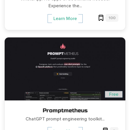
Experience the...
100
Learn More
Free
Promptmetheus
ChatGPT prompt engineering toolkit...