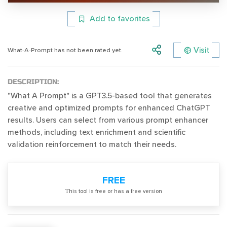
Add to favorites
Visit
What-A-Prompt has not been rated yet.
DESCRIPTION:
"What A Prompt" is a GPT3.5-based tool that generates
creative and optimized prompts for enhanced ChatGPT
results. Users can select from various prompt enhancer
methods, including text enrichment and scientific
validation reinforcement to match their needs.
FREE
Тhis tool is free or has a free version