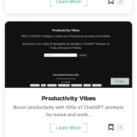
2
Learn More
Free
Productivity Vibes
Boost productivity with 100s of ChatGPT prompts
for home and work....
3
Learn More