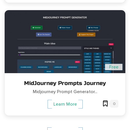
Free
MidJourney Prompts Journey
Midjourney Prompt Generator...
0
Learn More