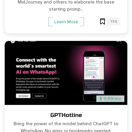
MidJourney and others to elaborate the base
starting promp...
136
Learn More
$ 9.99/mo
GPTHotline
Bring the power of the model behind ChatGPT to
WhatsApp. No apps or bookmarks needed.