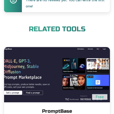
There are no reviews yet. You can write the first
one!
RELATED TOOLS
Free
PromptBase