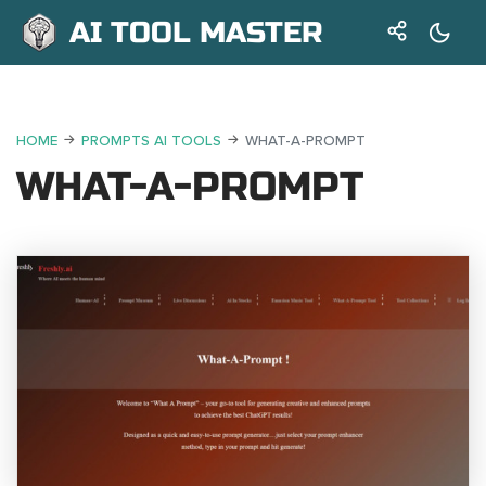
AI TOOL MASTER
HOME
PROMPTS AI TOOLS
WHAT-A-PROMPT
WHAT-A-PROMPT