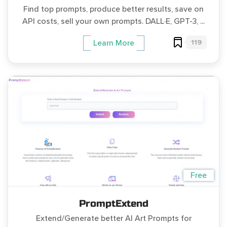
Find top prompts, produce better results, save on
API costs, sell your own prompts. DALL·E, GPT-3, ...
119
Learn More
Free
PromptExtend
Extend/Generate better AI Art Prompts for