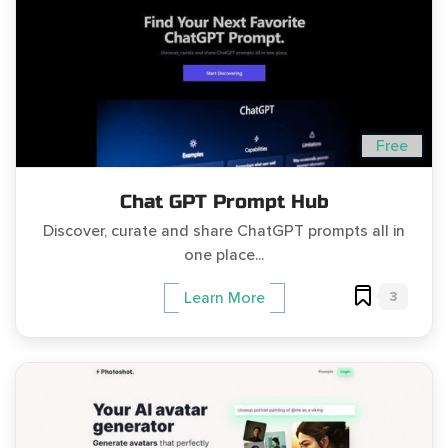
Free
Chat GPT Prompt Hub
Discover, curate and share ChatGPT prompts all in
one place...
3
Learn More