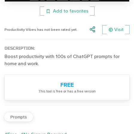
Add to favorites
Visit
Productivity Vibes has not been rated yet.
DESCRIPTION:
Boost productivity with 100s of ChatGPT prompts for
home and work.
FREE
Тhis tool is free or has a free version
Prompts