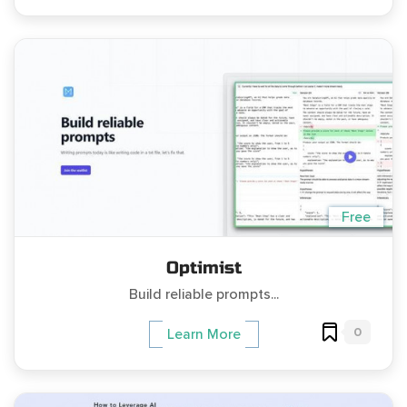
Free
Optimist
Build reliable prompts...
0
Learn More