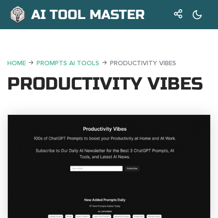
AI TOOL MASTER
HOME
PROMPTS AI TOOLS
PRODUCTIVITY VIBES
PRODUCTIVITY VIBES