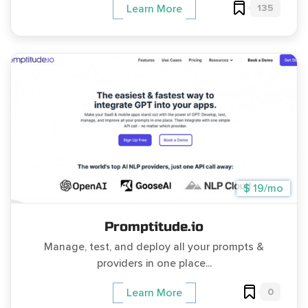
135
Learn More
$ 19/mo
Promptitude.io
Manage, test, and deploy all your prompts &
providers in one place...
0
Learn More