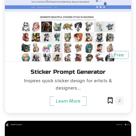
Free
Sticker Prompt Generator
Inspires quick sticker design for artists &
designers....
2
Learn More