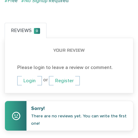
#Free
#No Signup Required
REVIEWS
0
YOUR REVIEW
Please login to leave a review or comment.
or
Login
Register
Sorry!
There are no reviews yet. You can write the first
one!