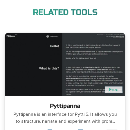
RELATED TOOLS
Free
Pyttipanna
Pyttipanna is an interface for Pytti 5. It allows you
to structure, narrate and experiment with prom...