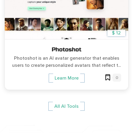
$ 12
Photoshot
Photoshot is an AI avatar generator that enables
users to create personalized avatars that reflect t...
0
Learn More
All AI Tools