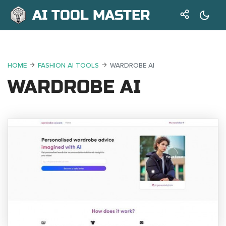
AI TOOL MASTER
HOME
FASHION AI TOOLS
WARDROBE AI
WARDROBE AI