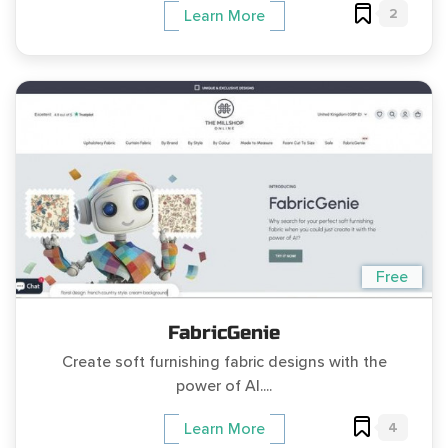
2
Learn More
Free
FabricGenie
Create soft furnishing fabric designs with the
power of AI....
4
Learn More