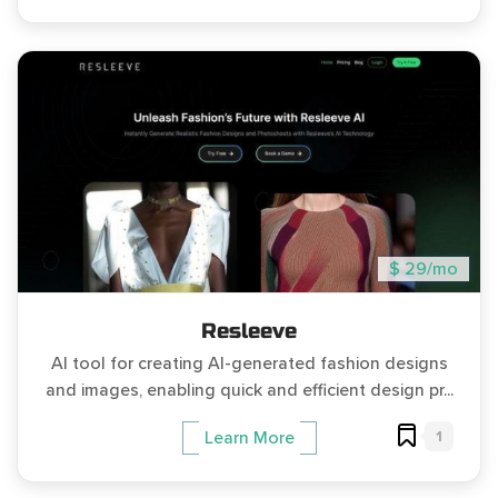
$ 29/mo
Resleeve
AI tool for creating AI-generated fashion designs
and images, enabling quick and efficient design pr...
1
Learn More