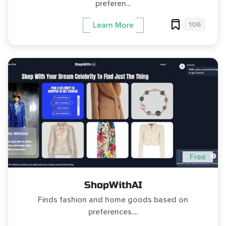
preferen...
106
Learn More
Free
ShopWithAI
Finds fashion and home goods based on
preferences....