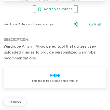
Add to favorites
Visit
Wardrobe AI has not been rated yet.
DESCRIPTION:
Wardrobe AI is an AI-powered tool that utilizes user-
uploaded images to provide personalized wardrobe
recommendations.
FREE
Тhis tool is free or has a free version
Fashion