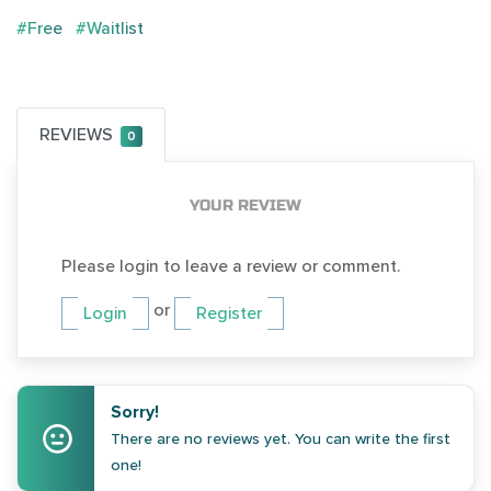
#Free
#Waitlist
REVIEWS
0
YOUR REVIEW
Please login to leave a review or comment.
or
Login
Register
Sorry!
There are no reviews yet. You can write the first
one!