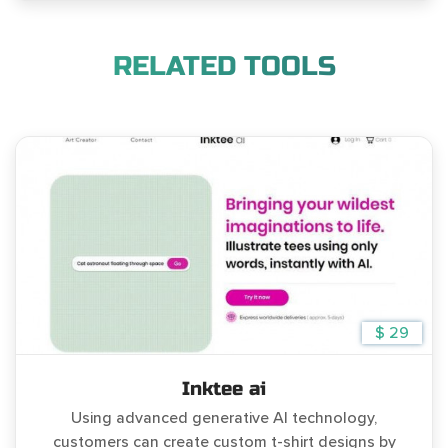
RELATED TOOLS
$ 29
Inktee ai
Using advanced generative AI technology,
customers can create custom t-shirt designs by