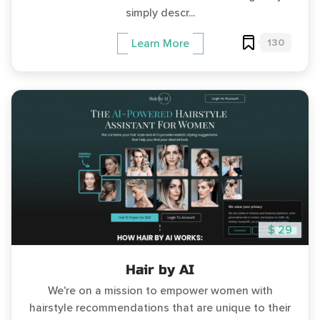
simply descr...
130
Learn More
$ 29
Hair by AI
We're on a mission to empower women with
hairstyle recommendations that are unique to their