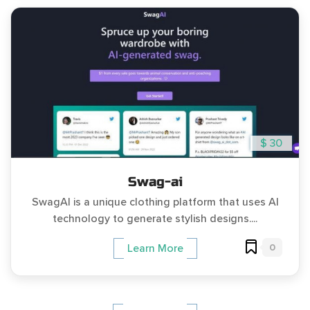
$ 30
Swag-ai
SwagAI is a unique clothing platform that uses AI
technology to generate stylish designs....
0
Learn More