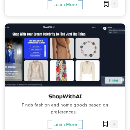
1
Learn More
Free
ShopWithAI
Finds fashion and home goods based on
preferences....
2
Learn More