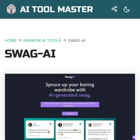
AI TOOL MASTER
HOME
FASHION AI TOOLS
SWAG-AI
SWAG-AI