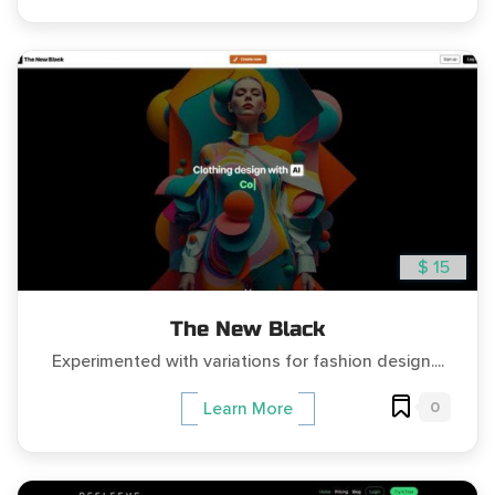
$ 15
The New Black
Experimented with variations for fashion design....
0
Learn More