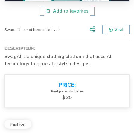
Add to favorites
Visit
Swag-ai has not been rated yet.
DESCRIPTION:
SwagAI is a unique clothing platform that uses AI
technology to generate stylish designs.
PRICE:
Paid plans start from
$ 30
Fashion