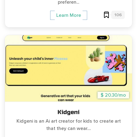
preferen...
106
Learn More
$ 20.30/mo
Kidgeni
Kidgeni is an Ai art creator for kids to create art
that they can wear....