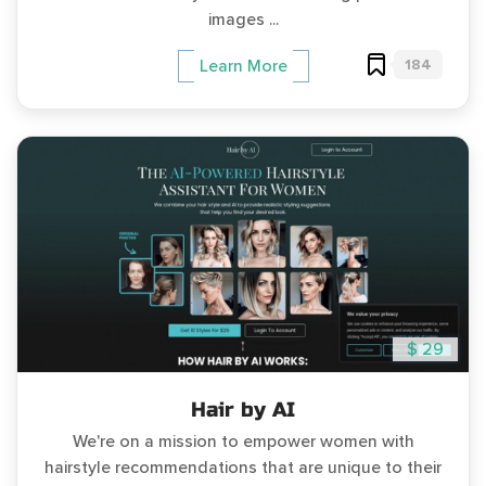
images ...
184
Learn More
$ 29
Hair by AI
We're on a mission to empower women with
hairstyle recommendations that are unique to their