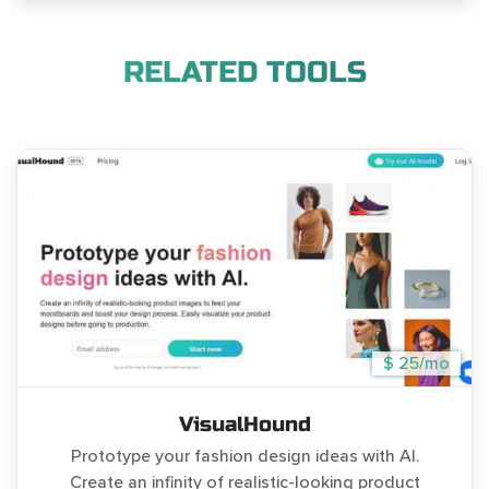
RELATED TOOLS
$ 25/mo
VisualHound
Prototype your fashion design ideas with AI.
Create an infinity of realistic-looking product