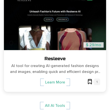
$ 29/mo
Resleeve
AI tool for creating AI-generated fashion designs
and images, enabling quick and efficient design pr...
1
Learn More
All AI Tools