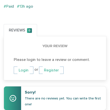
#Paid
#13h ago
REVIEWS
0
YOUR REVIEW
Please login to leave a review or comment.
or
Login
Register
Sorry!
There are no reviews yet. You can write the first
one!