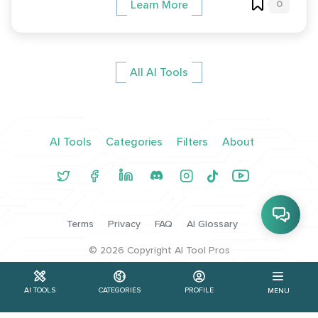
0
Learn More
All AI Tools
AI Tools
Categories
Filters
About
Terms
Privacy
FAQ
AI Glossary
©
2026
Copyright AI Tool Pros
AI TOOLS
CATEGORIES
PROFILE
MENU