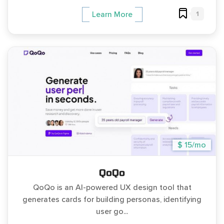
1
Learn More
$ 15/mo
QoQo
QoQo is an AI-powered UX design tool that
generates cards for building personas, identifying
user go...