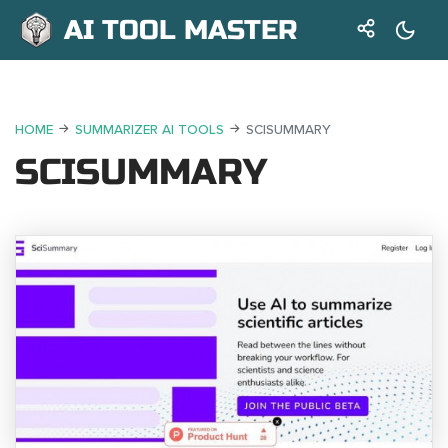
AI TOOL MASTER
HOME
SUMMARIZER AI TOOLS
SCISUMMARY
SCISUMMARY