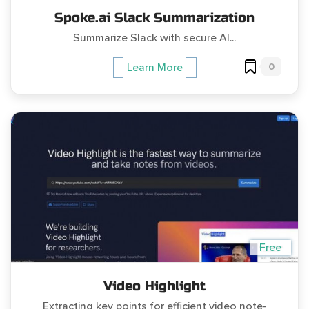
Spoke.ai Slack Summarization
Summarize Slack with secure AI...
0
Learn More
Free
Video Highlight
Extracting key points for efficient video note-