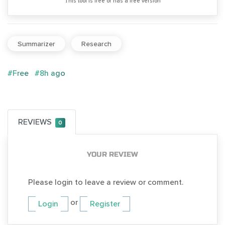
Тhis tool is free or has a free version
Summarizer
Research
#Free
#8h ago
REVIEWS
0
YOUR REVIEW
Please login to leave a review or comment.
or
Login
Register