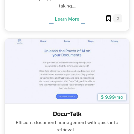
taking....
0
Learn More
$ 9.99/mo
Docu-Talk
Efficient document management with quick info
retrieval....