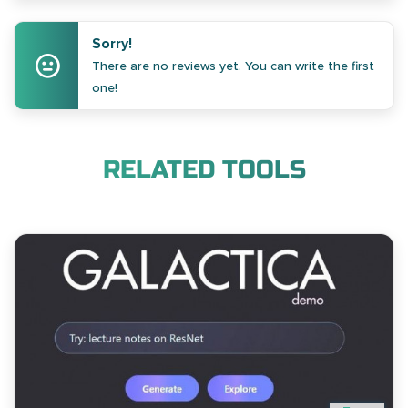
Sorry!
There are no reviews yet. You can write the first
one!
RELATED TOOLS