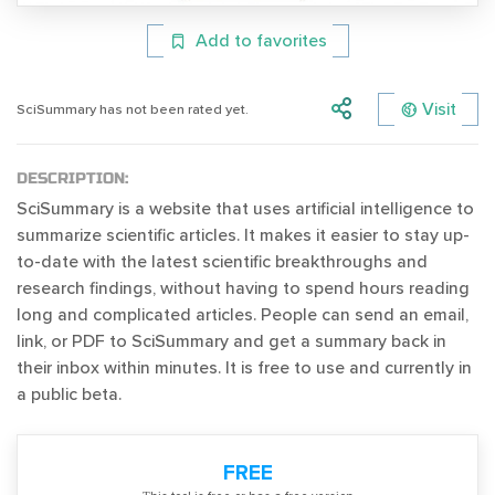
Add to favorites
Visit
SciSummary has not been rated yet.
DESCRIPTION:
SciSummary is a website that uses artificial intelligence to
summarize scientific articles. It makes it easier to stay up-
to-date with the latest scientific breakthroughs and
research findings, without having to spend hours reading
long and complicated articles. People can send an email,
link, or PDF to SciSummary and get a summary back in
their inbox within minutes. It is free to use and currently in
a public beta.
FREE