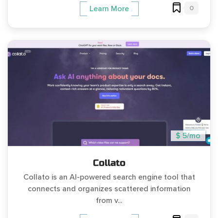
0
Learn More
$ 5/mo
Collato
Collato is an AI-powered search engine tool that
connects and organizes scattered information
from v...