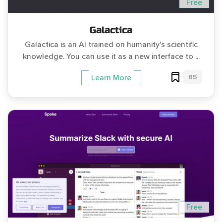
Free
Galactica
Galactica is an AI trained on humanity's scientific
knowledge. You can use it as a new interface to ...
85
Learn More
Free