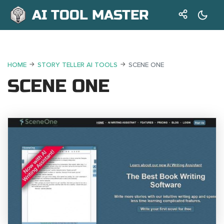
AI TOOL MASTER
HOME
STORY TELLER AI TOOLS
SCENE ONE
SCENE ONE