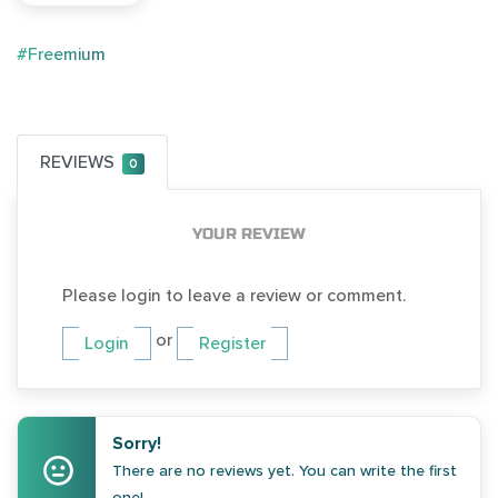
#Freemium
REVIEWS
0
YOUR REVIEW
Please login to leave a review or comment.
or
Login
Register
Sorry!
There are no reviews yet. You can write the first
one!