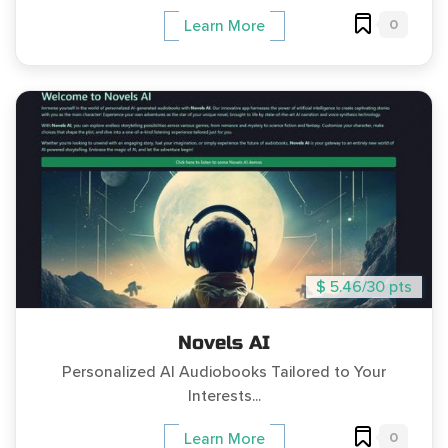
0
Learn More
$ 5.46/30 pts
Novels AI
Personalized AI Audiobooks Tailored to Your
Interests...
0
Learn More