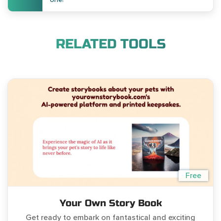
RELATED TOOLS
Free
Your Own Story Book
Get ready to embark on fantastical and exciting