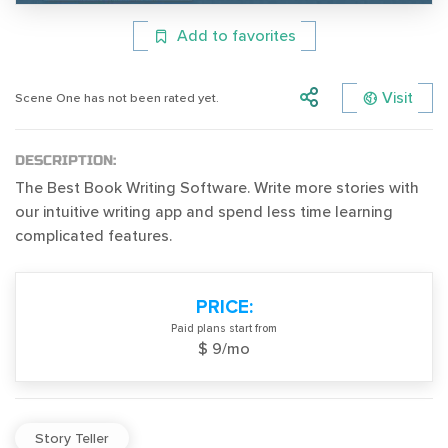
Add to favorites
Visit
Scene One has not been rated yet.
DESCRIPTION:
The Best Book Writing Software. Write more stories with
our intuitive writing app and spend less time learning
complicated features.
PRICE:
Paid plans start from
$ 9/mo
Story Teller