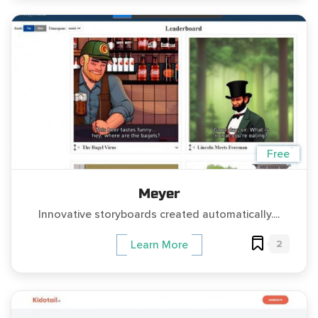
Free
Meyer
Innovative storyboards created automatically....
2
Learn More