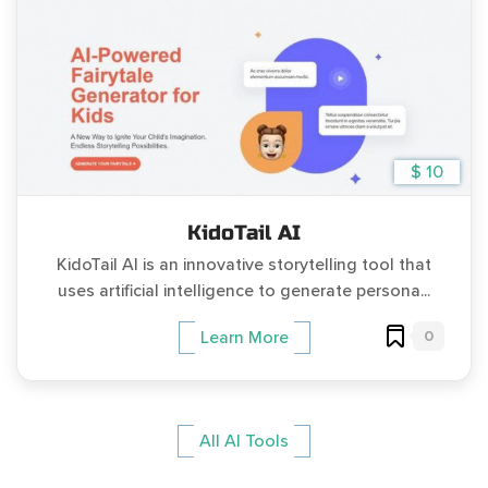
$ 10
KidoTail AI
KidoTail AI is an innovative storytelling tool that
uses artificial intelligence to generate persona...
0
Learn More
All AI Tools