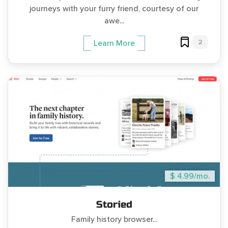
journeys with your furry friend, courtesy of our
awe...
2
Learn More
$ 4.99/mo.
Storied
Family history browser...