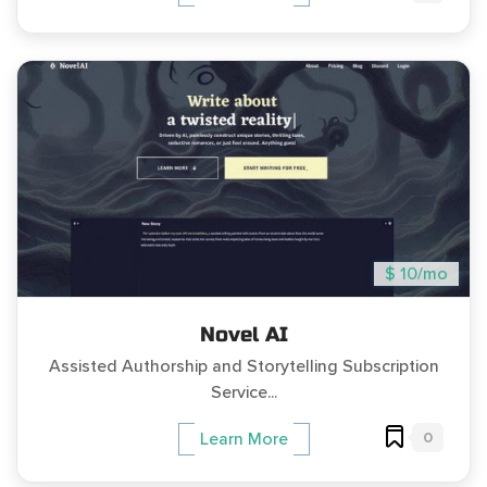
$ 10/mo
Novel AI
Assisted Authorship and Storytelling Subscription
Service...
0
Learn More