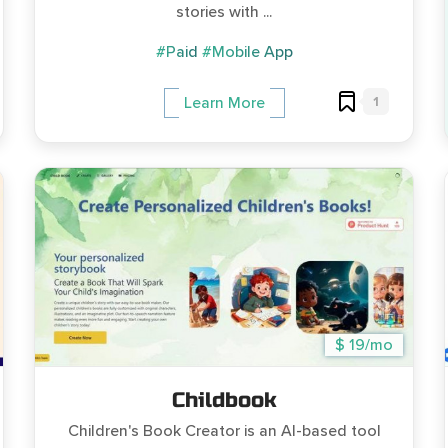
stories with ...
#Paid
#Mobile App
1
Learn More
$ 19/mo
Childbook
Children's Book Creator is an AI-based tool