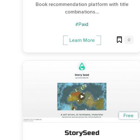
Book recommendation platform with title
combinations....
#Paid
0
Learn More
Free
StorySeed