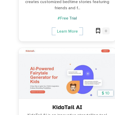
creates customized bedtime stories featuring
friends and f...
#Free Trial
0
Learn More
$ 10
KidoTail AI