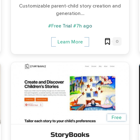
Customizable parent-child story creation and
generation....
#Free Trial
#7h ago
0
Learn More
Free
StoryBooks