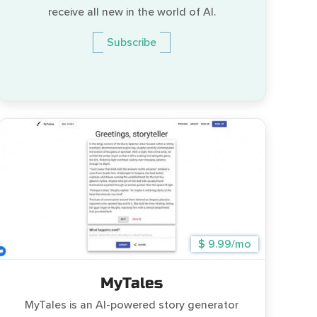
receive all new in the world of AI.
Subscribe
$ 9.99/mo
MyTales
MyTales is an AI-powered story generator