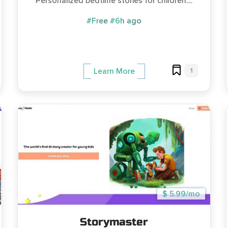
Personalized bedtime stories for children....
#Free
#6h ago
1
Learn More
$ 5.99/mo
Storymaster