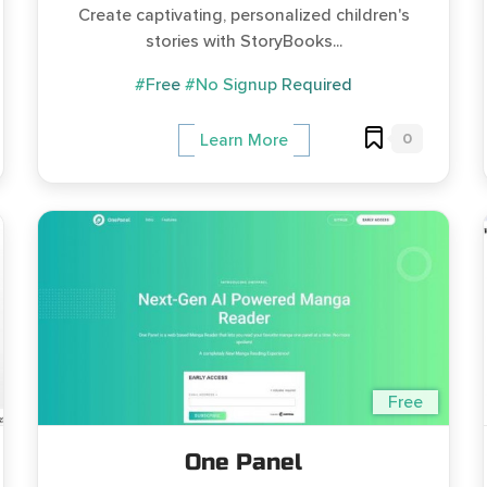
Create captivating, personalized children's
stories with StoryBooks...
#Free
#No Signup Required
0
Learn More
Free
One Panel