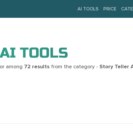
AI TOOLS
PRICE
CATE
AI TOOLS
 for among
72 results
from the category -
Story Teller 