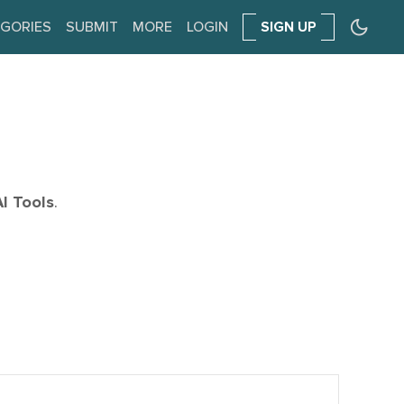
GORIES
SUBMIT
MORE
LOGIN
SIGN UP
AI Tools
.