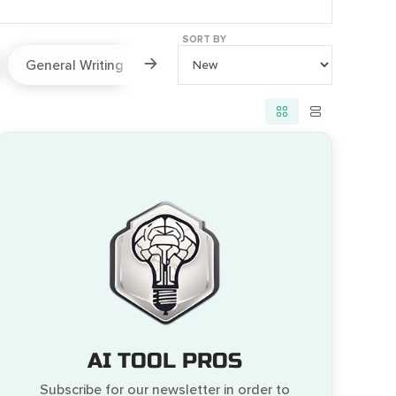
SORT BY
General Writing
Paraphraser
Prompts
AI TOOL PROS
Subscribe for our newsletter in order to