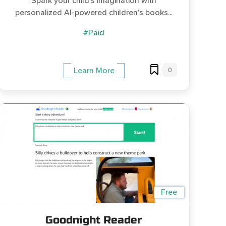
Spark your child's imagination with
personalized AI-powered children's books...
#Paid
0
Learn More
Free
Goodnight Reader