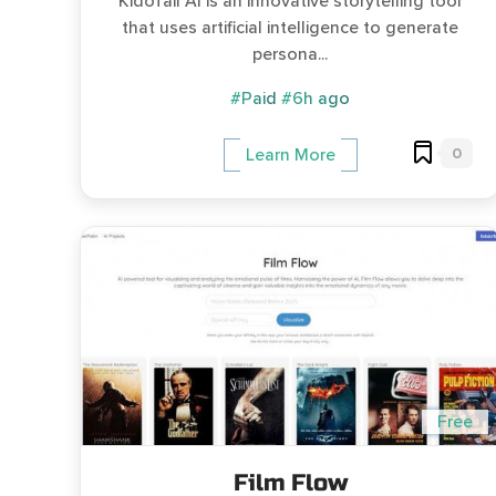
KidoTail AI is an innovative storytelling tool
that uses artificial intelligence to generate
persona...
#Paid
#6h ago
0
Learn More
Free
Film Flow