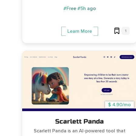
#Free
#5h ago
1
Learn More
$ 4.90/mo
Scarlett Panda
Scarlett Panda is an AI-powered tool that