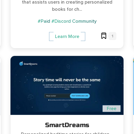
that assists users in creating personalized
books for ch...
#Paid
#Discord Community
1
Learn More
Free
SmartDreams