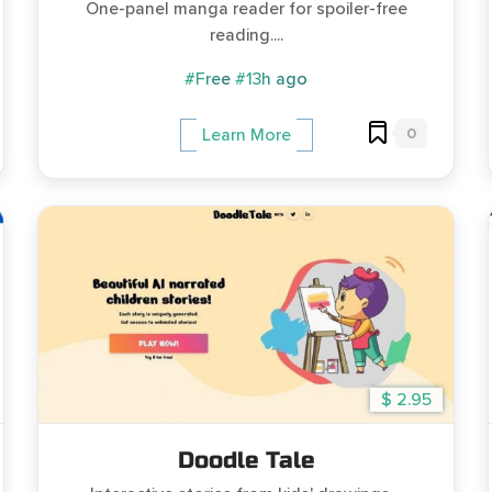
One-panel manga reader for spoiler-free
reading....
#Free
#13h ago
0
Learn More
$ 2.95
Doodle Tale