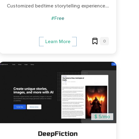
Customized bedtime storytelling experience....
#Free
0
Learn More
$ 5/mo
DeepFiction