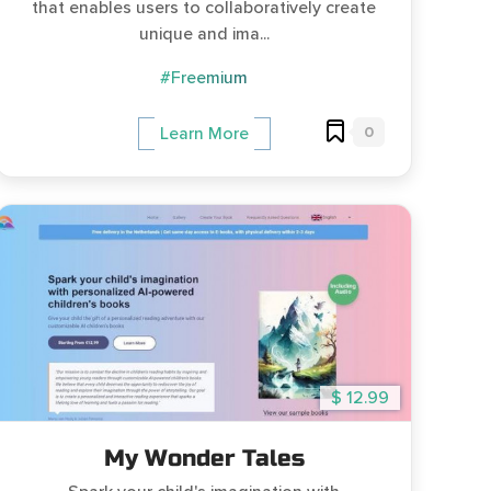
that enables users to collaboratively create
unique and ima...
#Freemium
0
Learn More
$ 12.99
My Wonder Tales