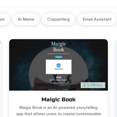
ion
AI Meme
Copywriting
Email Assistant
$ 5.99/mo
Maigic Book
Maigic Book is an AI-powered storytelling
app that allows users to create customizable