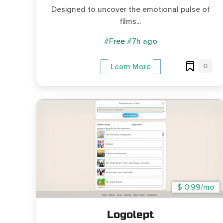
Designed to uncover the emotional pulse of
films...
#Free
#7h ago
0
Learn More
$ 0.99/mo
Logolept