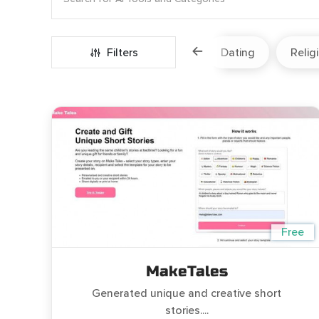
Marketing
Fitness
Filters
Travel
Dating
Relig
Free
MakeTales
Generated unique and creative short
stories....