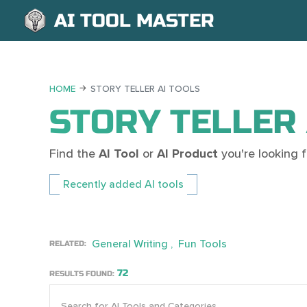
AI TOOL MASTER
HOME
STORY TELLER AI TOOLS
STORY TELLER 
Find the
AI Tool
or
AI Product
you're looking
Recently added AI tools
General Writing
Fun Tools
RELATED:
72
RESULTS FOUND: