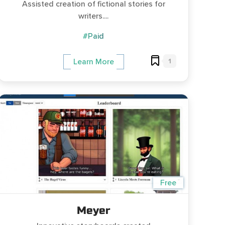
Assisted creation of fictional stories for
writers....
#Paid
1
Learn More
Free
Meyer