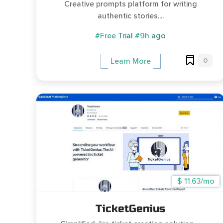
Creative prompts platform for writing
authentic stories....
#Free Trial
#9h ago
0
Learn More
$ 11.63/mo
TicketGenius