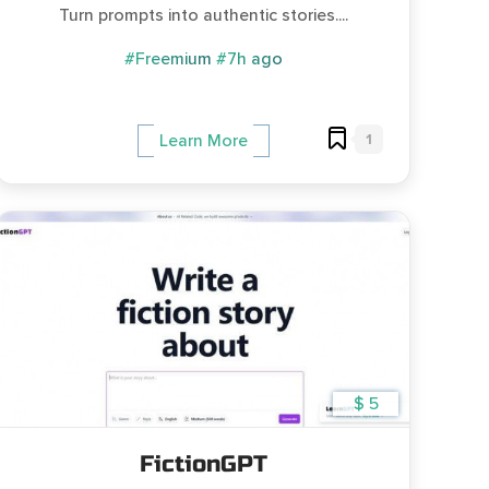
Turn prompts into authentic stories....
#Freemium
#7h ago
1
Learn More
$ 5
FictionGPT