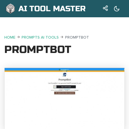
AI TOOL MASTER
HOME
PROMPTS AI TOOLS
PROMPTBOT
PROMPTBOT