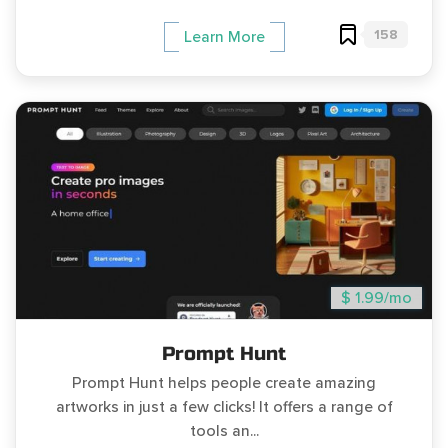
158
Learn More
$ 1.99/mo
Prompt Hunt
Prompt Hunt helps people create amazing
artworks in just a few clicks! It offers a range of
tools an...