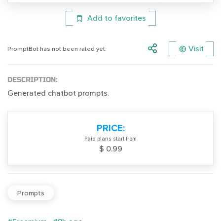
Add to favorites
Visit
PromptBot has not been rated yet.
DESCRIPTION:
Generated chatbot prompts.
PRICE:
Paid plans start from
$ 0.99
Prompts