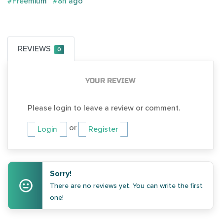
#Freemium
#8h ago
REVIEWS
0
YOUR REVIEW
Please login to leave a review or comment.
or
Login
Register
Sorry!
There are no reviews yet. You can write the first
one!