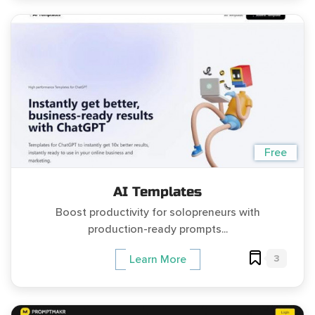
Free
AI Templates
Boost productivity for solopreneurs with
production-ready prompts...
3
Learn More