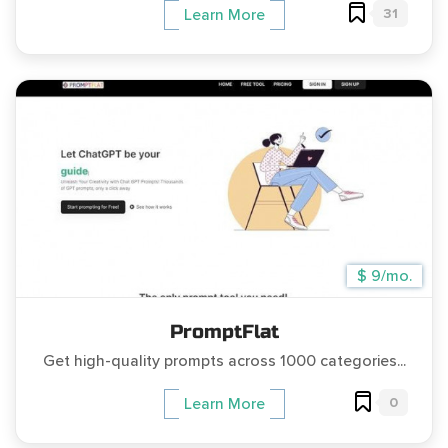
31
Learn More
$ 9/mo.
PromptFlat
Get high-quality prompts across 1000 categories...
0
Learn More