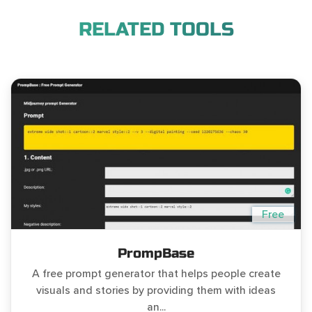
RELATED TOOLS
Free
PrompBase
A free prompt generator that helps people create
visuals and stories by providing them with ideas
an...