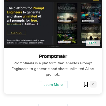
Free
Promptmakr
Promptmakr is a platform that enables Prompt
Engineers to generate and share unlimited AI art
prompt...
0
Learn More