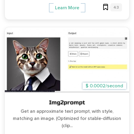
43
Learn More
$ 0.0002/second
Img2prompt
Get an approximate text prompt, with style,
matching an image. (Optimized for stable-diffusion
(clip...