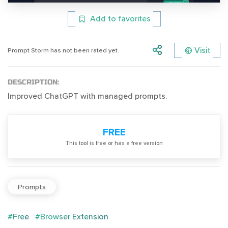
Add to favorites
Visit
Prompt Storm has not been rated yet.
DESCRIPTION:
Improved ChatGPT with managed prompts.
FREE
Тhis tool is free or has a free version
Prompts
#Free
#Browser Extension