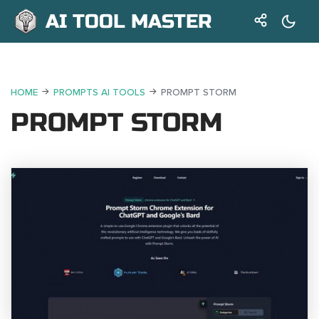
AI TOOL MASTER
HOME
PROMPTS AI TOOLS
PROMPT STORM
PROMPT STORM