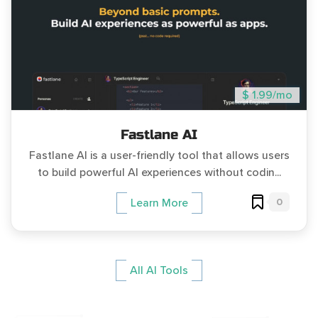
$ 1.99/mo
Fastlane AI
Fastlane AI is a user-friendly tool that allows users
to build powerful AI experiences without codin...
0
Learn More
All AI Tools