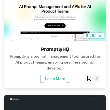
$ 29/mo
PromptlyHQ
Promptly is a prompt management tool tailored for
AI product teams, enabling seamless prompt
develop...
0
Learn More