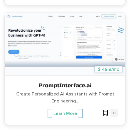
$ 49.9/mo
PromptInterface.ai
Create Personalized AI Assistants with Prompt
Engineering...
0
Learn More