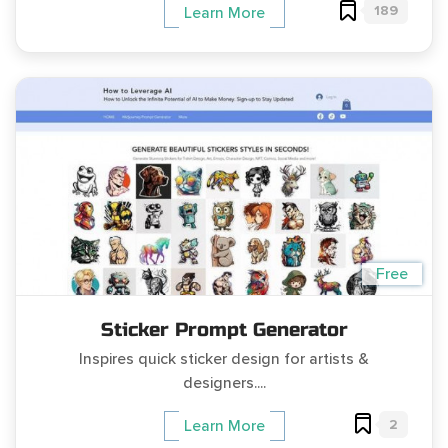
189
Learn More
Free
Sticker Prompt Generator
Inspires quick sticker design for artists &
designers....
2
Learn More