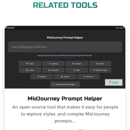
RELATED TOOLS
Free
MidJourney Prompt Helper
An open-source tool that makes it easy for people
to explore styles, and complex MidJourney
prompts,...