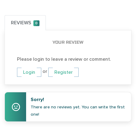
REVIEWS
0
YOUR REVIEW
Please login to leave a review or comment.
or
Login
Register
Sorry!
There are no reviews yet. You can write the first
one!