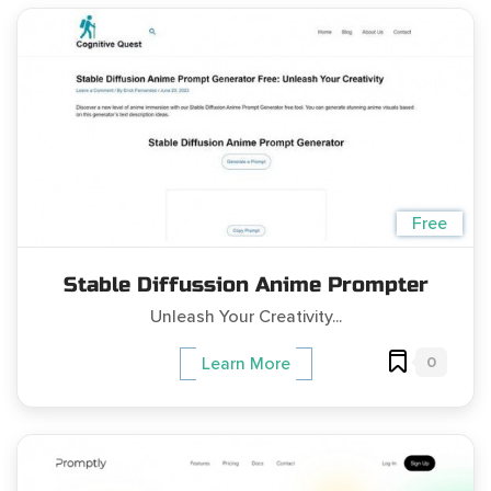
Free
Stable Diffussion Anime Prompter
Unleash Your Creativity...
0
Learn More