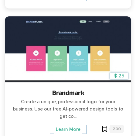
$ 25
Brandmark
Create a unique, professional logo for your
business. Use our free AI-powered design tools to
get co...
200
Learn More