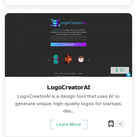
$ 10
LogoCreatorAI
LogoCreatorAI is a design tool that uses AI to
generate unique, high-quality logos for startups,
des...
0
Learn More