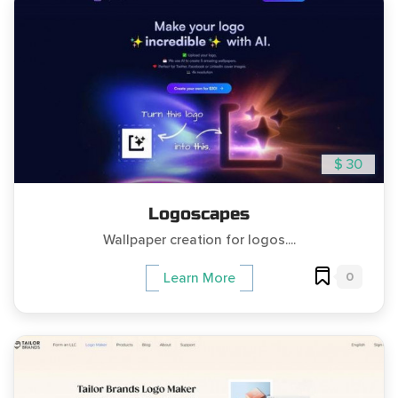
$ 30
Logoscapes
Wallpaper creation for logos....
0
Learn More