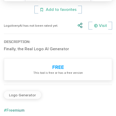
Add to favorites
Visit
LogoliveryAI has not been rated yet.
DESCRIPTION:
Finally, the Real Logo AI Generator
FREE
Тhis tool is free or has a free version
Logo Generator
#Freemium