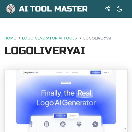
AI TOOL MASTER
HOME
LOGO GENERATOR AI TOOLS
LOGOLIVERYAI
LOGOLIVERYAI