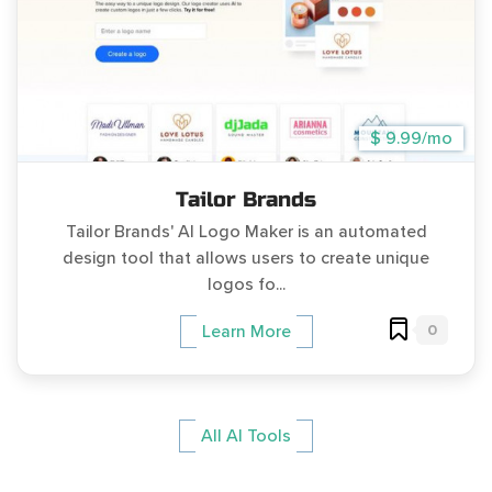
$ 9.99/mo
Tailor Brands
Tailor Brands' AI Logo Maker is an automated
design tool that allows users to create unique
logos fo...
0
Learn More
All AI Tools