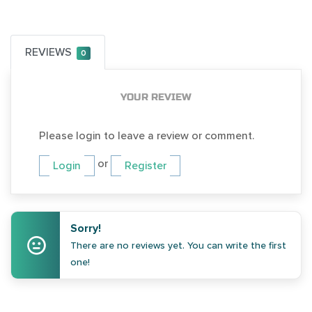
REVIEWS
0
YOUR REVIEW
Please login to leave a review or comment.
or
Login
Register
Sorry!
There are no reviews yet. You can write the first
one!