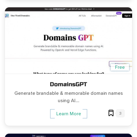
Free
DomainsGPT
Generate brandable & memorable domain names
using AI....
3
Learn More