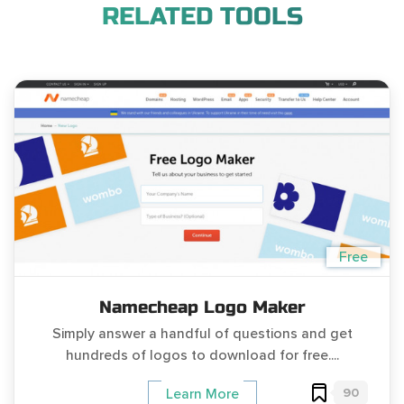
RELATED TOOLS
Free
Namecheap Logo Maker
Simply answer a handful of questions and get
hundreds of logos to download for free....
90
Learn More