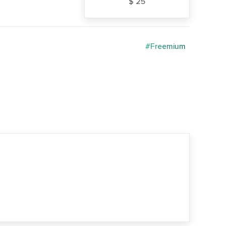
$ 25
#Freemium