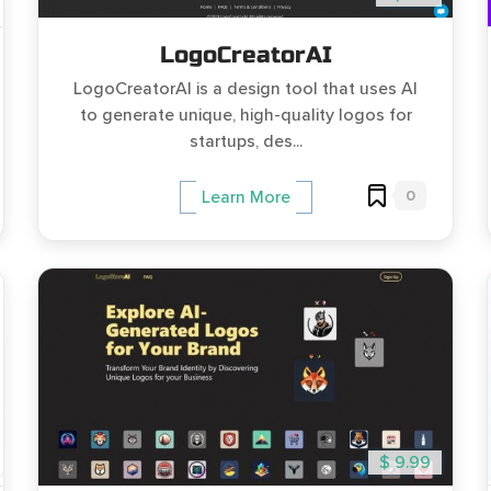
LogoCreatorAI
LogoCreatorAI is a design tool that uses AI
to generate unique, high-quality logos for
startups, des...
0
Learn More
$ 9.99