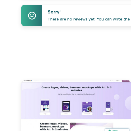
Sorry!
There are no reviews yet. You can write the f