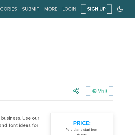
GORIES
SUBMIT
MORE
LOGIN
SIGN UP
Visit
 business. Use our
PRICE:
and font ideas for
Paid plans start from