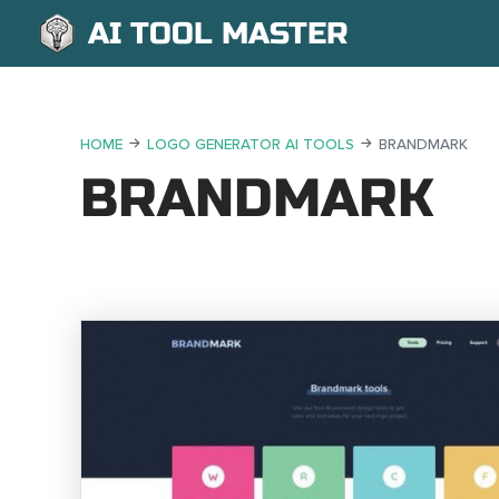
AI TOOL MASTER
HOME
LOGO GENERATOR AI TOOLS
BRANDMARK
BRANDMARK