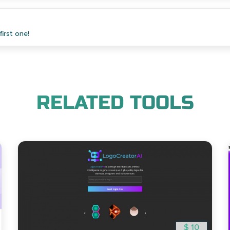
irst one!
RELATED TOOLS
$ 10