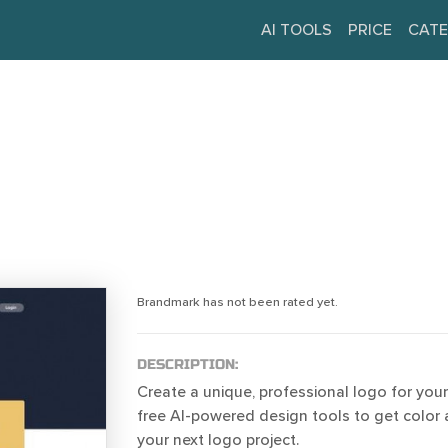
AI TOOLS
PRICE
CATE
Brandmark has not been rated yet.
DESCRIPTION:
Create a unique, professional logo for your
free AI-powered design tools to get color 
your next logo project.