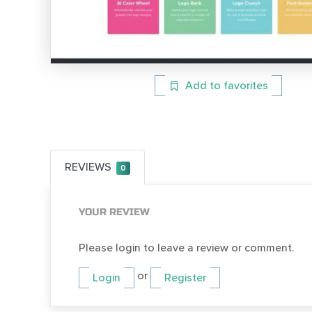
Add to favorites
REVIEWS
0
YOUR REVIEW
Please login to leave a review or comment.
or
Login
Register