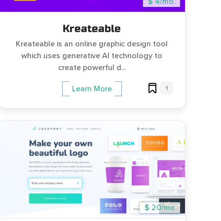
$ 4/mo.
Kreateable
Kreateable is an online graphic design tool
which uses generative AI technology to
create powerful d...
1
Learn More
$ 20/mo