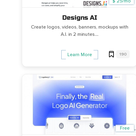
$ 25/mo
Designs AI
Create logos, videos, banners, mockups with
A.I. in 2 minutes....
190
Learn More
Free