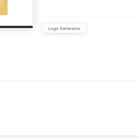
Logo Generator