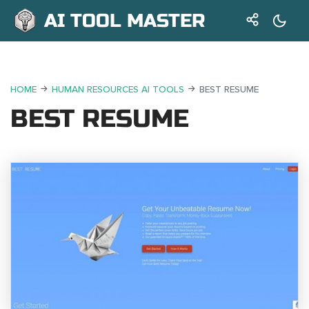
AI TOOL MASTER
HOME
HUMAN RESOURCES AI TOOLS
BEST RESUME
BEST RESUME