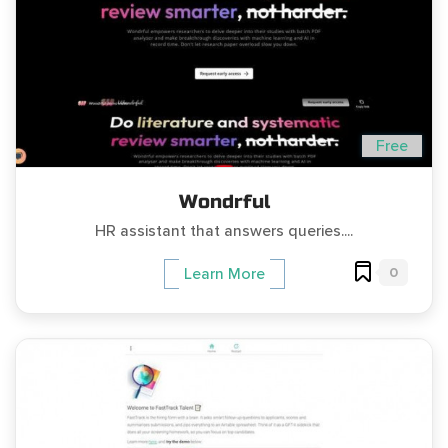
Free
Wondrful
HR assistant that answers queries....
0
Learn More