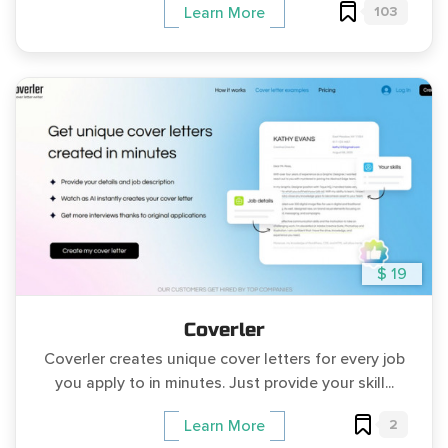
103
Learn More
$ 19
Coverler
Coverler creates unique cover letters for every job
you apply to in minutes. Just provide your skill...
2
Learn More