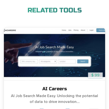
RELATED TOOLS
$ 99
AI Careers
AI Job Search Made Easy. Unlocking the potential
of data to drive innovation....