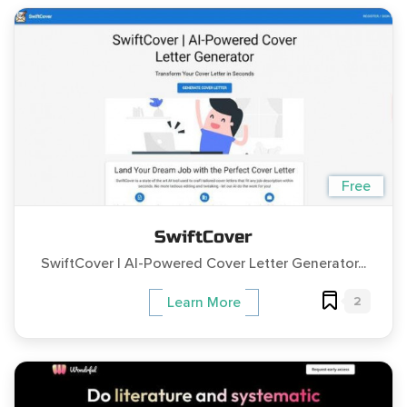
Free
SwiftCover
SwiftCover | AI-Powered Cover Letter Generator...
2
Learn More