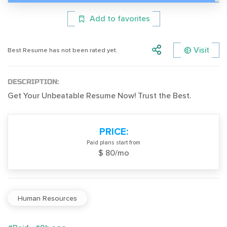
Add to favorites
Visit
Best Resume has not been rated yet.
DESCRIPTION:
Get Your Unbeatable Resume Now! Trust the Best.
PRICE:
Paid plans start from
$ 80/mo
Human Resources