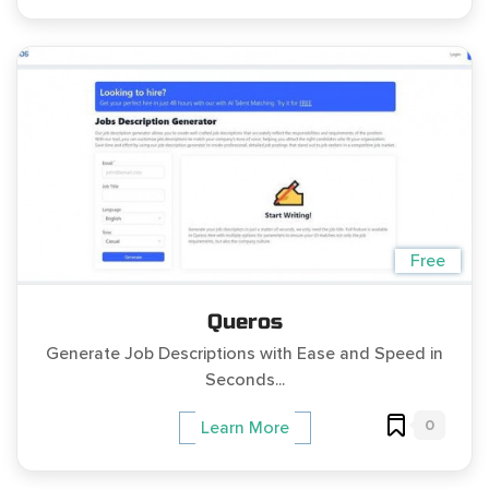
Free
Queros
Generate Job Descriptions with Ease and Speed in
Seconds...
0
Learn More