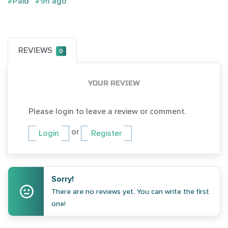
#Paid
#9h ago
REVIEWS
0
YOUR REVIEW
Please login to leave a review or comment.
or
Login
Register
Sorry!
There are no reviews yet. You can write the first
one!