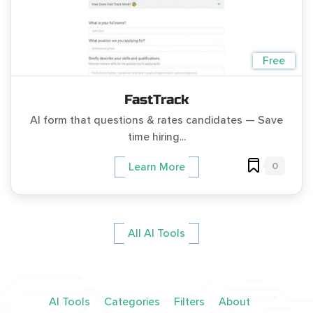
Free
FastTrack
AI form that questions & rates candidates — Save
time hiring...
0
Learn More
All AI Tools
AI Tools
Categories
Filters
About