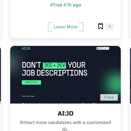
#Free
#7h ago
0
Learn More
Free
AI:JD
Attract more candidates with a customized
JD...