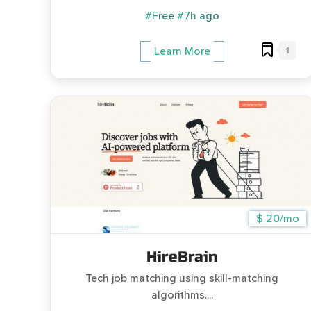
#Free
#7h ago
1
Learn More
$ 20/mo
HireBrain
Tech job matching using skill-matching
algorithms....