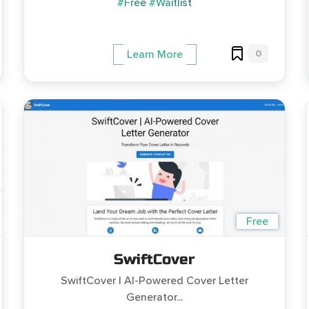
#Free
#Waitlist
0
Learn More
Free
SwiftCover
SwiftCover | AI-Powered Cover Letter
Generator...