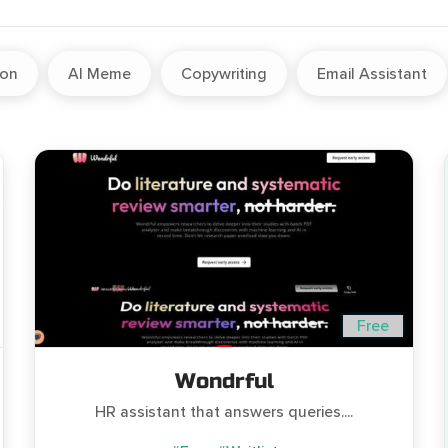
ion
AI Meme
Copywriting
Email Assistant
Free
Wondrful
HR assistant that answers queries....