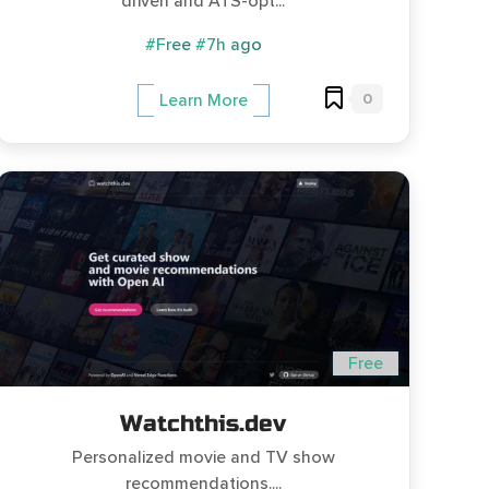
driven and ATS-opt...
#Free
#7h ago
0
Learn More
Free
Watchthis.dev
Personalized movie and TV show
recommendations....