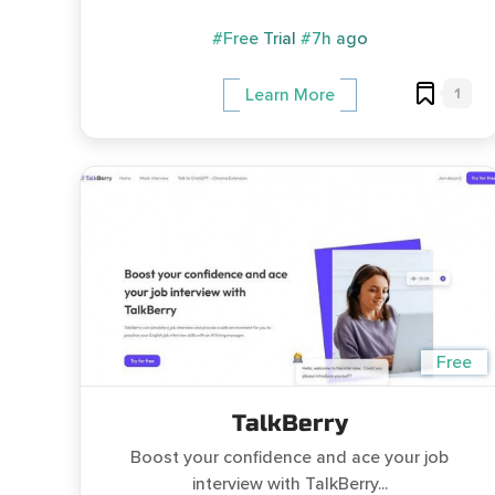
#Free Trial
#7h ago
1
Learn More
Free
TalkBerry
Boost your confidence and ace your job
interview with TalkBerry...