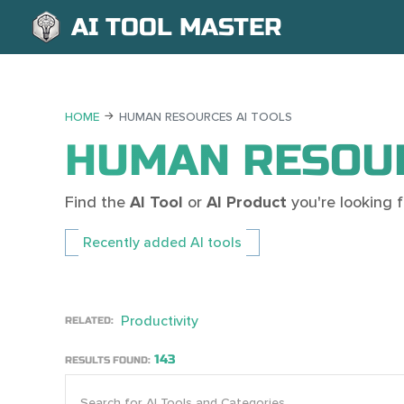
AI TOOL MASTER
HOME
HUMAN RESOURCES AI TOOLS
HUMAN RESOUR
Find the
AI Tool
or
AI Product
you're looking
Recently added AI tools
Productivity
RELATED:
143
RESULTS FOUND: