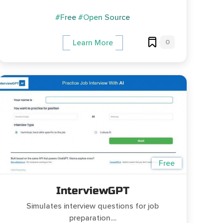
#Free
#Open Source
0
Learn More
Free
InterviewGPT
Simulates interview questions for job
preparation....