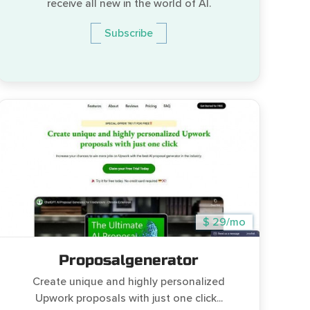
receive all new in the world of AI.
Subscribe
$ 29/mo
Proposalgenerator
Create unique and highly personalized
Upwork proposals with just one click...