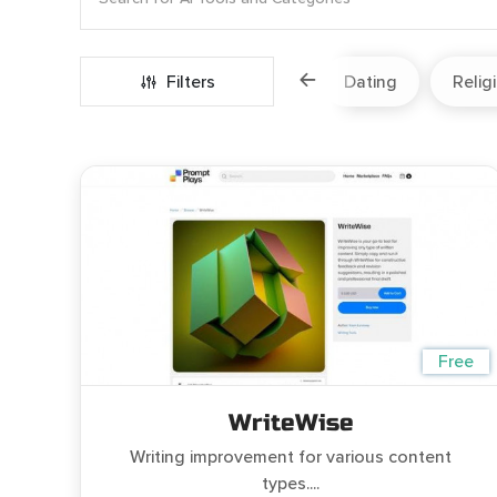
Marketing
Fitness
Filters
Travel
Dating
Relig
Free
WriteWise
Writing improvement for various content
types....