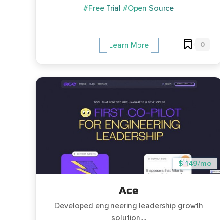
#Free Trial
#Open Source
0
Learn More
$ 149/mo
Ace
Developed engineering leadership growth
solution....