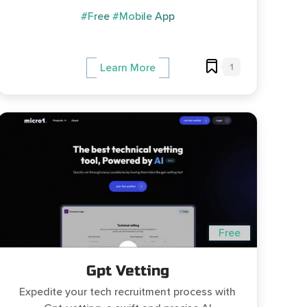
#Free
#Mobile App
1
Learn More
Free
Gpt Vetting
Expedite your tech recruitment process with