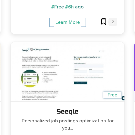
#Free
#6h ago
2
Learn More
Free
Seeqle
Personalized job postings optimization for
you...