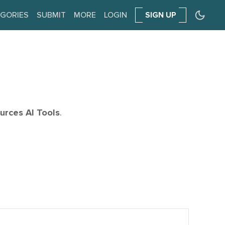
GORIES
SUBMIT
MORE
LOGIN
SIGN UP
rces AI Tools
.