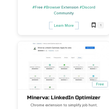
#Free
#Browser Extension
#Discord
Community
1
Learn More
Free
Minerva: LinkedIn Optimizer
Chrome extension to simplify job hunt,