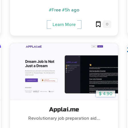
#Free
#5h ago
0
Learn More
$ 4.90
Applai.me
Revolutionary job preparation aid....