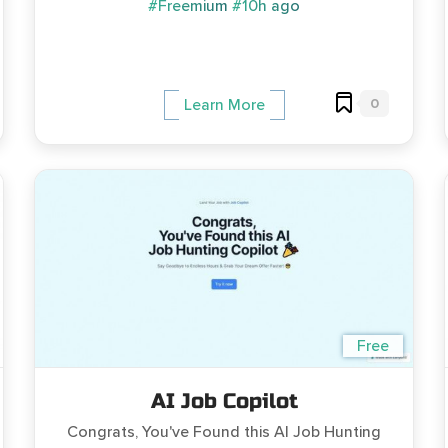
#Freemium
#10h ago
0
Learn More
Free
AI Job Copilot
Congrats, You've Found this AI Job Hunting