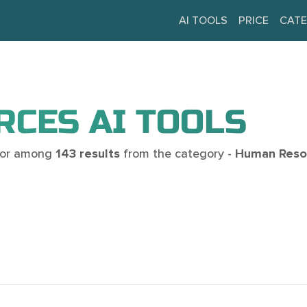
AI TOOLS
PRICE
CATE
CES AI TOOLS
 for among
143 results
from the category -
Human Resou