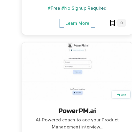
#Free
#No Signup Required
0
Learn More
Free
PowerPM.ai
AI-Powered coach to ace your Product
Management interview...