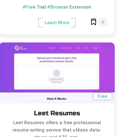
#Free Trial
#Browser Extension
0
Learn More
Free
Leet Resumes
Leet Resumes offers a free professional
resume writing service that utilizes data-