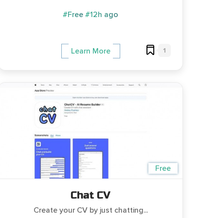
#Free
#12h ago
1
Learn More
Free
Chat CV
Create your CV by just chatting...