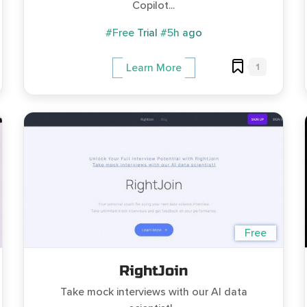
Copilot...
#Free Trial
#5h ago
1
Learn More
Free
RightJoin
Take mock interviews with our AI data