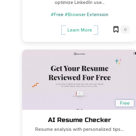
optimize LinkedIn use...
#Free
#Browser Extension
0
Learn More
Free
AI Resume Checker
Resume analysis with personalized tips....