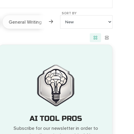
SORT BY
General Writing
Paraphraser
Prompts
AI TOOL PROS
Subscribe for our newsletter in order to