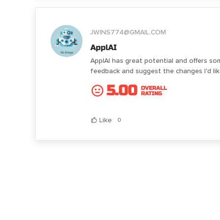
JWINS774@GMAIL.COM
ApplAI
ApplAI has great potential and offers so
feedback and suggest the changes I'd l
5.00
OVERALL
RATING
Like
0