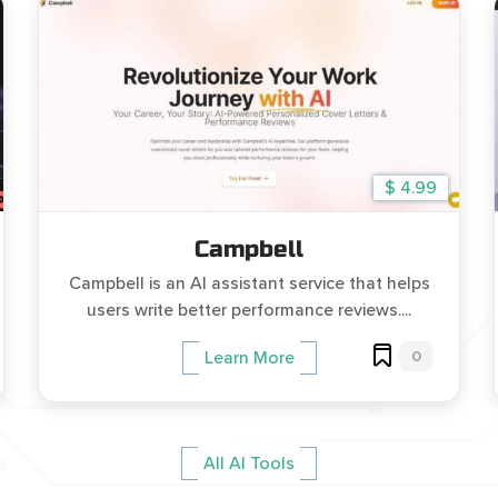
$ 4.99
Campbell
Campbell is an AI assistant service that helps
users write better performance reviews....
0
Learn More
All AI Tools