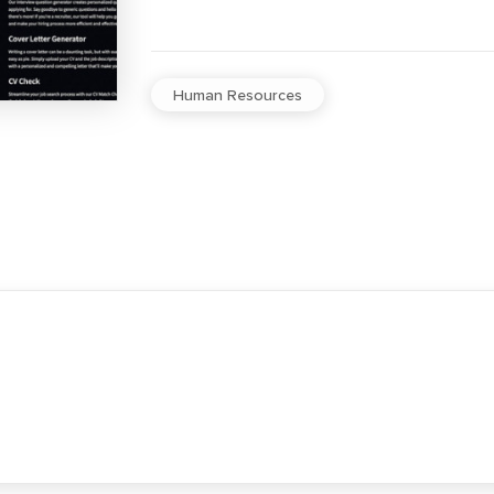
Human Resources