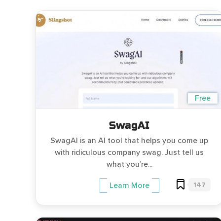
Free
SwagAI
SwagAI is an AI tool that helps you come up
with ridiculous company swag. Just tell us
what you’re...
147
Learn More