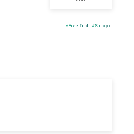
version
#Free Trial
#8h ago