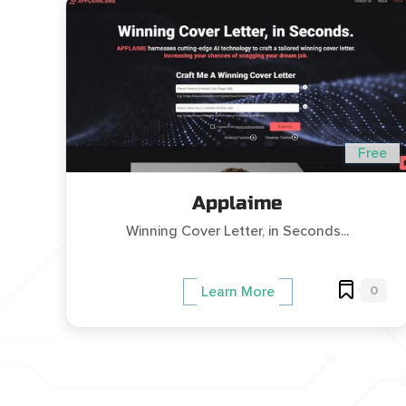
Free
Applaime
Winning Cover Letter, in Seconds...
0
Learn More