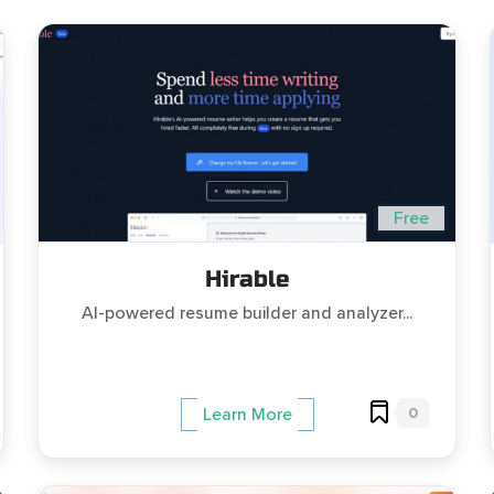
Free
Hirable
AI-powered resume builder and analyzer...
0
Learn More