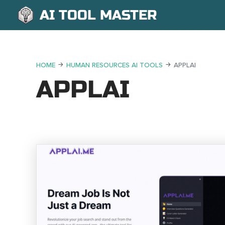
AI TOOL MASTER
HOME
HUMAN RESOURCES AI TOOLS
APPLAI
APPLAI