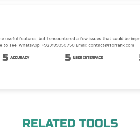
me useful features, but I encountered a few issues that could be imp
ike to see. WhatsApp: +923189350750 Email: contact@rforrank.com
5
5
ACCURACY
USER INTERFACE
RELATED TOOLS