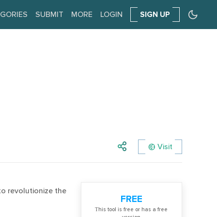
GORIES
SUBMIT
MORE
LOGIN
SIGN UP
Visit
o revolutionize the
FREE
Тhis tool is free or has a free