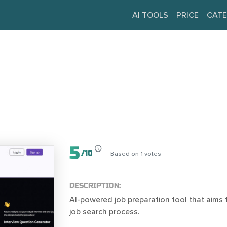
AI TOOLS
PRICE
CATE
5
/
10
Based on
1
votes
DESCRIPTION:
AI-powered job preparation tool that aims t
job search process.