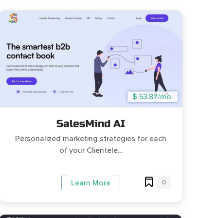
$ 53.87/mo.
SalesMind AI
Personalized marketing strategies for each
of your Clientele...
0
Learn More