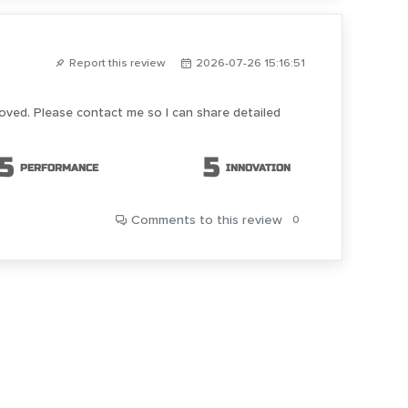
Report this review
2026-07-26 15:16:51
roved. Please contact me so I can share detailed
5
5
PERFORMANCE
INNOVATION
Comments
to this review
0