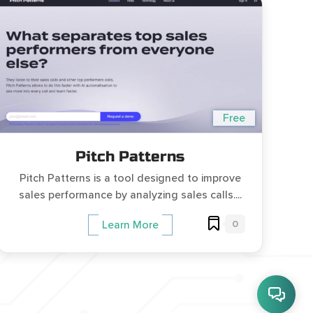
Free
Pitch Patterns
Pitch Patterns is a tool designed to improve
sales performance by analyzing sales calls....
0
Learn More