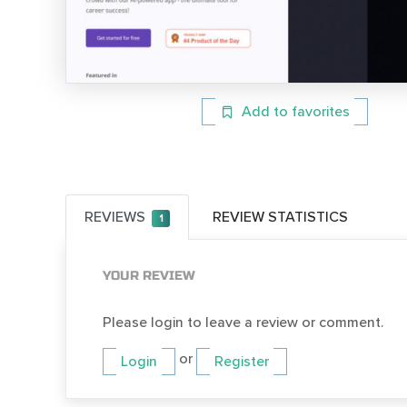
Add to favorites
REVIEWS
REVIEW STATISTICS
1
YOUR REVIEW
Please login to leave a review or comment.
or
Login
Register