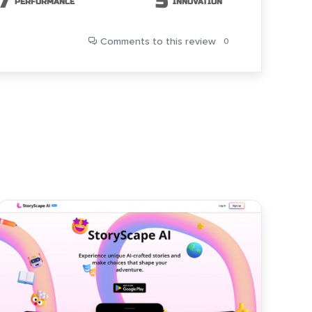
7
5
PERFORMANCE
INNOVATION
Comments
to this review
0