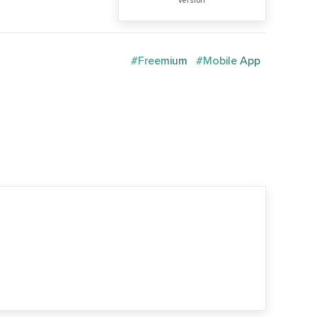
version
#Freemium
#Mobile App