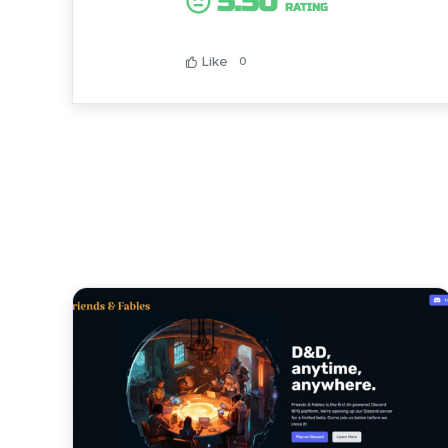
5.50
RATING
Like
0