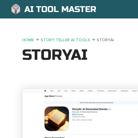
AI TOOL MASTER
HOME
STORY TELLER AI TOOLS
STORYAI
STORYAI