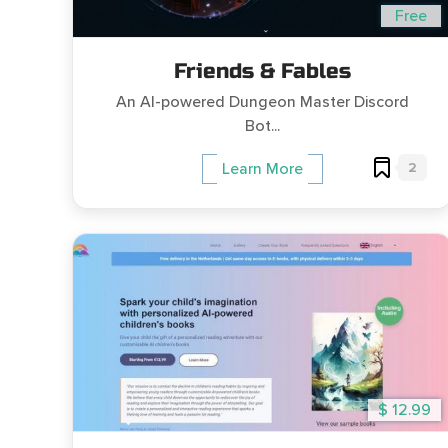
Free
Friends & Fables
An AI-powered Dungeon Master Discord
Bot...
2
Learn More
$ 12.99