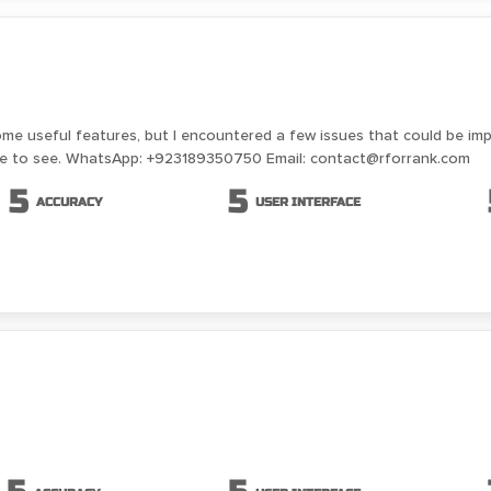
ome useful features, but I encountered a few issues that could be im
ike to see. WhatsApp: +923189350750 Email: contact@rforrank.com
5
5
ACCURACY
USER INTERFACE