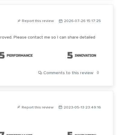
Report this review
2026-07-26 15:17:25
proved. Please contact me so I can share detailed
5
5
PERFORMANCE
INNOVATION
Comments
to this review
0
Report this review
2023-05-13 23:49:16