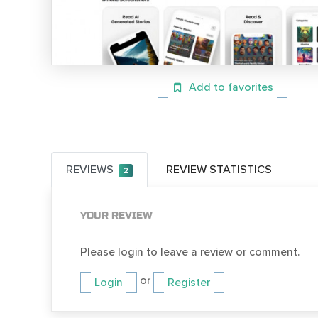
Add to favorites
REVIEWS
REVIEW STATISTICS
2
YOUR REVIEW
Please login to leave a review or comment.
or
Login
Register