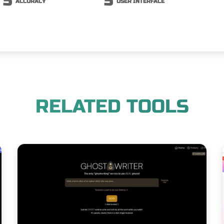
5
5
ACCURACY
USER INTERFACE
RELATED TOOLS