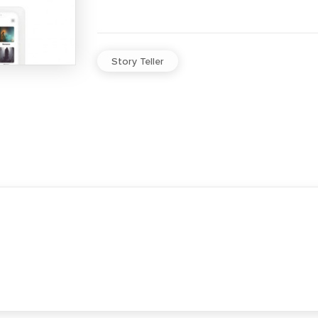
Story Teller