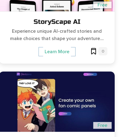
Free
StoryScape AI
Experience unique AI-crafted stories and
make choices that shape your adventure....
0
Learn More
Free