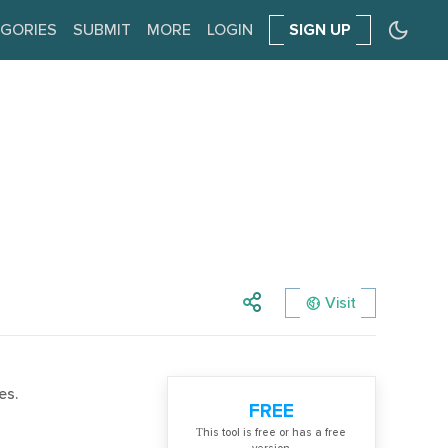
GORIES
SUBMIT
MORE
LOGIN
SIGN UP
Visit
es.
FREE
Тhis tool is free or has a free