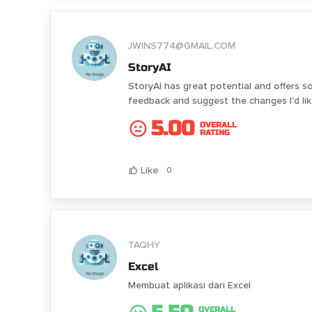
JWINS774@GMAIL.COM
StoryAI
StoryAI has great potential and offers s
feedback and suggest the changes I'd l
5.00
OVERALL
RATING
Like
0
TAQHY
Excel
Membuat aplikasi dari Excel
OVERALL