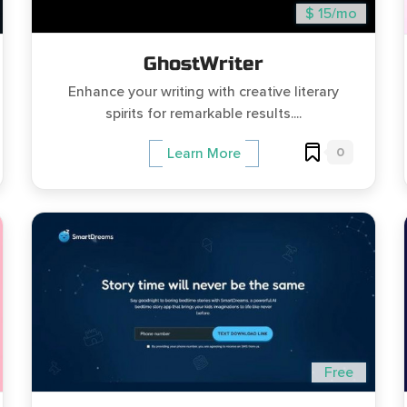
$ 15/mo
GhostWriter
Enhance your writing with creative literary
spirits for remarkable results....
0
Learn More
Free