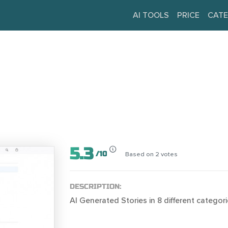
AI TOOLS
PRICE
CATE
5.3
/
10
Based on
2
votes
DESCRIPTION:
AI Generated Stories in 8 different categori