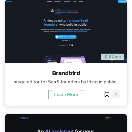
$ 10/mo
Brandbird
Image editor for SaaS founders building in public....
0
Learn More