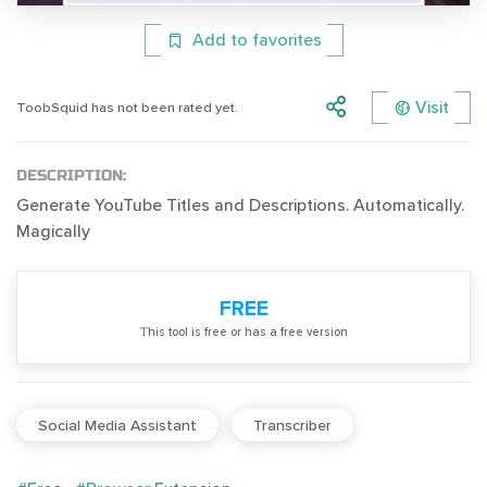
Add to favorites
Visit
ToobSquid has not been rated yet.
DESCRIPTION:
Generate YouTube Titles and Descriptions. Automatically.
Magically
FREE
Тhis tool is free or has a free version
Social Media Assistant
Transcriber