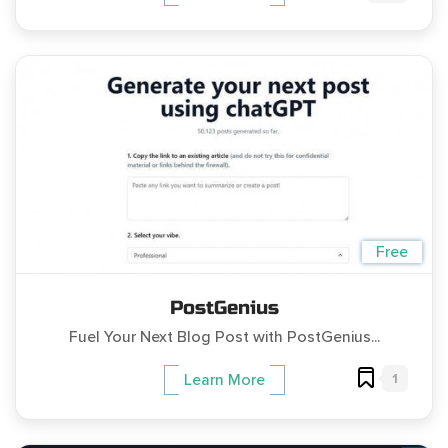
Free
PostGenius
Fuel Your Next Blog Post with PostGenius...
1
Learn More