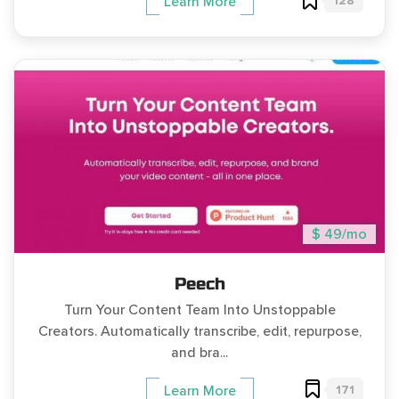
128
Learn More
$ 49/mo
Peech
Turn Your Content Team Into Unstoppable
Creators. Automatically transcribe, edit, repurpose,
and bra...
171
Learn More