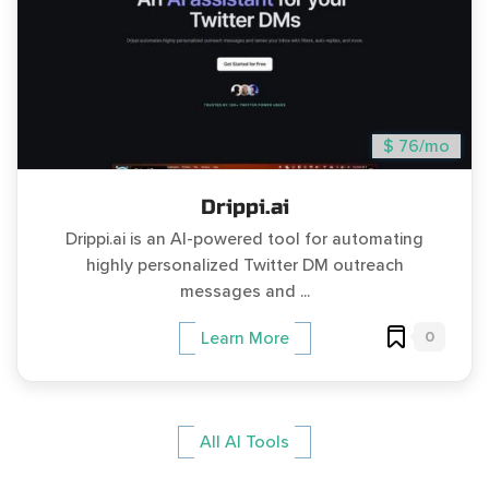
$ 76/mo
Drippi.ai
Drippi.ai is an AI-powered tool for automating
highly personalized Twitter DM outreach
messages and ...
0
Learn More
All AI Tools