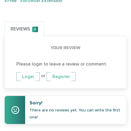
#Free
#Browser Extension
REVIEWS
0
YOUR REVIEW
Please login to leave a review or comment.
or
Login
Register
Sorry!
There are no reviews yet. You can write the first
one!