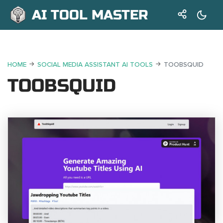
AI TOOL MASTER
HOME
SOCIAL MEDIA ASSISTANT AI TOOLS
TOOBSQUID
TOOBSQUID