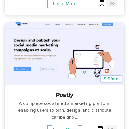
30
Learn More
$ 9/mo
Postly
A complete social media marketing platform
enabling users to plan, design, and distribute
campaigns ...