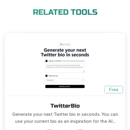
RELATED TOOLS
Free
TwitterBio
Generate your next Twitter bio in seconds. You can
use your current bio as an inspiration for the AI...