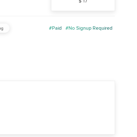
$ 17
#Paid
#No Signup Required
ng