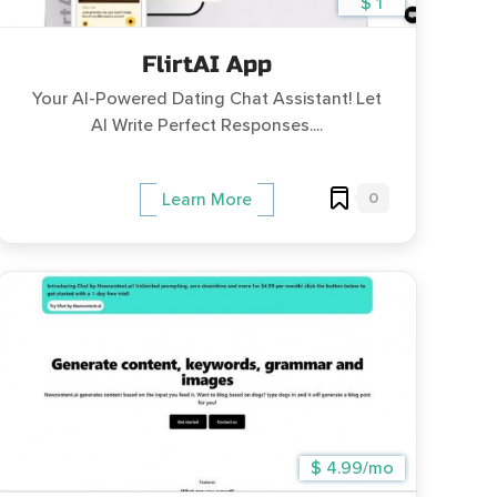
$ 1
FlirtAI App
Your AI-Powered Dating Chat Assistant! Let
AI Write Perfect Responses....
0
Learn More
$ 4.99/mo