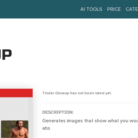
AI TOOLS
PRICE
CATE
UP
Tinder Glowup has not been rated yet.
DESCRIPTION:
Generates images that show what you woul
abs