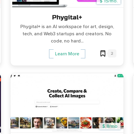
$ 15/mo.
Phygital+
Phygital+ is an AI workspace for art, design,
tech, and Web3 startups and creators. No
code, no hard...
2
Learn More
$ 8/mo