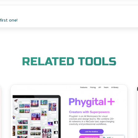
irst one!
RELATED TOOLS