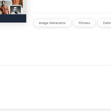
Image Generator
Fitness
Dati