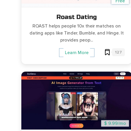
Free
Roast Dating
ROAST helps people 10x their matches on
dating apps like Tinder, Bumble, and Hinge. It
provides peop...
127
Learn More
$ 9.99/mo