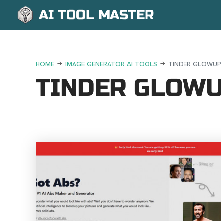
AI TOOL MASTER
HOME
IMAGE GENERATOR AI TOOLS
TINDER GLOWUP
TINDER GLOW