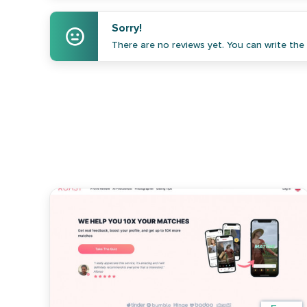
Sorry!
There are no reviews yet. You can write the f