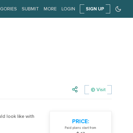
GORIES
SUBMIT
MORE
LOGIN
SIGN UP
Visit
d look like with
PRICE:
Paid plans start from