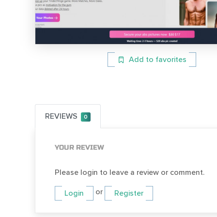
Add to favorites
REVIEWS
0
YOUR REVIEW
Please login to leave a review or comment.
or
Login
Register