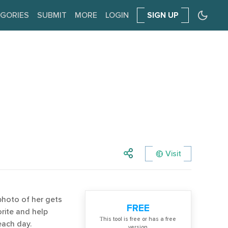
GORIES
SUBMIT
MORE
LOGIN
SIGN UP
Visit
 photo of her gets
FREE
rite and help
Тhis tool is free or has a free
each day.
version