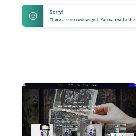
Sorry!
There are no reviews yet. You can write the f