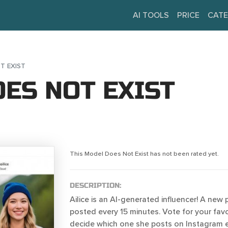
AI TOOLS
PRICE
CATE
T EXIST
ES NOT EXIST
This Model Does Not Exist has not been rated yet.
DESCRIPTION:
Ailice is an AI-generated influencer! A new
posted every 15 minutes. Vote for your favo
decide which one she posts on Instagram 