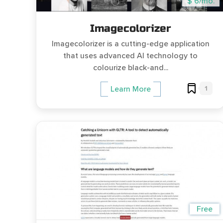
$ 6/mo.
Imagecolorizer
Imagecolorizer is a cutting-edge application
that uses advanced AI technology to
colourize black-and...
1
Learn More
Free