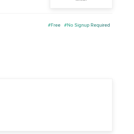
#Free
#No Signup Required