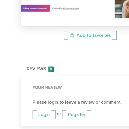
Add to favorites
REVIEWS
0
YOUR REVIEW
Please login to leave a review or comment.
or
Login
Register