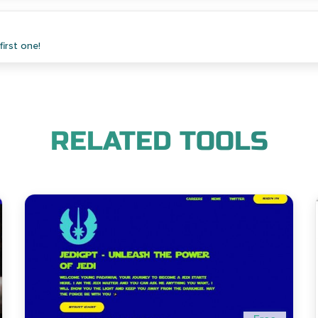
irst one!
RELATED TOOLS