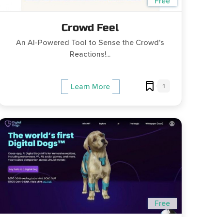
Free
Crowd Feel
An AI-Powered Tool to Sense the Crowd's
Reactions!...
1
Learn More
Free