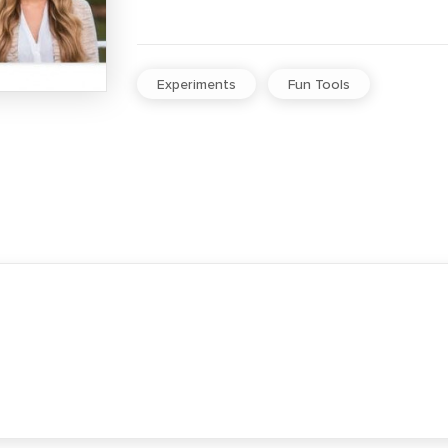
Experiments
Fun Tools