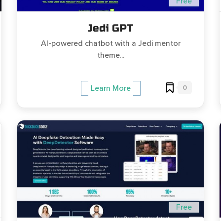
Free
Jedi GPT
AI-powered chatbot with a Jedi mentor
theme...
0
Learn More
Free