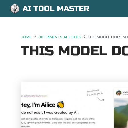
AI TOOL MASTER
HOME
EXPERIMENTS AI TOOLS
THIS MODEL DOES NO
THIS MODEL DO