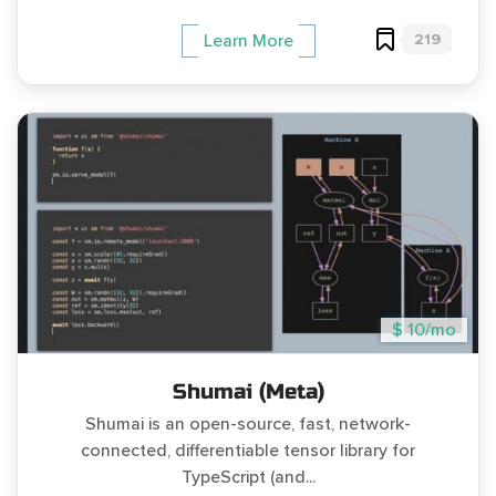
219
Learn More
$ 10/mo
Shumai (Meta)
Shumai is an open-source, fast, network-
connected, differentiable tensor library for
TypeScript (and...