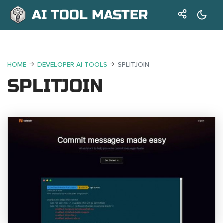
AI TOOL MASTER
HOME
DEVELOPER AI TOOLS
SPLITJOIN
SPLITJOIN