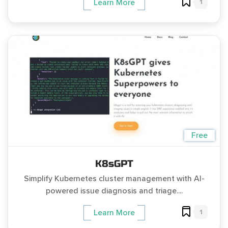
1
Learn More
Free
K8sGPT
Simplify Kubernetes cluster management with AI-
powered issue diagnosis and triage....
1
Learn More