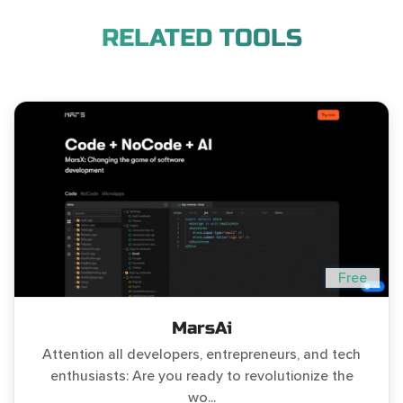
RELATED TOOLS
Free
MarsAi
Attention all developers, entrepreneurs, and tech
enthusiasts: Are you ready to revolutionize the
wo...