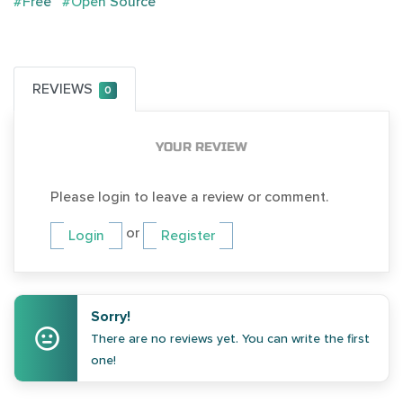
#Free
#Open Source
REVIEWS
0
YOUR REVIEW
Please login to leave a review or comment.
or
Login
Register
Sorry!
There are no reviews yet. You can write the first
one!