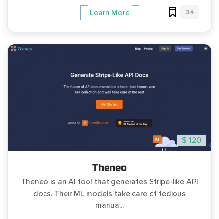
34
Learn More
$ 120
Theneo
Theneo is an AI tool that generates Stripe-like API
docs. Their ML models take care of tedious
manua...