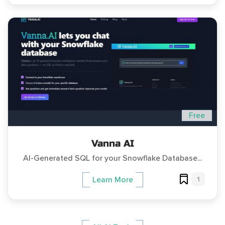
Free
Vanna AI
AI-Generated SQL for your Snowflake Database...
1
Learn More