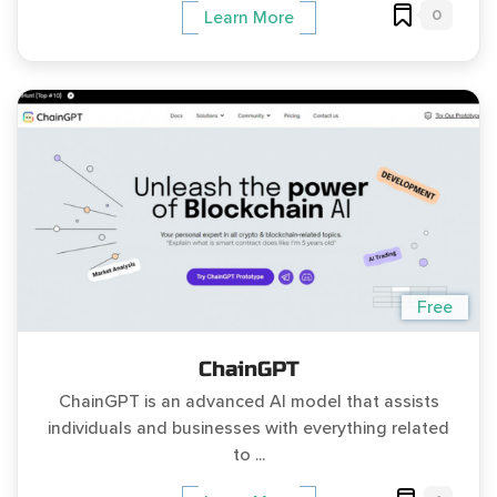
0
Learn More
Free
ChainGPT
ChainGPT is an advanced AI model that assists
individuals and businesses with everything related
to ...