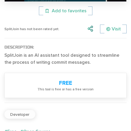
Add to favorites
Visit
SplitJoin has not been rated yet.
DESCRIPTION:
SplitJoin is an AI assistant tool designed to streamline
the process of writing commit messages.
FREE
Тhis tool is free or has a free version
Developer