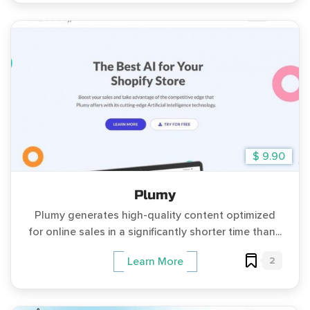
$ 9.90
Plumy
Plumy generates high-quality content optimized
for online sales in a significantly shorter time than...
2
Learn More