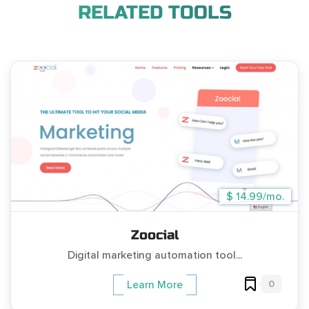
RELATED TOOLS
$ 14.99/mo.
Zoocial
Digital marketing automation tool...
0
Learn More