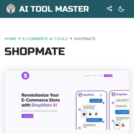
AI TOOL MASTER
HOME
E-COMMERCE AI TOOLS
SHOPMATE
SHOPMATE