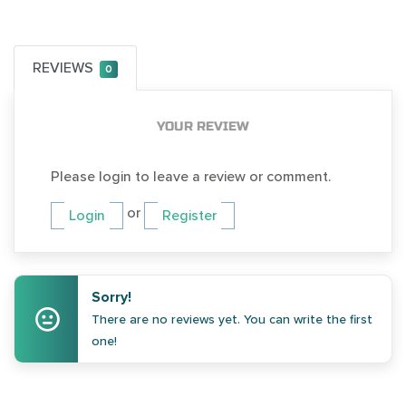
REVIEWS
0
YOUR REVIEW
Please login to leave a review or comment.
or
Login
Register
Sorry!
There are no reviews yet. You can write the first
one!