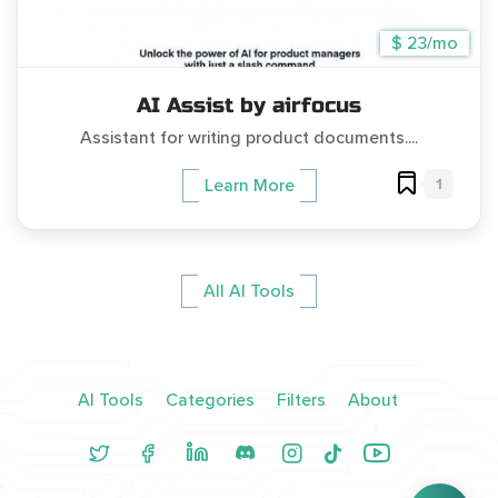
$ 23/mo
AI Assist by airfocus
Assistant for writing product documents....
1
Learn More
All AI Tools
AI Tools
Categories
Filters
About