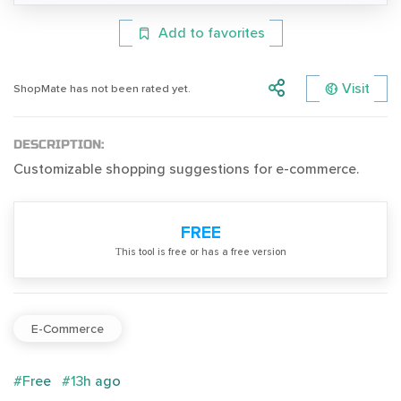
Add to favorites
Visit
ShopMate has not been rated yet.
DESCRIPTION:
Customizable shopping suggestions for e-commerce.
FREE
Тhis tool is free or has a free version
E-Commerce
#Free
#13h ago