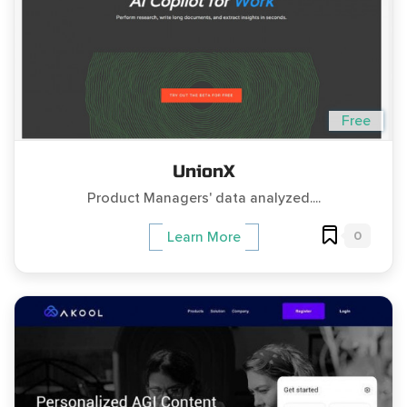
Free
UnionX
Product Managers' data analyzed....
0
Learn More