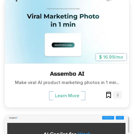
$ 16.99/mo
Assembo AI
Make viral AI product marketing photos in 1 min...
2
Learn More