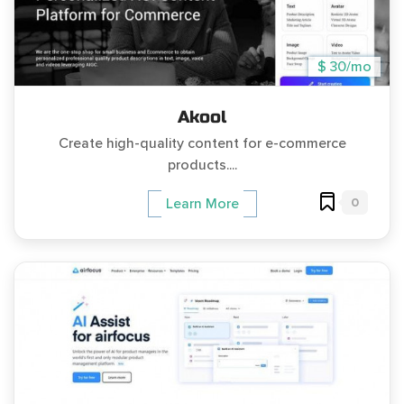
$ 30/mo
Akool
Create high-quality content for e-commerce
products....
0
Learn More