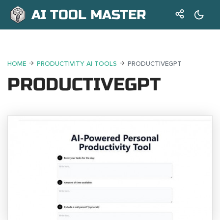
AI TOOL MASTER
HOME
PRODUCTIVITY AI TOOLS
PRODUCTIVEGPT
PRODUCTIVEGPT