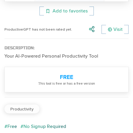
Add to favorites
Visit
ProductiveGPT has not been rated yet.
DESCRIPTION:
Your AI-Powered Personal Productivity Tool
FREE
Тhis tool is free or has a free version
Productivity
#Free
#No Signup Required