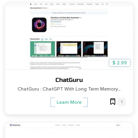
$ 2.99
ChatGuru
ChatGuru : ChatGPT With Long Term Memory...
1
Learn More