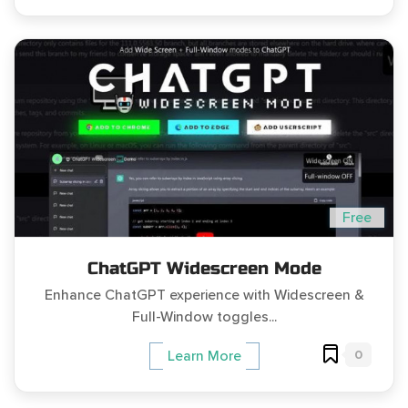
Free
ChatGPT Widescreen Mode
Enhance ChatGPT experience with Widescreen &
Full-Window toggles...
0
Learn More