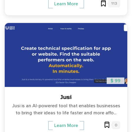
113
Learn More
$ 99
Jusi
Jusi is an AI-powered tool that enables businesses
to bring their ideas to life faster and more affo...
0
Learn More