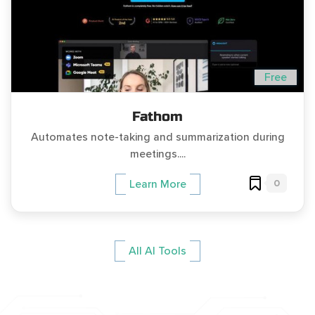
Free
Fathom
Automates note-taking and summarization during
meetings....
0
Learn More
All AI Tools