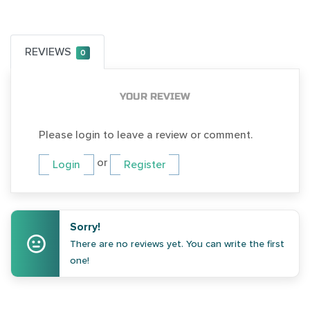
REVIEWS
0
YOUR REVIEW
Please login to leave a review or comment.
or
Login
Register
Sorry!
There are no reviews yet. You can write the first
one!