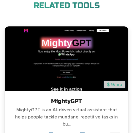
RELATED TOOLS
$ 9/mo
MightyGPT
MightyGPT is an AI-driven virtual assistant that
helps people tackle mundane, repetitive tasks in
bu...