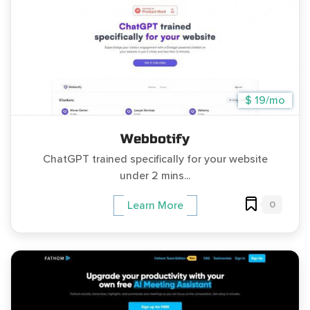
$ 19/mo
Webbotify
ChatGPT trained specifically for your website
under 2 mins...
0
Learn More