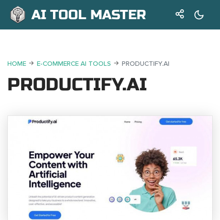
AI TOOL MASTER
HOME
E-COMMERCE AI TOOLS
PRODUCTIFY.AI
PRODUCTIFY.AI