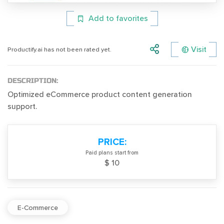
Add to favorites
Visit
Productify.ai has not been rated yet.
DESCRIPTION:
Optimized eCommerce product content generation
support.
PRICE:
Paid plans start from
$ 10
E-Commerce