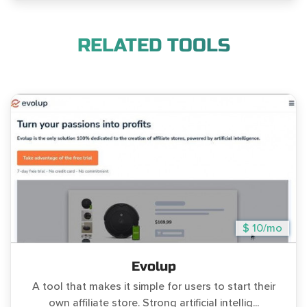
RELATED TOOLS
$ 10/mo
Evolup
A tool that makes it simple for users to start their
own affiliate store. Strong artificial intellig...