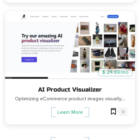
$ 24.99/mo
AI Product Visualizer
Optimizing eCommerce product images visually....
0
Learn More