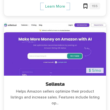
155
Learn More
$ 5/mo
Sellesta
Helps Amazon sellers optimize their product
listings and increase sales. Features include listing
op...