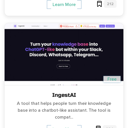
212
Learn More
Free
IngestAI
A tool that helps people turn their knowledge
base into a chatbot-like assistant. The tool is
compat...