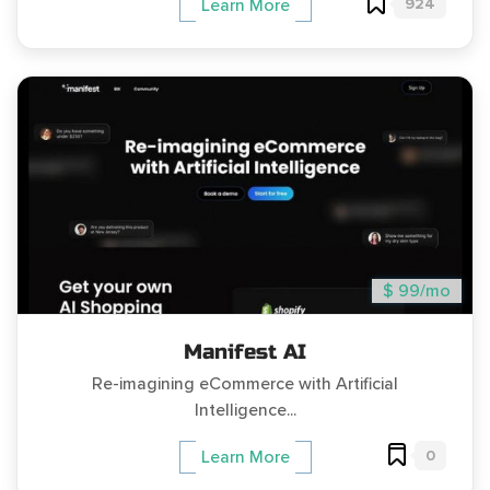
924
Learn More
$ 99/mo
Manifest AI
Re-imagining eCommerce with Artificial
Intelligence...
0
Learn More