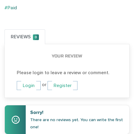
#Paid
REVIEWS
0
YOUR REVIEW
Please login to leave a review or comment.
or
Login
Register
Sorry!
There are no reviews yet. You can write the first
one!