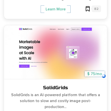
82
Learn More
$ 75/mo
SolidGrids
SolidGrids is an AI-powered platform that offers a
solution to slow and costly image post-
production...