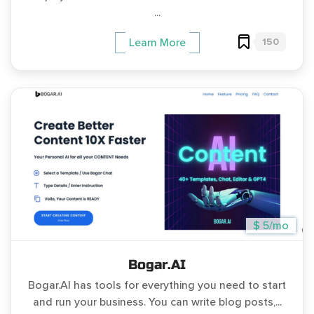
...
150
Learn More
$ 5/mo
Bogar.AI
Bogar.AI has tools for everything you need to start
and run your business. You can write blog posts,...