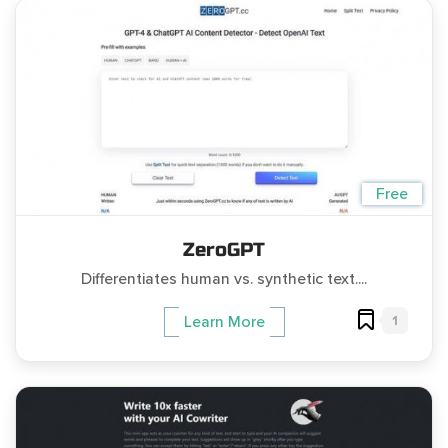
Free
ZeroGPT
Differentiates human vs. synthetic text....
1
Learn More