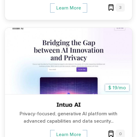
3
Learn More
$ 19/mo
Intuo AI
Privacy-focused, generative AI platform with
advanced capabilities and data security...
0
Learn More