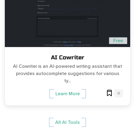
Free
AI Cowriter
AI Cowriter is an AI-powered writing assistant that
provides autocomplete suggestions for various
ty...
0
Learn More
All AI Tools