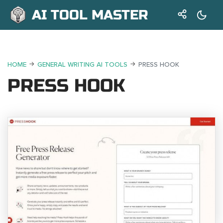
AI TOOL MASTER
HOME
GENERAL WRITING AI TOOLS
PRESS HOOK
PRESS HOOK