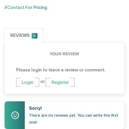
#Contact For Pricing
REVIEWS
0
YOUR REVIEW
Please login to leave a review or comment.
or
Login
Register
Sorry!
There are no reviews yet. You can write the first
one!