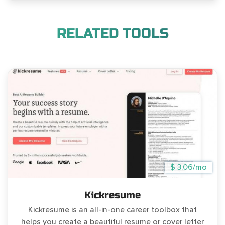
RELATED TOOLS
$ 3.06/mo
Kickresume
Kickresume is an all-in-one career toolbox that
helps you create a beautiful resume or cover letter