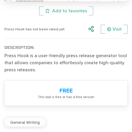
Add to favorites
Visit
Press Hook has not been rated yet.
DESCRIPTION:
Press Hook is a user-friendly press release generator tool
that allows companies to effortlessly create high-quality
press releases.
FREE
Тhis tool is free or has a free version
General Writing