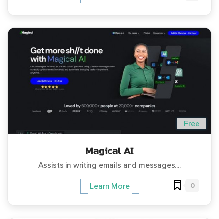
Free
Magical AI
Assists in writing emails and messages....
0
Learn More