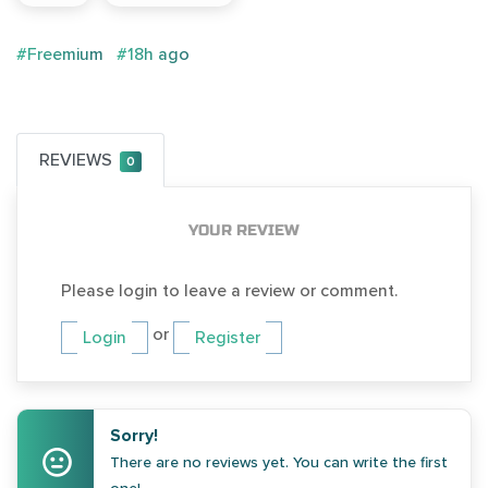
#Freemium
#18h ago
REVIEWS
0
YOUR REVIEW
Please login to leave a review or comment.
or
Login
Register
Sorry!
There are no reviews yet. You can write the first