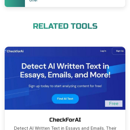
one!
RELATED TOOLS
Free
CheckForAI
Detect AI Written Text in Essays and Emails. Their