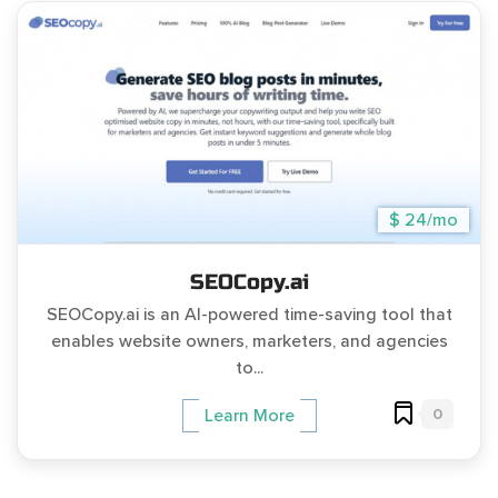
$ 24/mo
SEOCopy.ai
SEOCopy.ai is an AI-powered time-saving tool that
enables website owners, marketers, and agencies
to...
0
Learn More