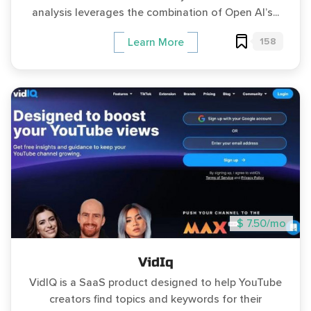
analysis leverages the combination of Open AI’s...
158
Learn More
$ 7.50/mo
VidIq
VidIQ is a SaaS product designed to help YouTube
creators find topics and keywords for their