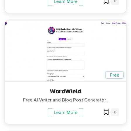
0
Learn More
Free
WordWield
Free AI Writer and Blog Post Generator...
0
Learn More