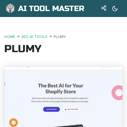
AI TOOL MASTER
HOME
SEO AI TOOLS
PLUMY
PLUMY