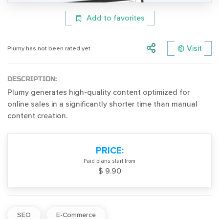
Add to favorites
Visit
Plumy has not been rated yet.
DESCRIPTION:
Plumy generates high-quality content optimized for
online sales in a significantly shorter time than manual
content creation.
PRICE:
Paid plans start from
$ 9.90
SEO
E-Commerce