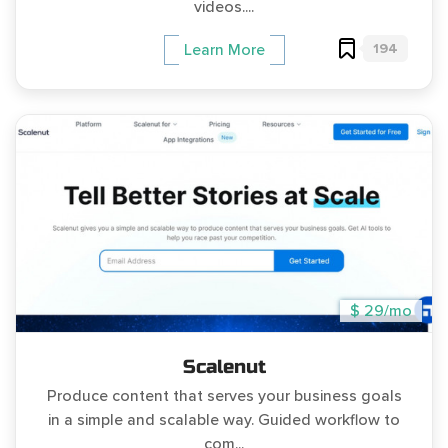
videos....
194
Learn More
$ 29/mo
Scalenut
Produce content that serves your business goals
in a simple and scalable way. Guided workflow to
com...