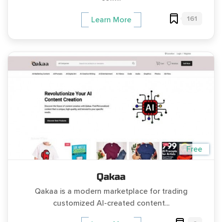
161
Learn More
Free
Qakaa
Qakaa is a modern marketplace for trading
customized AI-created content...