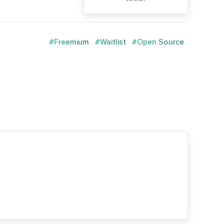
#Freemium
#Waitlist
#Open Source