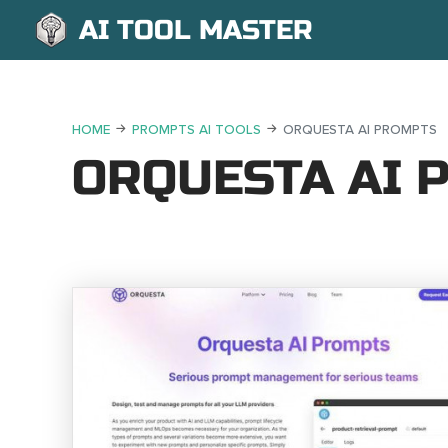
AI TOOL MASTER
HOME
PROMPTS AI TOOLS
ORQUESTA AI PROMPTS
ORQUESTA AI 