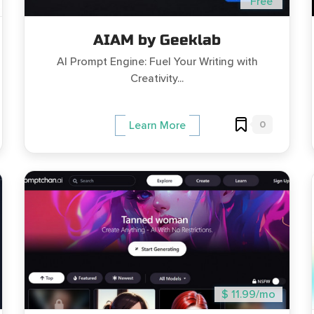
Free
AIAM by Geeklab
AI Prompt Engine: Fuel Your Writing with
Creativity...
0
Learn More
$ 11.99/mo