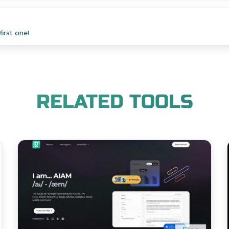
irst one!
RELATED TOOLS