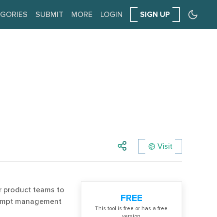
GORIES
SUBMIT
MORE
LOGIN
SIGN UP
Visit
r product teams to
FREE
prompt management
Тhis tool is free or has a free
version