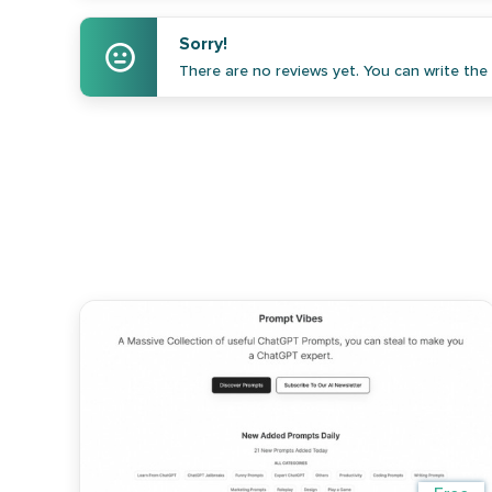
Sorry!
There are no reviews yet. You can write the f