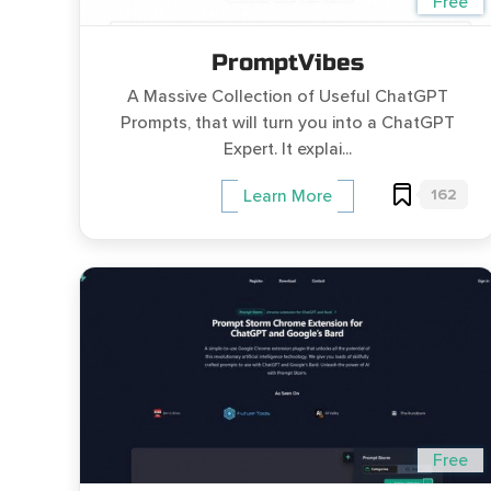
Free
PromptVibes
A Massive Collection of Useful ChatGPT
Prompts, that will turn you into a ChatGPT
Expert. It explai...
162
Learn More
Free