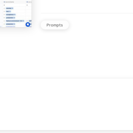
Prompts