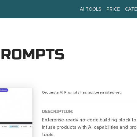
AI TOOLS
PRICE
CATE
PROMPTS
Orquesta AI Prompts has not been rated yet.
DESCRIPTION:
Enterprise-ready no-code building block fo
infuse products with AI capabilities and 
tools.