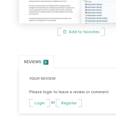
Add to favorites
REVIEWS
0
YOUR REVIEW
Please login to leave a review or comment.
or
Login
Register