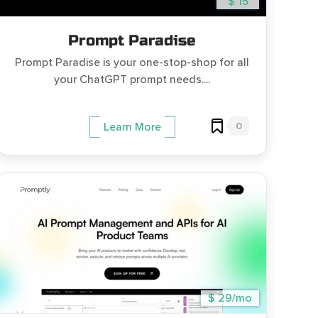
$ 15
Prompt Paradise
Prompt Paradise is your one-stop-shop for all
your ChatGPT prompt needs....
0
Learn More
$ 29/mo