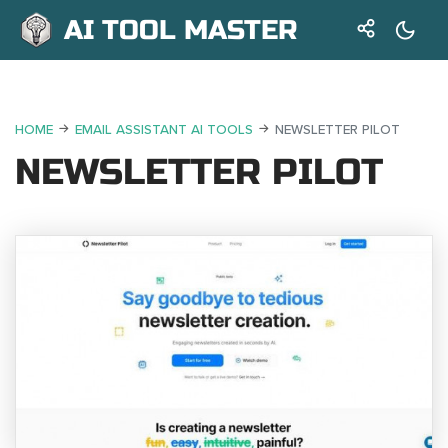
AI TOOL MASTER
HOME
EMAIL ASSISTANT AI TOOLS
NEWSLETTER PILOT
NEWSLETTER PILOT