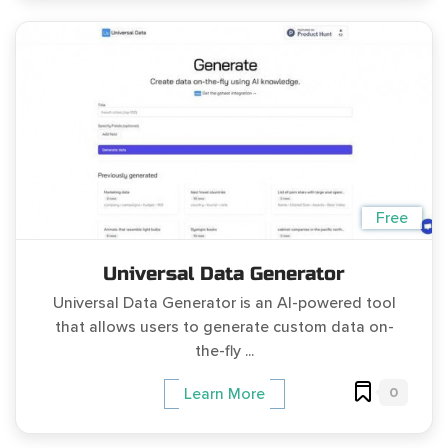
Free
Universal Data Generator
Universal Data Generator is an AI-powered tool
that allows users to generate custom data on-
the-fly ...
0
Learn More