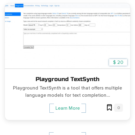
$ 20
Playground TextSynth
Playground TextSynth is a tool that offers multiple
language models for text completion....
0
Learn More