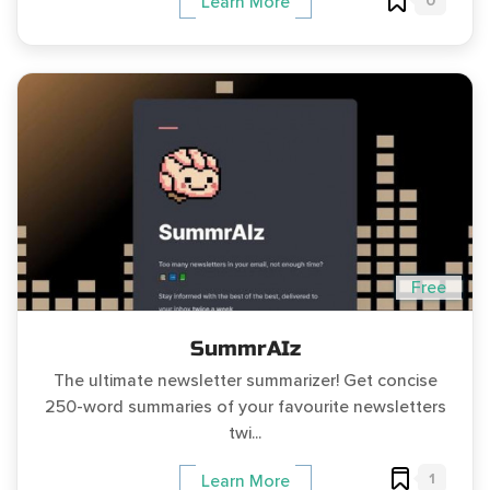
0
Learn More
Free
SummrAIz
The ultimate newsletter summarizer! Get concise
250-word summaries of your favourite newsletters
twi...
1
Learn More