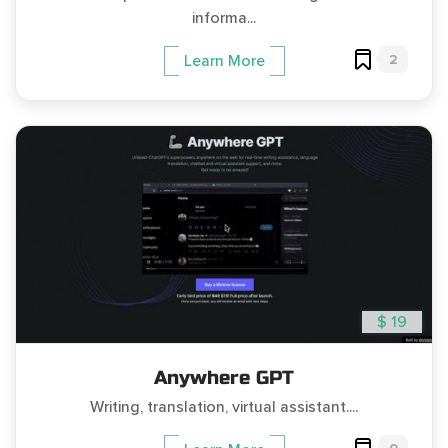
informa...
2
Learn More
$ 19
Anywhere GPT
Writing, translation, virtual assistant....