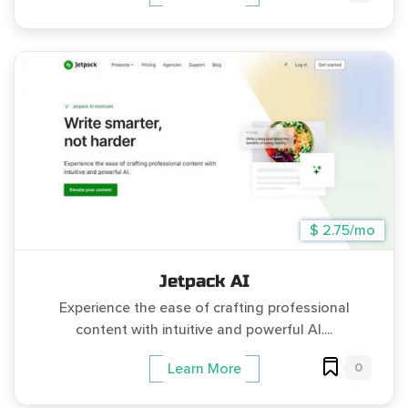
$ 2.75/mo
Jetpack AI
Experience the ease of crafting professional
content with intuitive and powerful AI....
0
Learn More