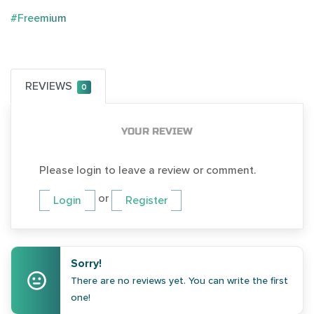
#Freemium
REVIEWS
0
YOUR REVIEW
Please login to leave a review or comment.
or
Login
Register
Sorry!
There are no reviews yet. You can write the first
one!