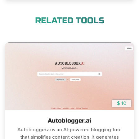
RELATED TOOLS
$ 10
Autoblogger.ai
Autoblogger.ai is an AI-powered blogging tool
that simplifies content creation. It generates