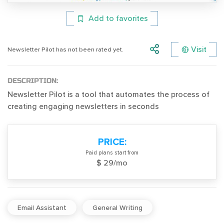
Add to favorites
Visit
Newsletter Pilot has not been rated yet.
DESCRIPTION:
Newsletter Pilot is a tool that automates the process of
creating engaging newsletters in seconds
PRICE:
Paid plans start from
$ 29/mo
Email Assistant
General Writing