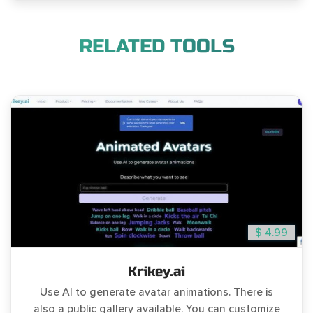
RELATED TOOLS
$ 4.99
Krikey.ai
Use AI to generate avatar animations. There is
also a public gallery available. You can customize