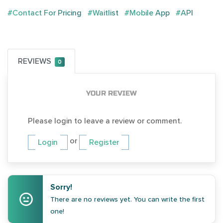
#Contact For Pricing
#Waitlist
#Mobile App
#API
REVIEWS
0
YOUR REVIEW
Please login to leave a review or comment.
or
Login
Register
Sorry!
There are no reviews yet. You can write the first
one!