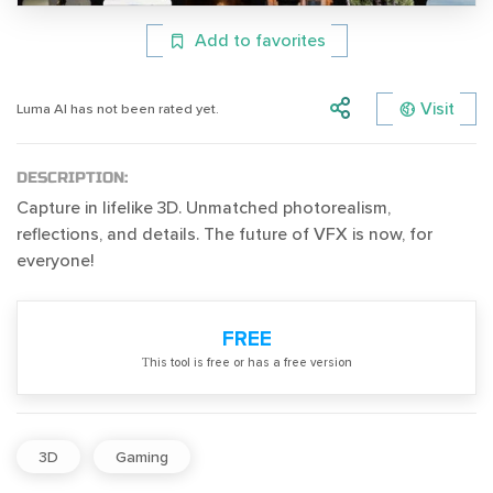
Add to favorites
Visit
Luma AI has not been rated yet.
DESCRIPTION:
Capture in lifelike 3D. Unmatched photorealism,
reflections, and details. The future of VFX is now, for
everyone!
FREE
Тhis tool is free or has a free version
3D
Gaming