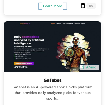
59
Learn More
$ 97/mo
Safebet
Safebet is an AI-powered sports picks platform
that provides daily analyzed picks for various
sports...