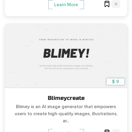
0
Learn More
$ 9
Blimeycreate
Blimey is an AI image generator that empowers
users to create high-quality images, illustrations,
ar...