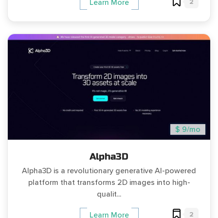
2
Learn More
$ 9/mo
Alpha3D
Alpha3D is a revolutionary generative AI-powered
platform that transforms 2D images into high-
qualit...
2
Learn More