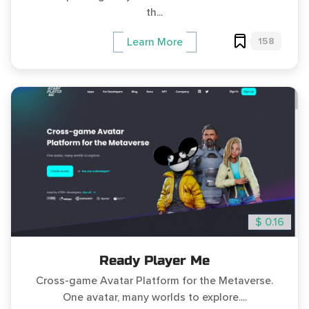
th...
158
Learn More
$ 0.16
Ready Player Me
Cross-game Avatar Platform for the Metaverse.
One avatar, many worlds to explore....