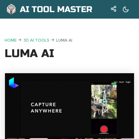
AI TOOL MASTER
HOME
3D AI TOOLS
LUMA AI
LUMA AI