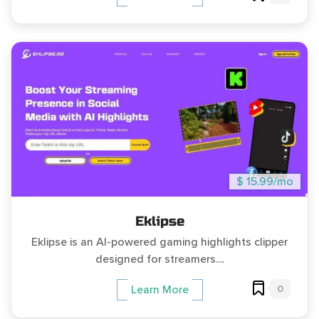
$ 15.99/mo
Eklipse
Eklipse is an AI-powered gaming highlights clipper
designed for streamers....
0
Learn More