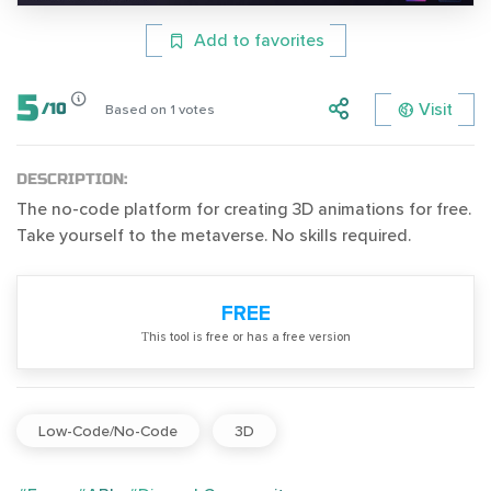
Add to favorites
5
Visit
/
10
Based on
1
votes
DESCRIPTION:
The no-code platform for creating 3D animations for free.
Take yourself to the metaverse. No skills required.
FREE
Тhis tool is free or has a free version
Low-Code/No-Code
3D