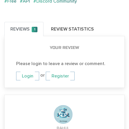
#Free
#API
#Discord Community
REVIEWS
REVIEW STATISTICS
1
YOUR REVIEW
Please login to leave a review or comment.
or
Login
Register
RAHUL