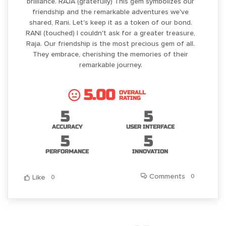
brilliance. RAJA (gratefully) This gem symbolizes our
friendship and the remarkable adventures we've
shared, Rani. Let's keep it as a token of our bond.
RANI (touched) I couldn't ask for a greater treasure,
Raja. Our friendship is the most precious gem of all.
They embrace, cherishing the memories of their
remarkable journey.
5.00
OVERALL
RATING
5
5
ACCURACY
USER INTERFACE
5
5
PERFORMANCE
INNOVATION
Comments
0
Like
0