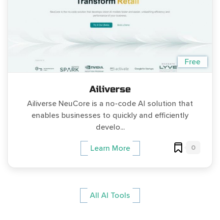
Free
Ailiverse
Ailiverse NeuCore is a no-code AI solution that
enables businesses to quickly and efficiently
develo...
0
Learn More
All AI Tools