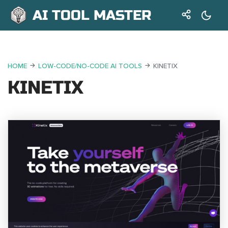
AI TOOL MASTER
HOME
LOW-CODE/NO-CODE AI TOOLS
KINETIX
KINETIX