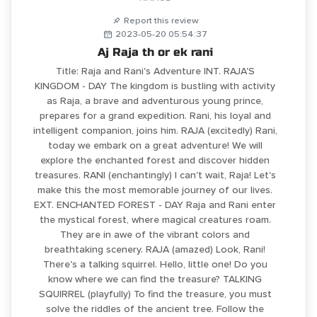
Report this review
2023-05-20 05:54:37
Aj Raja th or ek rani
Title: Raja and Rani's Adventure INT. RAJA'S
KINGDOM - DAY The kingdom is bustling with activity
as Raja, a brave and adventurous young prince,
prepares for a grand expedition. Rani, his loyal and
intelligent companion, joins him. RAJA (excitedly) Rani,
today we embark on a great adventure! We will
explore the enchanted forest and discover hidden
treasures. RANI (enchantingly) I can't wait, Raja! Let's
make this the most memorable journey of our lives.
EXT. ENCHANTED FOREST - DAY Raja and Rani enter
the mystical forest, where magical creatures roam.
They are in awe of the vibrant colors and
breathtaking scenery. RAJA (amazed) Look, Rani!
There's a talking squirrel. Hello, little one! Do you
know where we can find the treasure? TALKING
SQUIRREL (playfully) To find the treasure, you must
solve the riddles of the ancient tree. Follow the