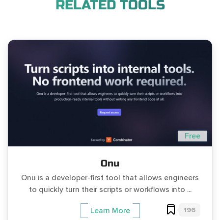
RELATED TOOLS
Free
Onu
Onu is a developer-first tool that allows engineers
to quickly turn their scripts or workflows into ...
196
Learn More