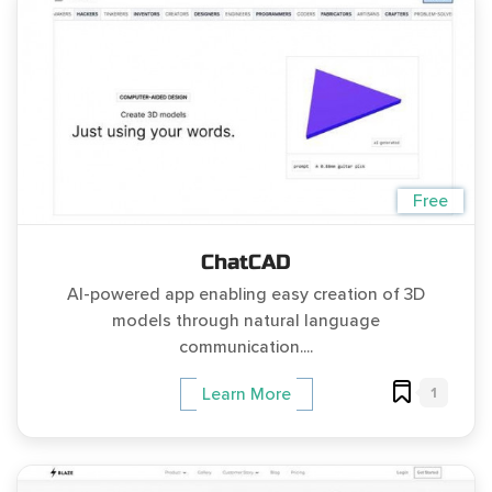
Free
ChatCAD
AI-powered app enabling easy creation of 3D
models through natural language
communication....
1
Learn More