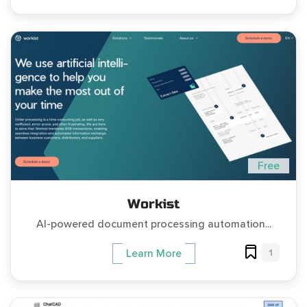
Free
Workist
AI-powered document processing automation...
1
Learn More