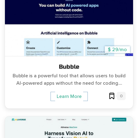
$ 29/mo
Bubble
Bubble is a powerful tool that allows users to build
AI-powered apps without the need for coding....
0
Learn More