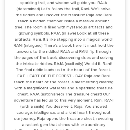
sparkling trail, and wisdom will guide you. RAJA
(determined) Let's follow the trail, Rani. We'll solve
the riddles and uncover the treasure! Raja and Rani
reach a hidden chamber inside a massive ancient
tree. The room is filled with mysterious artifacts and
glowing symbols. RAJA (in awe) Look at all these
artifacts, Rani. It's like stepping into a magical world!
RANI (intrigued) There's a book here. It must hold the
answers to the riddles! RAJA and RANI flip through
the pages of the book, discovering clues and solving
the intricate riddles. RAJA (excitedly) We did it, Rani!
The final riddle leads us to the heart of the forest.
EXT. HEART OF THE FOREST - DAY Raja and Rani
reach the heart of the forest, a mesmerizing clearing
with a magnificent waterfall and a sparkling treasure
chest. RAJA (astonished) The treasure chest! Our
adventure has led us to this very moment, Rani. RANI
(with a smile) You deserve it, Raja. You showed
courage, intelligence, and a kind heart throughout
our journey. Raja opens the treasure chest, revealing
a radiant gem that shines with extraordinary