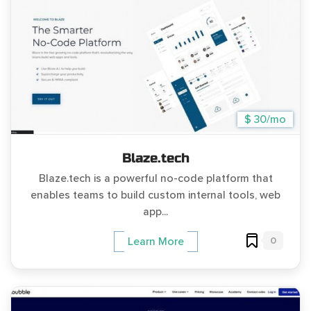
$ 30/mo
Blaze.tech
Blaze.tech is a powerful no-code platform that
enables teams to build custom internal tools, web
app...
0
Learn More