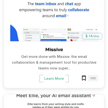
$ 14/mo
Missive
Get more done with Missive, the email
collaboration & management tool for productive
teams now super...
165
Learn More