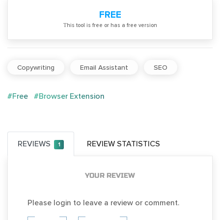
FREE
Тhis tool is free or has a free version
Copywriting
Email Assistant
SEO
#Free
#Browser Extension
REVIEWS
REVIEW STATISTICS
1
YOUR REVIEW
Please login to leave a review or comment.