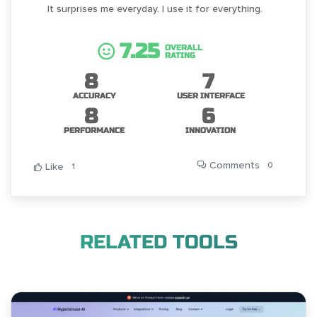
It surprises me everyday. I use it for everything.
7.25
OVERALL
RATING
8
7
ACCURACY
USER INTERFACE
8
6
PERFORMANCE
INNOVATION
Comments
0
Like
1
RELATED TOOLS