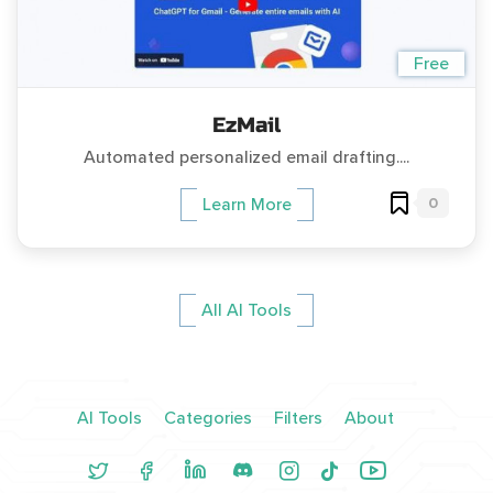
Free
EzMail
Automated personalized email drafting....
0
Learn More
All AI Tools
AI Tools
Categories
Filters
About