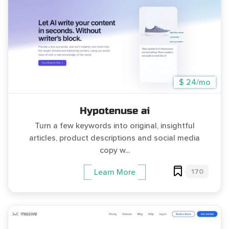
$ 24/mo
Hypotenuse ai
Turn a few keywords into original, insightful
articles, product descriptions and social media
copy w...
170
Learn More