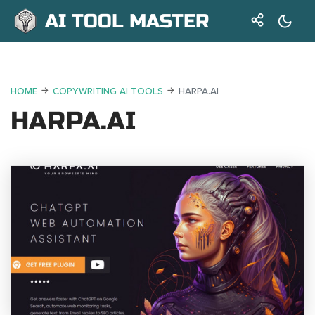
AI TOOL MASTER
HOME
COPYWRITING AI TOOLS
HARPA.AI
HARPA.AI