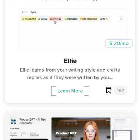
$ 20/mo
Ellie
Ellie learns from your writing style and crafts
replies as if they were written by you....
167
Learn More