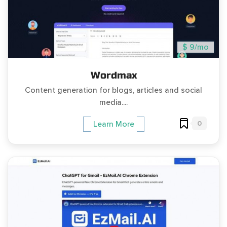
$ 9/mo
Wordmax
Content generation for blogs, articles and social
media....
0
Learn More