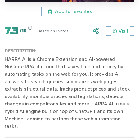
Add to favorites
7.3
Visit
/
10
Based on
1
votes
DESCRIPTION:
HARPA AI is a Chrome Extension and AI-powered
NoCode RPA platform that saves time and money by
automating tasks on the web for you. It provides AI
answers to search queries, summarizes web pages,
extracts structural data, tracks product prices and stock
availability, monitors articles and legislations, detects
changes in competitor sites and more. HARPA AI uses a
hybrid AI engine built on top of ChatGPT and its own
Machine Learning to perform these web automation
tasks.