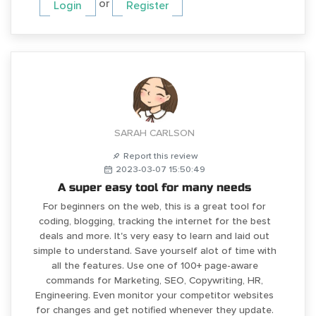
or
Login
Register
SARAH CARLSON
Report this review
2023-03-07 15:50:49
A super easy tool for many needs
For beginners on the web, this is a great tool for
coding, blogging, tracking the internet for the best
deals and more. It's very easy to learn and laid out
simple to understand. Save yourself alot of time with
all the features. Use one of 100+ page-aware
commands for Marketing, SEO, Copywriting, HR,
Engineering. Even monitor your competitor websites
for changes and get notified whenever they update.