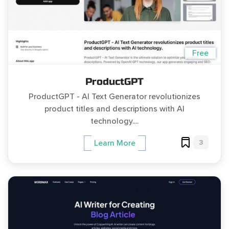
Free
ProductGPT
ProductGPT - AI Text Generator revolutionizes
product titles and descriptions with AI
technology....
3
Learn More