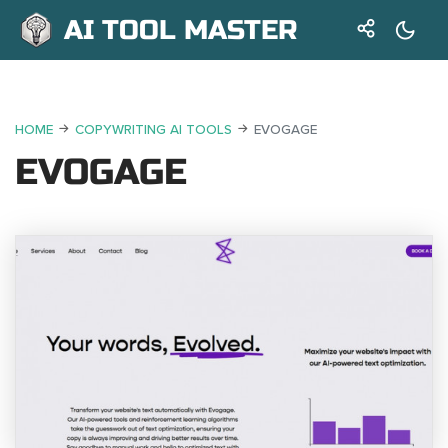
AI TOOL MASTER
HOME
COPYWRITING AI TOOLS
EVOGAGE
EVOGAGE