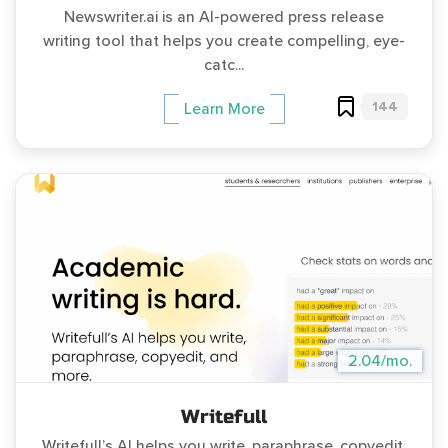
Newswriter.ai is an AI-powered press release
writing tool that helps you create compelling, eye-
catc...
144
Learn More
2.04/mo.
Writefull
Writefull’s AI helps you write, paraphrase, copyedit,