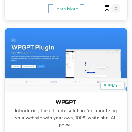
0
Learn More
$ 39/mo
WPGPT
Introducing the ultimate solution for monetizing
your website with your own, 100% whitelabel AI-
powe...