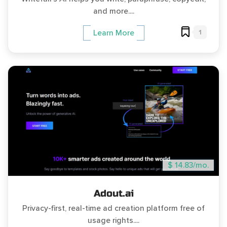
and more....
1
Learn More
$ 14.83/mo.
Adout.ai
Privacy-first, real-time ad creation platform free of
usage rights....