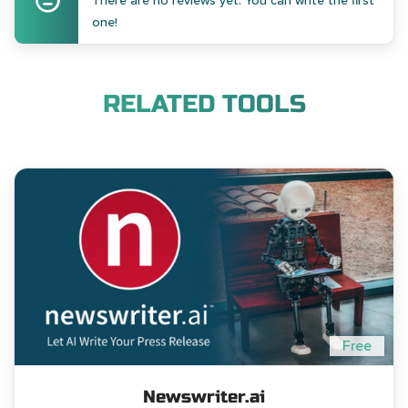
There are no reviews yet. You can write the first
one!
RELATED TOOLS
Free
Newswriter.ai