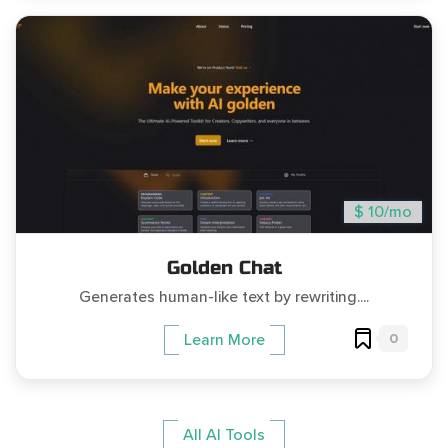
$ 10/mo
Golden Chat
Generates human-like text by rewriting....
0
Learn More
All AI Tools