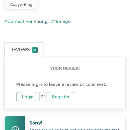
Copywriting
#Contact For Pricing
#19h ago
REVIEWS
0
YOUR REVIEW
Please login to leave a review or comment.
or
Login
Register
Sorry!