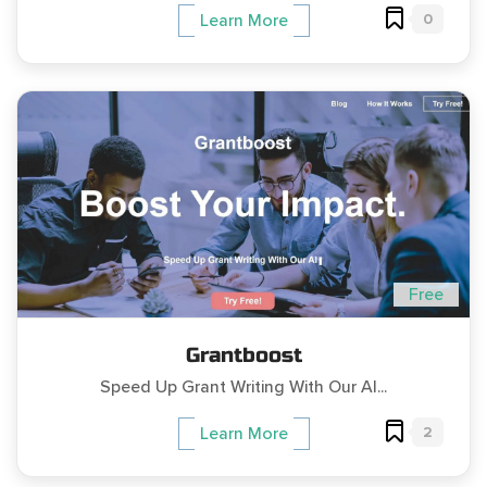
0
Learn More
Free
Grantboost
Speed Up Grant Writing With Our AI...
2
Learn More