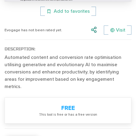
Add to favorites
Visit
Evogage has not been rated yet.
DESCRIPTION:
Automated content and conversion rate optimisation
utilising generative and evolutionary AI to maximise
conversions and enhance productivity, by identifying
areas for improvement based on key engagement
metrics.
FREE
Тhis tool is free or has a free version