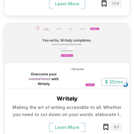
139
Learn More
$ 25/mo
Writely
Making the art of writing accessible to all. Whether
you need to cut down on your words, elaborate f...
83
Learn More