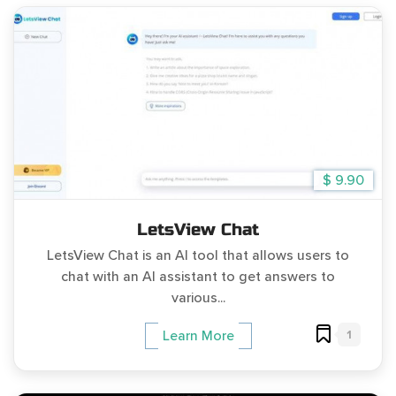
$ 9.90
LetsView Chat
LetsView Chat is an AI tool that allows users to
chat with an AI assistant to get answers to
various...
1
Learn More