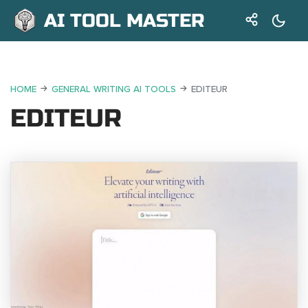
AI TOOL MASTER
HOME
GENERAL WRITING AI TOOLS
EDITEUR
EDITEUR