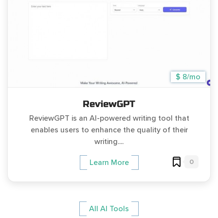
$ 8/mo
ReviewGPT
ReviewGPT is an AI-powered writing tool that
enables users to enhance the quality of their
writing....
0
Learn More
All AI Tools