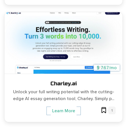
$ 7.67/mo
Charley.ai
Unlock your full writing potential with the cutting-
edge AI essay generation tool, Charley. Simply p...
1
Learn More