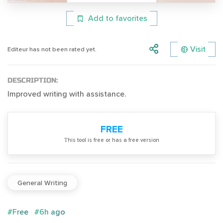
Add to favorites
Visit
Editeur has not been rated yet.
DESCRIPTION:
Improved writing with assistance.
FREE
Тhis tool is free or has a free version
General Writing
#Free
#6h ago