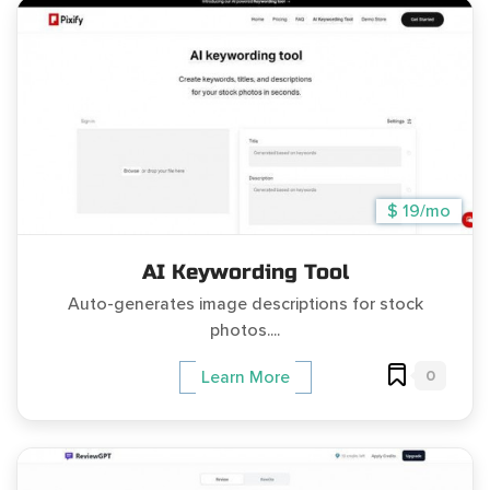
$ 19/mo
AI Keywording Tool
Auto-generates image descriptions for stock
photos....
0
Learn More