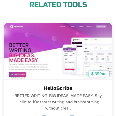
RELATED TOOLS
$ 39/mo
HelloScribe
BETTER WRITING. BIG IDEAS. MADE EASY. Say
Hello to 10x faster writing and brainstorming
without crea...