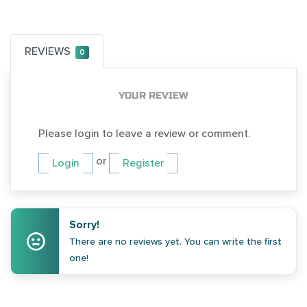
REVIEWS
0
YOUR REVIEW
Please login to leave a review or comment.
or
Login
Register
Sorry!
There are no reviews yet. You can write the first
one!