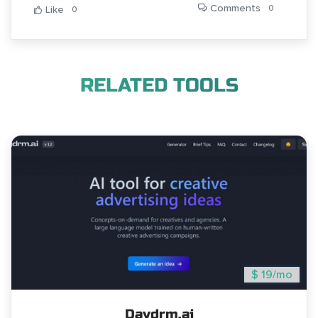
Comments
0
Like
0
RELATED TOOLS
$ 19/mo
Daydrm.ai