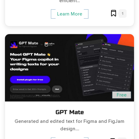
efficient...
1
Learn More
Free
GPT Mate
Generated and edited text for Figma and FigJam
design....