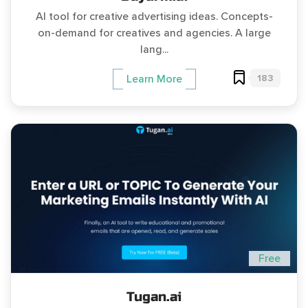
AI tool for creative advertising ideas. Concepts-
on-demand for creatives and agencies. A large
lang...
183
Learn More
Free
Tugan.ai