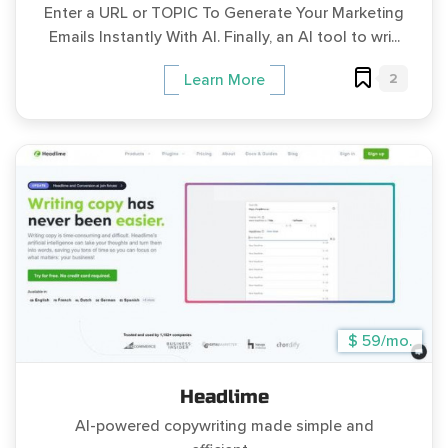
Enter a URL or TOPIC To Generate Your Marketing
Emails Instantly With AI. Finally, an AI tool to wri...
2
Learn More
$ 59/mo.
Headlime
AI-powered copywriting made simple and