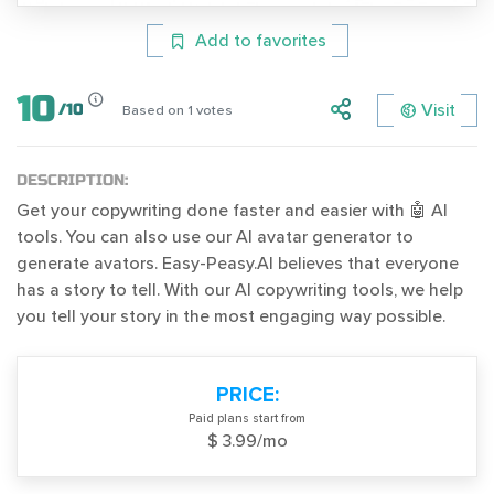
Add to favorites
10
Visit
/
10
Based on
1
votes
DESCRIPTION:
Get your copywriting done faster and easier with 🤖 AI
tools. You can also use our AI avatar generator to
generate avators. Easy-Peasy.AI believes that everyone
has a story to tell. With our AI copywriting tools, we help
you tell your story in the most engaging way possible.
PRICE:
Paid plans start from
$ 3.99/mo