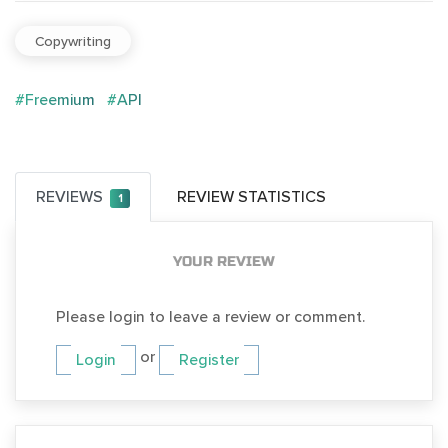
Copywriting
#Freemium
#API
REVIEWS
REVIEW STATISTICS
1
YOUR REVIEW
Please login to leave a review or comment.
or
Login
Register