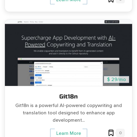
$ 29/mo
Git18n
Git18n is a powerful AI-powered copywriting and
translation tool designed to enhance app
development...
0
Learn More