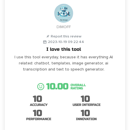
DIMOFF
Report this review
2023-10-19 09:22:44
I love this tool
I use this tool everyday, because it has everything AI
related: chatbot, templates, image generator, ai
transcription and text to speech generator.
10.00
OVERALL
RATING
10
10
ACCURACY
USER INTERFACE
10
10
PERFORMANCE
INNOVATION