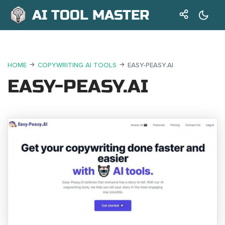
AI TOOL MASTER
HOME
COPYWRITING AI TOOLS
EASY-PEASY.AI
EASY-PEASY.AI