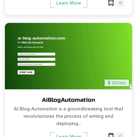
0
Learn More
$ 30/mo
AiBlogAutomation
AI Blog Automation is a groundbreaking tool that
revolutionizes the process of writing and
deploying...
0
Learn More