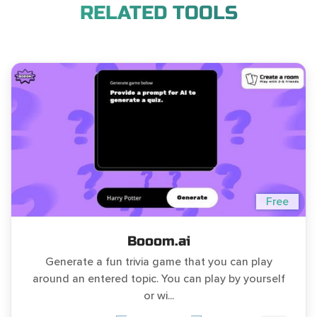
RELATED TOOLS
Free
Booom.ai
Generate a fun trivia game that you can play
around an entered topic. You can play by yourself
or wi...