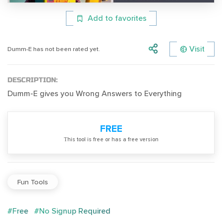
Add to favorites
Visit
Dumm-E has not been rated yet.
DESCRIPTION:
Dumm-E gives you Wrong Answers to Everything
FREE
Тhis tool is free or has a free version
Fun Tools
#Free
#No Signup Required