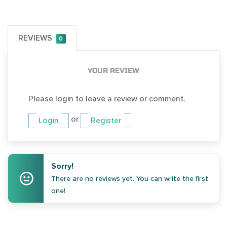
REVIEWS
0
YOUR REVIEW
Please login to leave a review or comment.
or
Login
Register
Sorry!
There are no reviews yet. You can write the first
one!