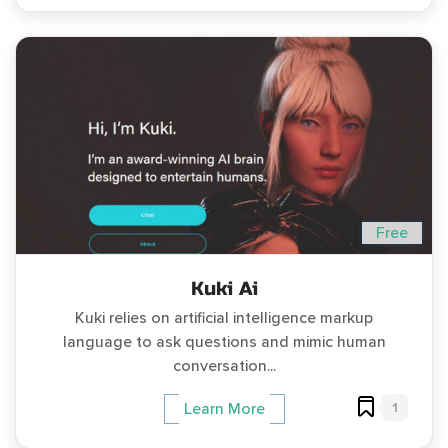
Free
Kuki Ai
Kuki relies on artificial intelligence markup
language to ask questions and mimic human
conversation...
1
Learn More