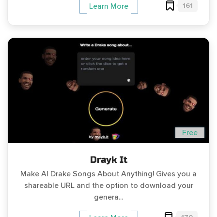
161
Learn More
Free
Drayk It
Make AI Drake Songs About Anything! Gives you a
shareable URL and the option to download your
genera...