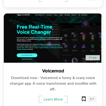
Free
Voicemod
Download now - Voicemod a funny & scary voice
changer app. A voice transformer and modifier with
eff...
57
Learn More