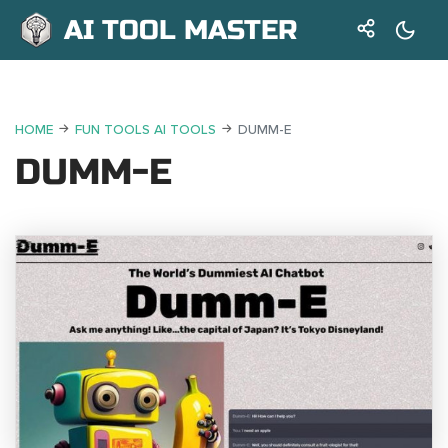
AI TOOL MASTER
HOME
FUN TOOLS AI TOOLS
DUMM-E
DUMM-E