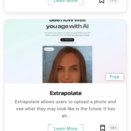
170
Learn More
Free
Extrapolate
Extrapolate allows users to upload a photo and
see what they may look like in the future. It has
alr...
181
Learn More