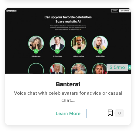
$ 5/mo
Banterai
Voice chat with celeb avatars for advice or casual
chat....
0
Learn More