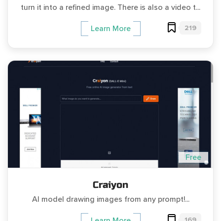
turn it into a refined image. There is also a video t...
219
Learn More
Free
Craiyon
AI model drawing images from any prompt!...
169
Learn More