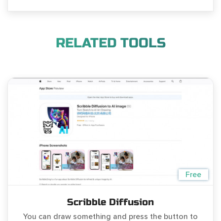
RELATED TOOLS
Free
Scribble Diffusion
You can draw something and press the button to