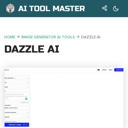
AI TOOL MASTER
HOME
IMAGE GENERATOR AI TOOLS
DAZZLE AI
DAZZLE AI