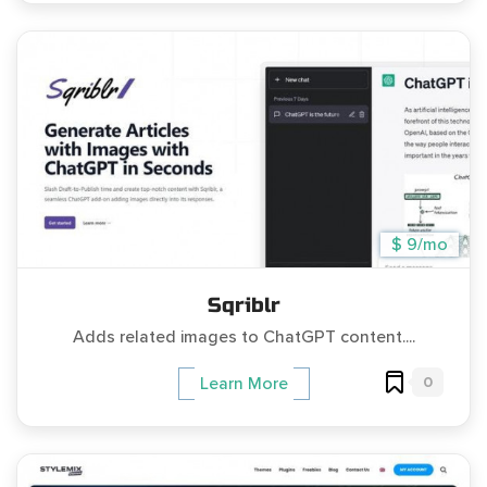
$ 9/mo
Sqriblr
Adds related images to ChatGPT content....
0
Learn More