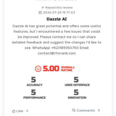
Report this review
2026-07-26 15:17:43
Dazzle AI
Dazzle AI has great potential and offers some useful
features, but I encountered a few issues that could
be improved. Please contact me so I can share
detailed feedback and suggest the changes I'd like to
see. WhatsApp: +923189350750 Email:
contact@rforrank.com
5.00
OVERALL
RATING
5
5
ACCURACY
USER INTERFACE
5
5
PERFORMANCE
INNOVATION
Comments
0
Like
0