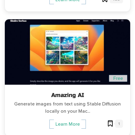
Free
Amazing AI
Generate images from text using Stable Diffusion
locally on your Mac...
1
Learn More