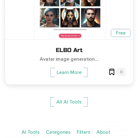
Free
ELBO Art
Avatar image generation....
0
Learn More
All AI Tools
AI Tools
Categories
Filters
About