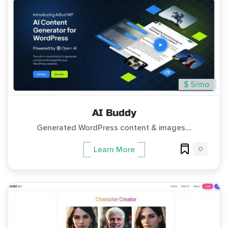
$ 5/mo
AI Buddy
Generated WordPress content & images....
0
Learn More