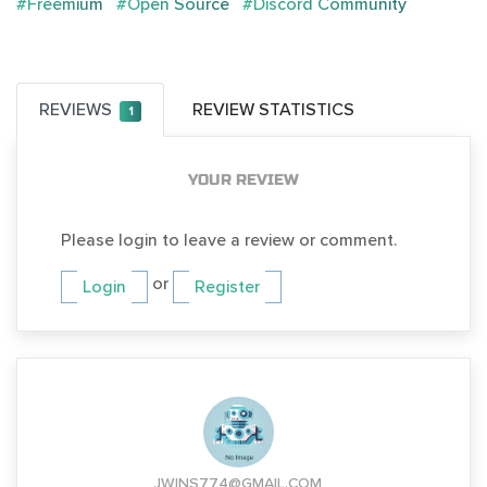
#Freemium
#Open Source
#Discord Community
REVIEWS
REVIEW STATISTICS
1
YOUR REVIEW
Please login to leave a review or comment.
or
Login
Register
JWINS774@GMAIL.COM