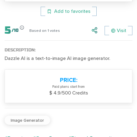
Add to favorites
5
Visit
/
10
Based on
1
votes
DESCRIPTION:
Dazzle AI is a text-to-image AI image generator.
PRICE:
Paid plans start from
$ 4.9/500 Credits
Image Generator