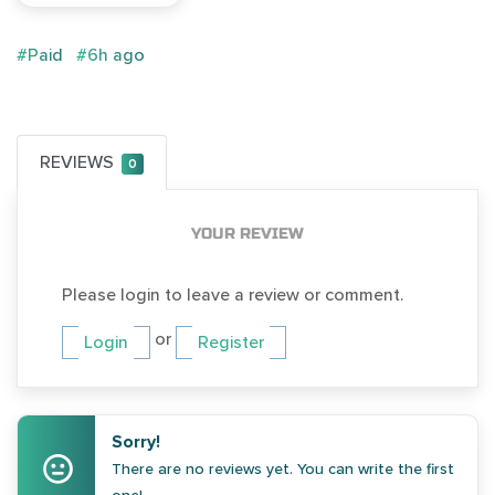
#Paid
#6h ago
REVIEWS
0
YOUR REVIEW
Please login to leave a review or comment.
or
Login
Register
Sorry!
There are no reviews yet. You can write the first