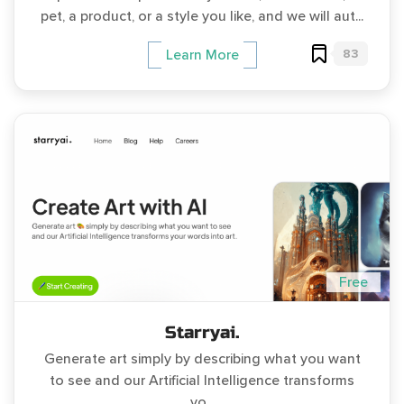
pet, a product, or a style you like, and we will aut...
83
Learn More
Free
Starryai.
Generate art simply by describing what you want
to see and our Artificial Intelligence transforms
yo...