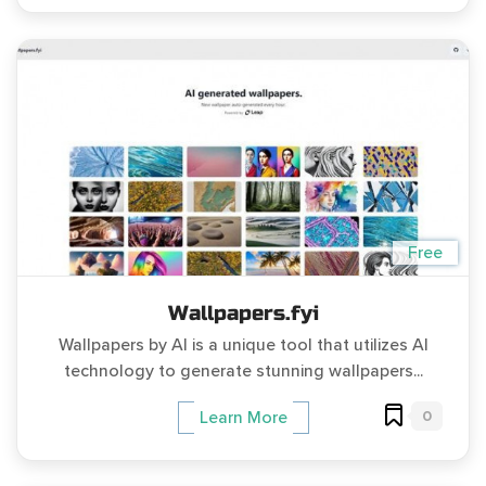
Free
Wallpapers.fyi
Wallpapers by AI is a unique tool that utilizes AI
technology to generate stunning wallpapers...
0
Learn More