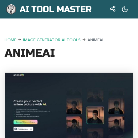
AI TOOL MASTER
HOME
IMAGE GENERATOR AI TOOLS
ANIMEAI
ANIMEAI