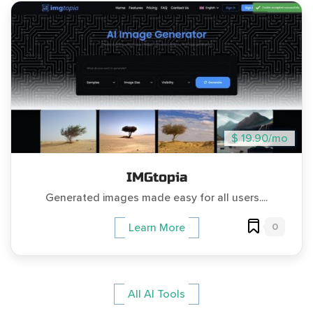
$ 19.90/mo
IMGtopia
Generated images made easy for all users....
0
Learn More
All AI Tools