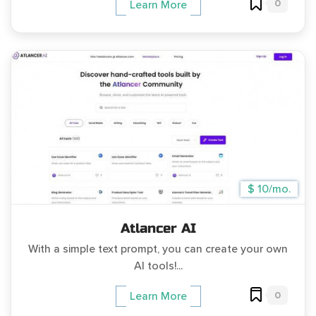
0
Learn More
$ 10/mo.
Atlancer AI
With a simple text prompt, you can create your own
AI tools!...
0
Learn More