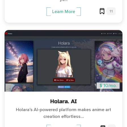
11
Learn More
$ 10/mo.
Holara. AI
Holara's AI-powered platform makes anime art
creation effortless....