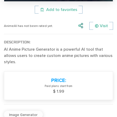
Add to favorites
Visit
AnimeAI has not been rated yet.
DESCRIPTION:
AI Anime Picture Generator is a powerful AI tool that
allows users to create custom anime pictures with various
styles.
PRICE:
Paid plans start from
$ 1.99
Image Generator