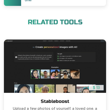
one!
RELATED TOOLS
$ 13
Stableboost
Upload a few photos of yourself, a loved one, a