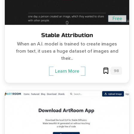
Free
Stable Attribution
When an A.I. model is trained to create images
from text, it uses a huge dataset of images and
their...
98
Learn More