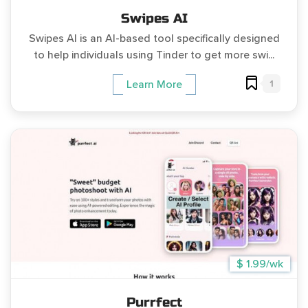
Swipes AI
Swipes AI is an AI-based tool specifically designed
to help individuals using Tinder to get more swi...
1
Learn More
$ 1.99/wk
Purrfect