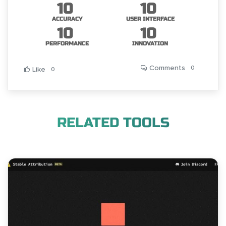
10
10
ACCURACY
USER INTERFACE
10
10
PERFORMANCE
INNOVATION
Comments
0
Like
0
RELATED TOOLS