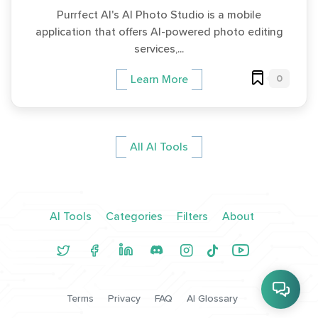
Purrfect AI's AI Photo Studio is a mobile
application that offers AI-powered photo editing
services,...
0
Learn More
All AI Tools
AI Tools
Categories
Filters
About
Terms
Privacy
FAQ
AI Glossary