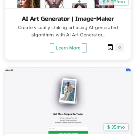
$ 6.99/mo
AI Art Generator | Image-Maker
Create visually striking art using AI-generated
algorithms with AI Art Generator...
0
Learn More
$ 35/mo