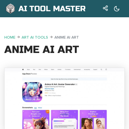
AI TOOL MASTER
HOME
ART AI TOOLS
ANIME AI ART
ANIME AI ART