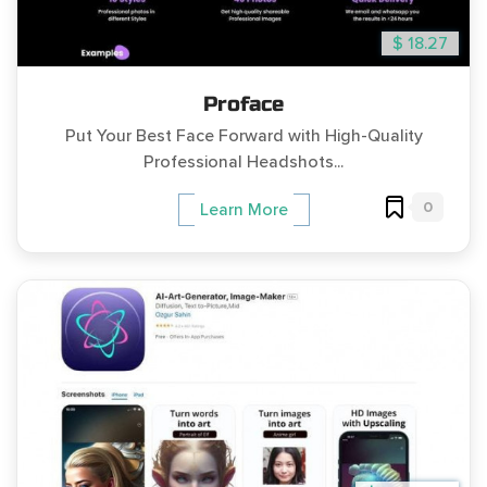
$ 18.27
Proface
Put Your Best Face Forward with High-Quality
Professional Headshots...
0
Learn More