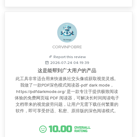
CORVINPOBRE
Report this review
2026-07-24 04:19:39
这是能帮到广大用户的产品
此工具非常适合用来快速换社交头像或获取视觉灵感。
我做了一款PDF深色模式阅读器-pdf dark mode，
https://pdfdarkmode.org/ 是一款专注于提供极致阅读
体验的免费网页端 PDF 阅读器，可解决长时间阅读电子
文档带来的视觉疲劳问题，让用户无需下载任何繁重的
软件，即可享受舒适、私密、原排版的深色阅读模式。
10.00
OVERALL
RATING