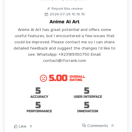
Report this review
2026-07-26 15:16:15
Anime Ai Art
Anime Ai Art has great potential and offers some
useful features, but I encountered a few issues that
could be improved. Please contact me so I can share
detailed feedback and suggest the changes I'd like to
see. WhatsApp: +923189350750 Email:
contact@rforrank.com
5.00
OVERALL
RATING
5
5
ACCURACY
USER INTERFACE
5
5
PERFORMANCE
INNOVATION
Comments
0
Like
0