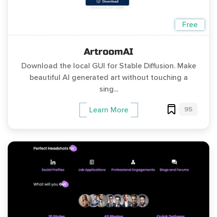
Free
ArtroomAI
Download the local GUI for Stable Diffusion. Make
beautiful AI generated art without touching a
sing...
95
Learn More