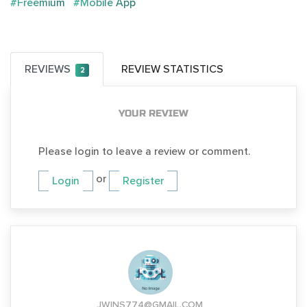
#Freemium
#Mobile App
REVIEWS
REVIEW STATISTICS
2
YOUR REVIEW
Please login to leave a review or comment.
or
Login
Register
JWINS774@GMAIL.COM