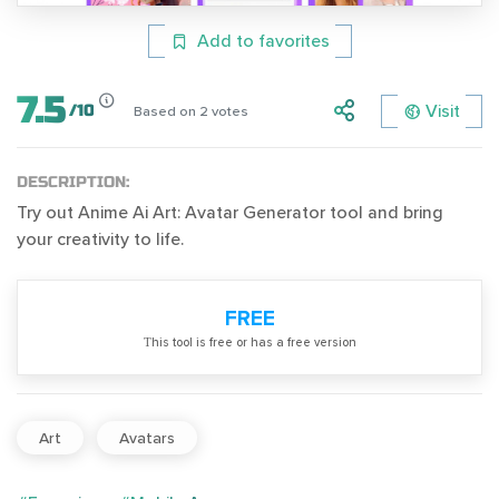
Add to favorites
7.5
Visit
/
10
Based on
2
votes
DESCRIPTION:
Try out Anime Ai Art: Avatar Generator tool and bring
your creativity to life.
FREE
Тhis tool is free or has a free version
Art
Avatars