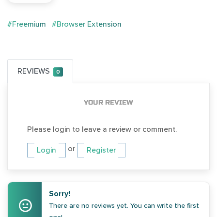
#Freemium
#Browser Extension
REVIEWS
0
YOUR REVIEW
Please login to leave a review or comment.
or
Login
Register
Sorry!
There are no reviews yet. You can write the first