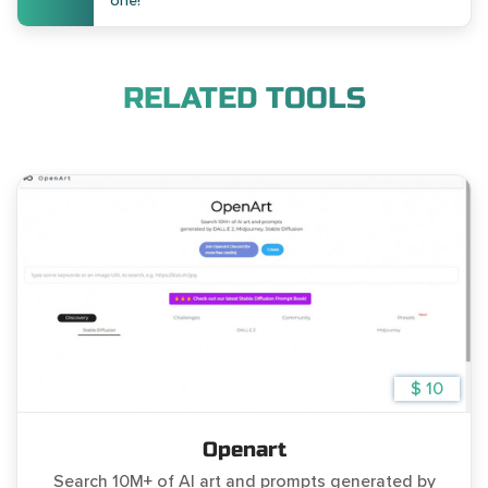
one!
RELATED TOOLS
$ 10
Openart
Search 10M+ of AI art and prompts generated by