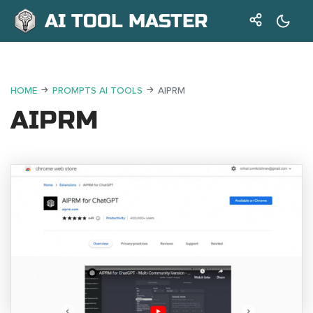
AI TOOL MASTER
HOME
PROMPTS AI TOOLS
AIPRM
AIPRM