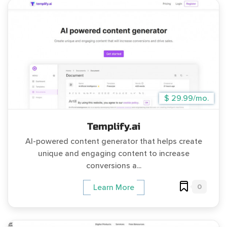
$ 29.99/mo.
Templify.ai
AI-powered content generator that helps create
unique and engaging content to increase
conversions a...
0
Learn More