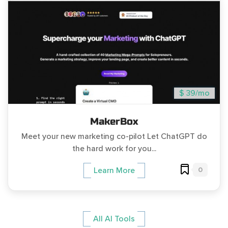
$ 39/mo
MakerBox
Meet your new marketing co-pilot Let ChatGPT do
the hard work for you...
0
Learn More
All AI Tools