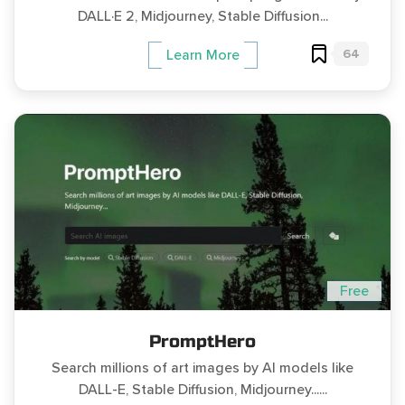
DALL·E 2, Midjourney, Stable Diffusion...
64
Learn More
Free
PromptHero
Search millions of art images by AI models like
DALL-E, Stable Diffusion, Midjourney......