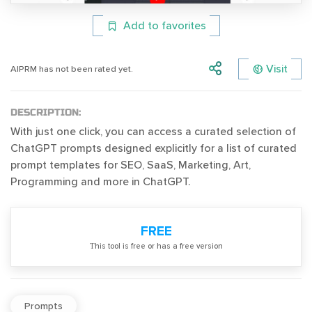
Add to favorites
Visit
AIPRM has not been rated yet.
DESCRIPTION:
With just one click, you can access a curated selection of
ChatGPT prompts designed explicitly for a list of curated
prompt templates for SEO, SaaS, Marketing, Art,
Programming and more in ChatGPT.
FREE
Тhis tool is free or has a free version
Prompts