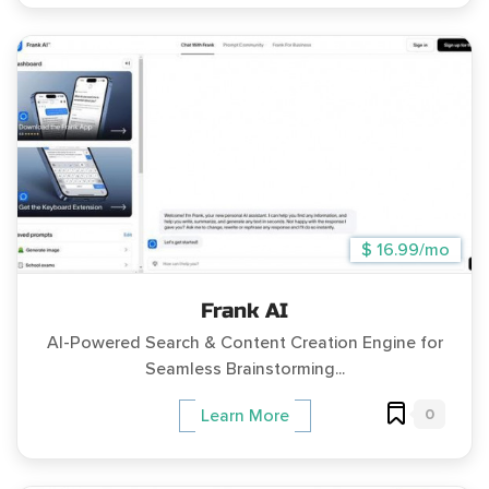
$ 16.99/mo
Frank AI
AI-Powered Search & Content Creation Engine for
Seamless Brainstorming...
0
Learn More