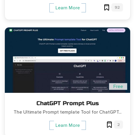
92
Learn More
Free
ChatGPT Prompt Plus
The Ultimate Prompt template Tool for ChatGPT...
2
Learn More