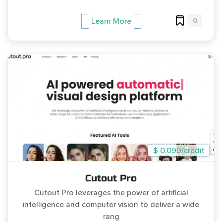
0
Learn More
$ 0.099/credit
Cutout Pro
Cutout Pro leverages the power of artificial
intelligence and computer vision to deliver a wide
rang