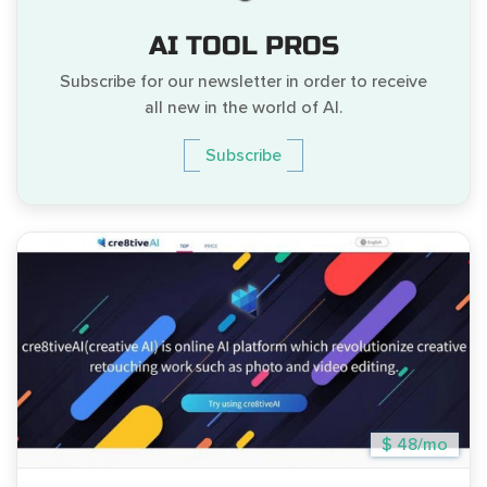
AI TOOL PROS
Subscribe for our newsletter in order to receive
all new in the world of AI.
Subscribe
$ 48/mo