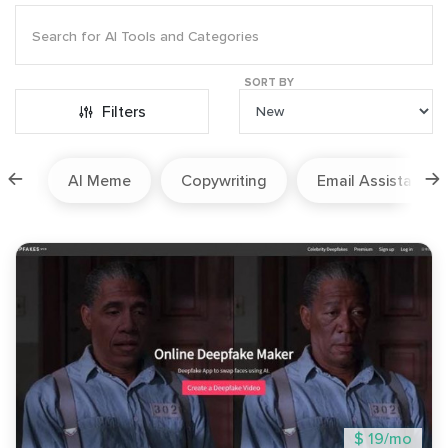
SORT BY
Filters
ion
AI Meme
Copywriting
Email Assistant
$ 19/mo