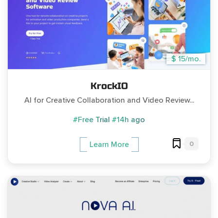
$ 15/mo.
KrockIO
AI for Creative Collaboration and Video Review...
#Free Trial
#14h ago
0
Learn More