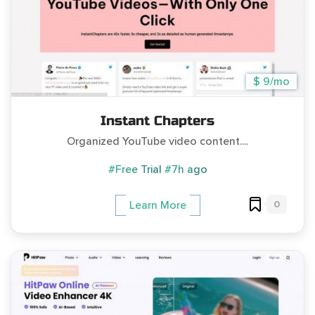
$ 9/mo
Instant Chapters
Organized YouTube video content....
#Free Trial
#7h ago
0
Learn More