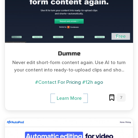
Free
Dumme
Never edit short-form content again. Use AI to turn
your content into ready-to-upload clips and sho...
#Contact For Pricing
#12h ago
7
Learn More