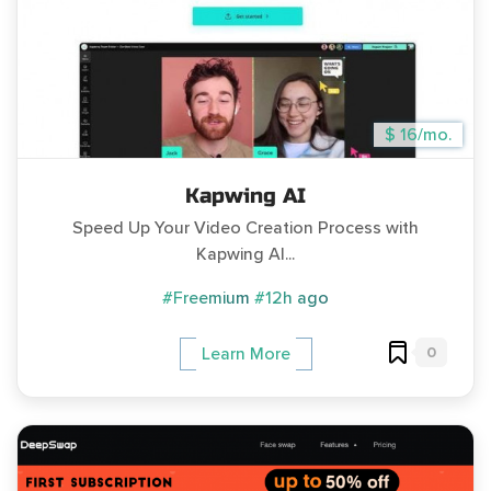
$ 16/mo.
Kapwing AI
Speed Up Your Video Creation Process with
Kapwing AI...
#Freemium
#12h ago
0
Learn More