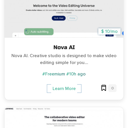
$ 10/mo
Nova AI
Nova AI. Creative studio is designed to make video
editing simple for you....
#Freemium
#10h ago
0
Learn More