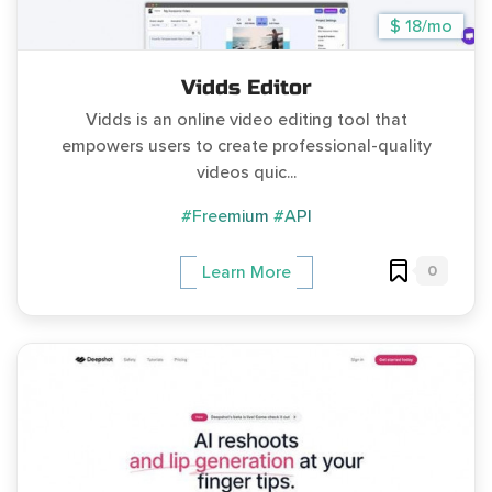
$ 18/mo
Vidds Editor
Vidds is an online video editing tool that
empowers users to create professional-quality
videos quic...
#Freemium
#API
0
Learn More