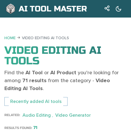
AI TOOL MASTER
HOME
VIDEO EDITING AI TOOLS
VIDEO EDITING AI
TOOLS
Find the
AI Tool
or
AI Product
you're looking for
among
71 results
from the category -
Video
Editing AI Tools
.
Recently added AI tools
Audio Editing
Video Generator
RELATED:
71
RESULTS FOUND: