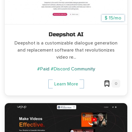
$ 15/mo
Deepshot AI
Deepshot is a customizable dialogue generation
and replacement software that revolutionizes
video re...
#Paid
#Discord Community
0
Learn More