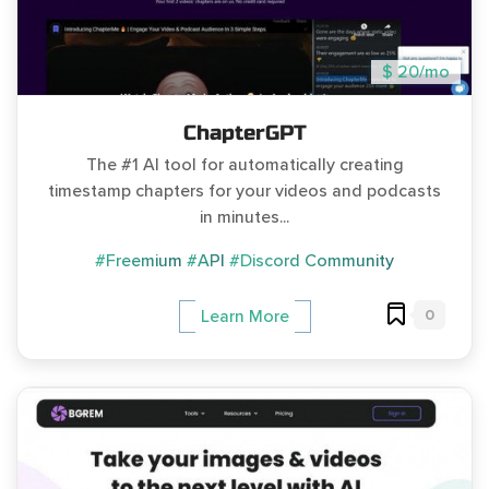
$ 20/mo
ChapterGPT
The #1 AI tool for automatically creating
timestamp chapters for your videos and podcasts
in minutes...
#Freemium
#API
#Discord Community
0
Learn More