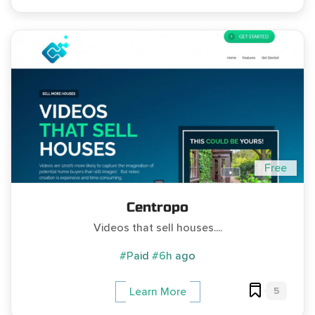
Free
Centropo
Videos that sell houses....
#Paid
#6h ago
5
Learn More