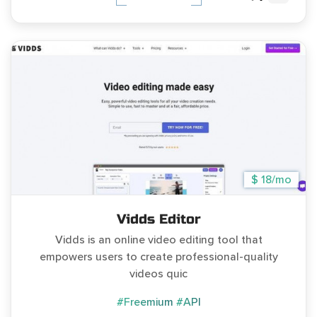
$ 18/mo
Vidds Editor
Vidds is an online video editing tool that
empowers users to create professional-quality
videos quic
#Freemium
#API