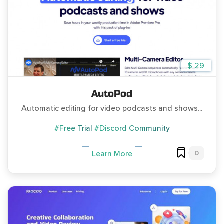
$ 29
AutoPod
Automatic editing for video podcasts and shows...
#Free Trial
#Discord Community
0
Learn More