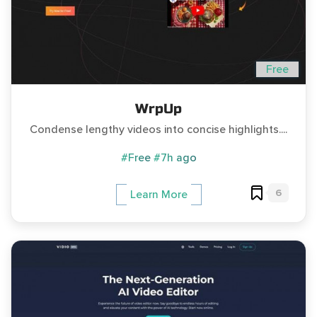
Free
WrpUp
Condense lengthy videos into concise highlights....
#Free
#7h ago
6
Learn More