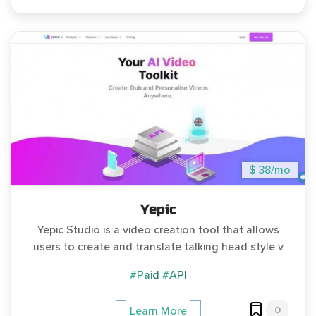
$ 38/mo
Yepic
Yepic Studio is a video creation tool that allows
users to create and translate talking head style v
#Paid
#API
0
Learn More