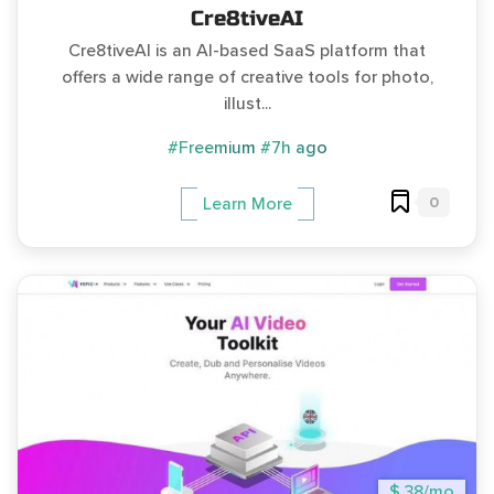
Cre8tiveAI
Cre8tiveAI is an AI-based SaaS platform that
offers a wide range of creative tools for photo,
illust...
#Freemium
#7h ago
0
Learn More
$ 38/mo