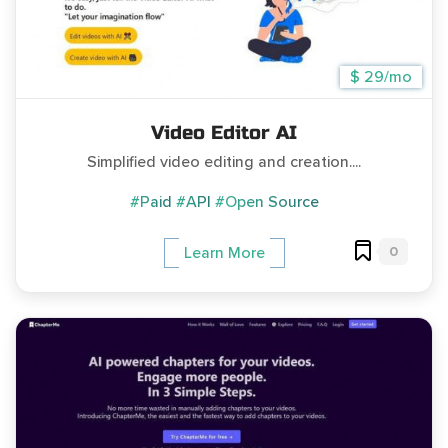
$ 29/mo
Video Editor AI
Simplified video editing and creation....
#Paid
#API
#Open Source
0
Learn More