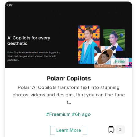
Free
Polarr Copilots
Polarr AI Copilots transform text into stunning
photos, videos and designs, that you can fine-tune
t...
#Freemium
#6h ago
2
Learn More