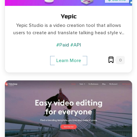
Yepic
Yepic Studio is a video creation tool that allows
users to create and translate talking head style v...
#Paid
#API
0
Learn More