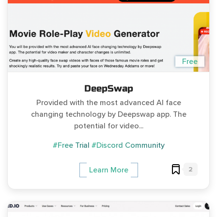
Free
DeepSwap
Provided with the most advanced AI face
changing technology by Deepswap app. The
potential for video...
#Free Trial
#Discord Community
2
Learn More