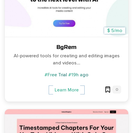
$ 5/mo
BgRem
AI-powered tools for creating and editing images
and videos....
#Free Trial
#19h ago
0
Learn More