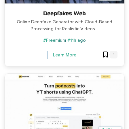
Deepfakes Web
Online Deepfake Generator with Cloud-Based
Processing for Realistic Videos....
#Freemium
#11h ago
1
Learn More