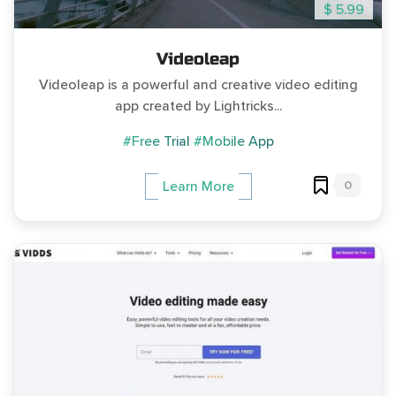
$ 5.99
Videoleap
Videoleap is a powerful and creative video editing
app created by Lightricks...
#Free Trial
#Mobile App
0
Learn More