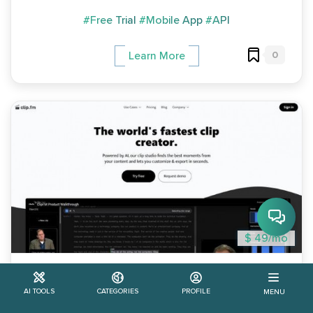
#Free Trial
#Mobile App
#API
0
Learn More
$ 49/mo
Clip.fm
AI TOOLS
CATEGORIES
PROFILE
MENU
Clip.fm is an AI tool designed for podcasters that