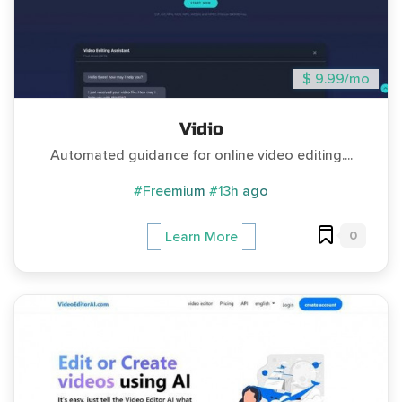
$ 9.99/mo
Vidio
Automated guidance for online video editing....
#Freemium
#13h ago
0
Learn More