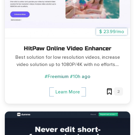
$ 23.99/mo
HitPaw Online Video Enhancer
Best solution for low resolution videos, increase
video solution up to 1080P/4K with no efforts....
#Freemium
#10h ago
2
Learn More