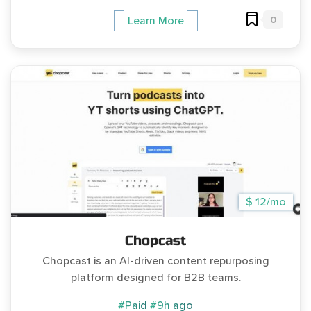
0
Learn More
$ 12/mo
Chopcast
Chopcast is an AI-driven content repurposing
platform designed for B2B teams.
#Paid
#9h ago