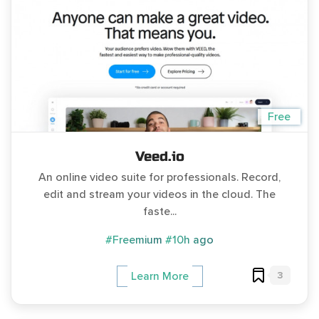
Free
Veed.io
An online video suite for professionals. Record,
edit and stream your videos in the cloud. The
faste...
#Freemium
#10h ago
3
Learn More