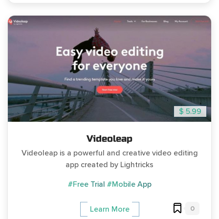
$ 5.99
Videoleap
Videoleap is a powerful and creative video editing
app created by Lightricks
#Free Trial
#Mobile App
0
Learn More