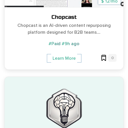
$ 12/mo
Chopcast
Chopcast is an AI-driven content repurposing
platform designed for B2B teams....
#Paid
#9h ago
0
Learn More