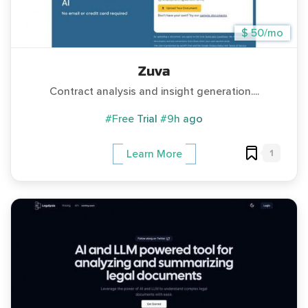
$ 50/mo
Zuva
Contract analysis and insight generation....
#Free Trial
#9h ago
1
Learn More