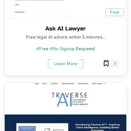
Free
Ask AI Lawyer
Free legal AI advice within 5 minutes...
#Free
#No Signup Required
2
Learn More