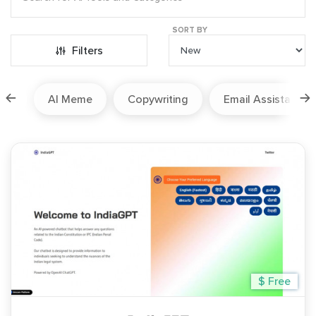
SORT BY
Filters
ion
AI Meme
Copywriting
Email Assistant
$ Free