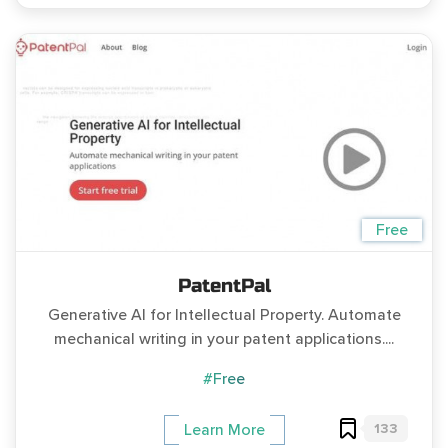
Free
PatentPal
Generative AI for Intellectual Property. Automate
mechanical writing in your patent applications....
#Free
133
Learn More