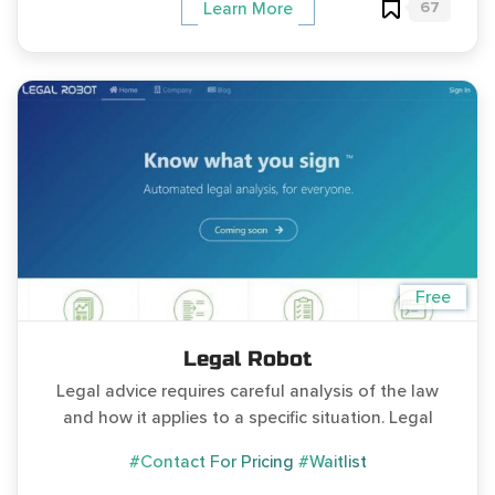
67
Learn More
Free
Legal Robot
Legal advice requires careful analysis of the law
and how it applies to a specific situation. Legal
#Contact For Pricing
#Waitlist