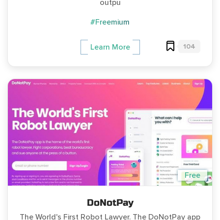
outpu
#Freemium
104
Learn More
Free
DoNotPay
The World's First Robot Lawyer. The DoNotPay app