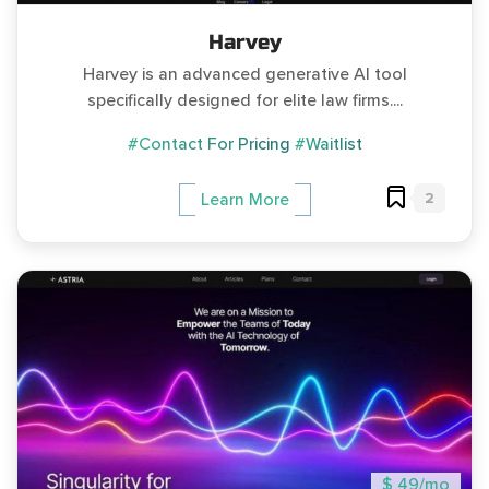
Harvey
Harvey is an advanced generative AI tool
specifically designed for elite law firms....
#Contact For Pricing
#Waitlist
2
Learn More
$ 49/mo