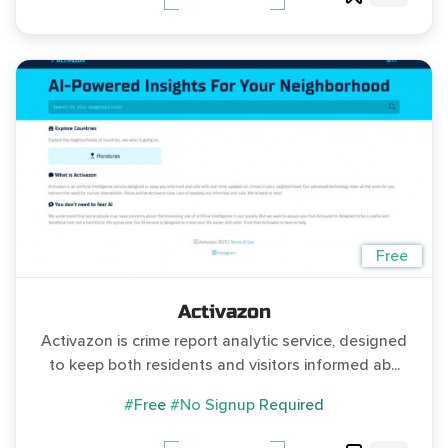
Free
Activazon
Activazon is crime report analytic service, designed
to keep both residents and visitors informed ab...
#Free
#No Signup Required