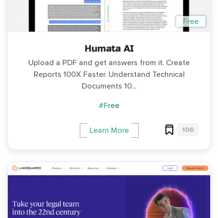
Free
Humata AI
Upload a PDF and get answers from it. Create
Reports 100X Faster. Understand Technical
Documents 10...
#Free
106
Learn More