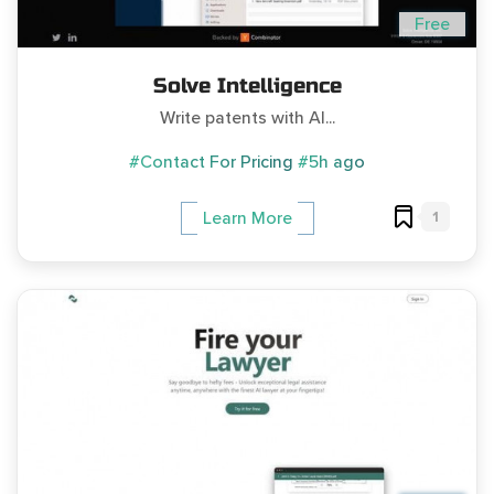
Free
Solve Intelligence
Write patents with AI...
#Contact For Pricing
#5h ago
1
Learn More