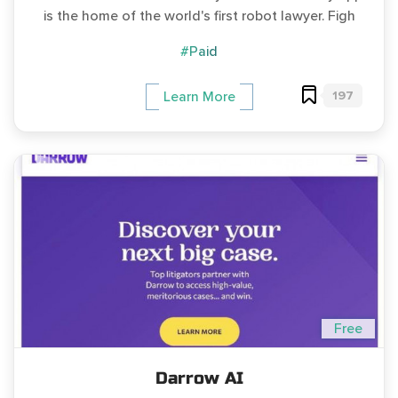
is the home of the world's first robot lawyer. Figh
#Paid
197
Learn More
Free
Darrow AI