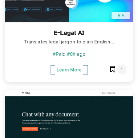
$ 5
E-Legal AI
Translates legal jargon to plain English....
#Paid
#8h ago
1
Learn More