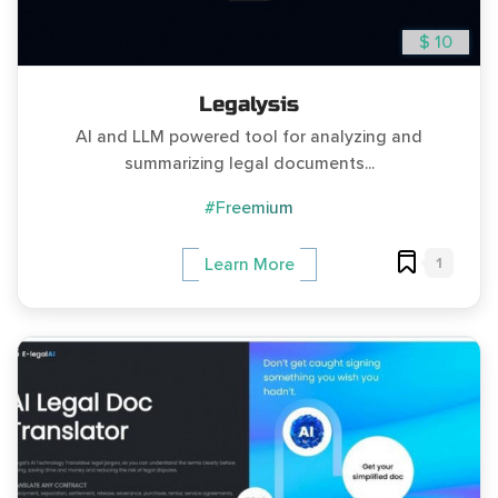
$ 10
Legalysis
AI and LLM powered tool for analyzing and
summarizing legal documents...
#Freemium
1
Learn More