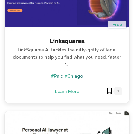
Free
Linksquares
LinkSquares AI tackles the nitty-gritty of legal
documents to help you find what you need, faster,
t...
#Paid
#6h ago
1
Learn More