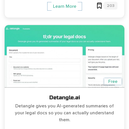
203
Learn More
Free
Detangle.ai
Detangle gives you AI-generated summaries of
your legal docs so you can actually understand
them.