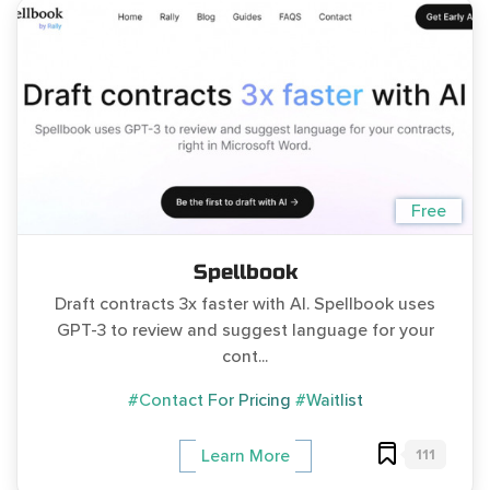
Free
Spellbook
Draft contracts 3x faster with AI. Spellbook uses
GPT-3 to review and suggest language for your
cont...
#Contact For Pricing
#Waitlist
111
Learn More