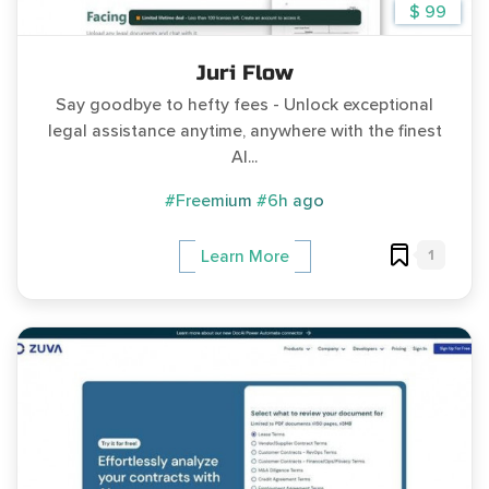
$ 99
Juri Flow
Say goodbye to hefty fees - Unlock exceptional
legal assistance anytime, anywhere with the finest
AI...
#Freemium
#6h ago
1
Learn More