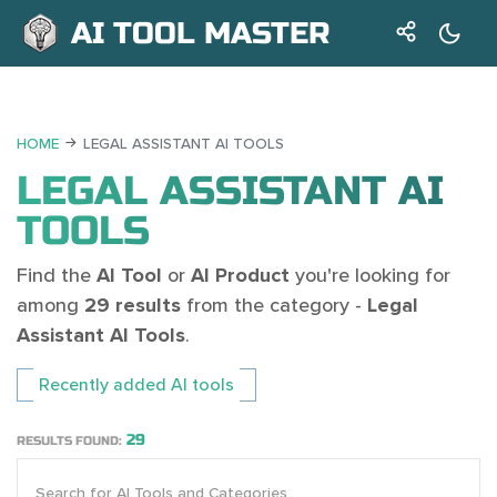
AI TOOL MASTER
HOME
LEGAL ASSISTANT AI TOOLS
LEGAL ASSISTANT AI
TOOLS
Find the
AI Tool
or
AI Product
you're looking for
among
29 results
from the category -
Legal
Assistant AI Tools
.
Recently added AI tools
29
RESULTS FOUND: