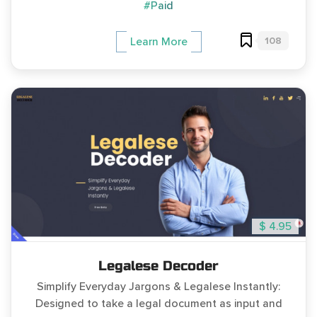
#Paid
108
Learn More
$ 4.95
Legalese Decoder
Simplify Everyday Jargons & Legalese Instantly:
Designed to take a legal document as input and