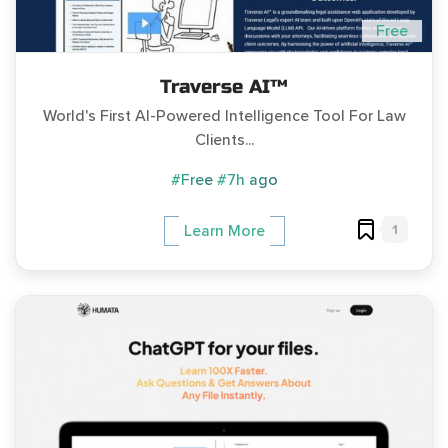
Free
Traverse AI™
World's First AI-Powered Intelligence Tool For Law
Clients...
#Free
#7h ago
1
Learn More