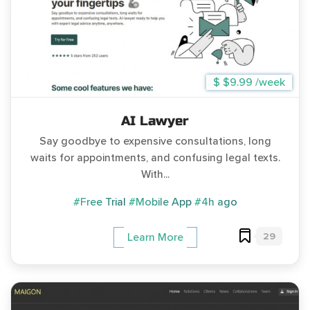
$ $9.99 /week
AI Lawyer
Say goodbye to expensive consultations, long
waits for appointments, and confusing legal texts.
With...
#Free Trial
#Mobile App
#4h ago
29
Learn More