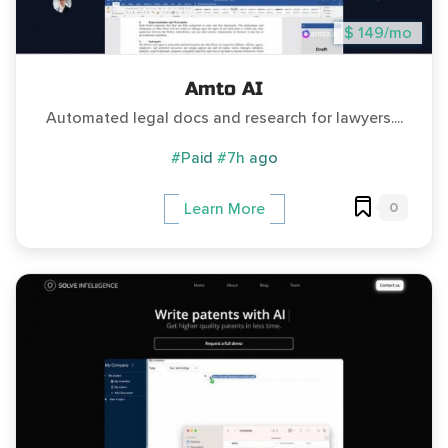
$ 149/mo
Amto AI
Automated legal docs and research for lawyers....
#Paid
#7h ago
0
Learn More