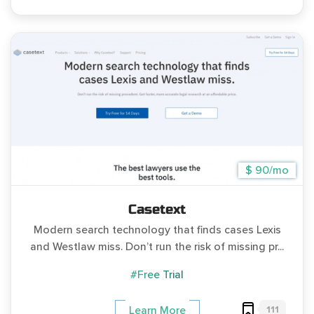
$ 90/mo
Casetext
Modern search technology that finds cases Lexis
and Westlaw miss. Don’t run the risk of missing pr...
#Free Trial
111
Learn More