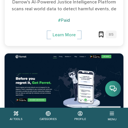
Darrow's AI-Powered Justice Intelligence Platform
scans real world data to detect harmful events, de
#Paid
85
Learn More
$ 99.99/year
AI TOOLS
CATEGORIES
PROFILE
MENU
Ferret