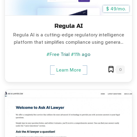
$ 49/mo.
Regula AI
Regula AI is a cutting-edge regulatory intelligence
platform that simplifies compliance using genera...
#Free Trial
#11h ago
0
Learn More