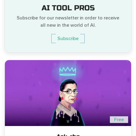
AI TOOL PROS
Subscribe for our newsletter in order to receive
all new in the world of AI.
Subscribe
Free