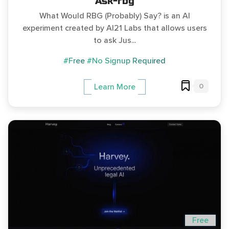
Ask-rbg
What Would RBG (Probably) Say? is an AI
experiment created by AI21 Labs that allows users
to ask Jus...
#Free
#No Signup Required
0
Learn More
Free