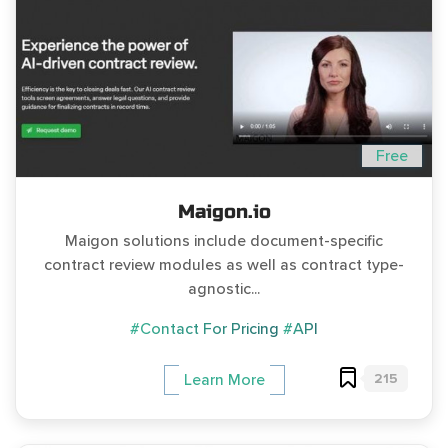
Free
Maigon.io
Maigon solutions include document-specific
contract review modules as well as contract type-
agnostic...
#Contact For Pricing
#API
215
Learn More