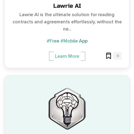
Lawrie AI
Lawrie AI is the ultimate solution for reading
contracts and agreements effortlessly, without the
ne...
#Free
#Mobile App
0
Learn More