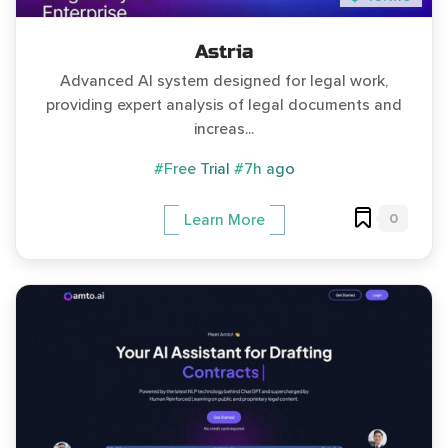
Astria
Advanced AI system designed for legal work,
providing expert analysis of legal documents and
increas...
#Free Trial
#7h ago
0
Learn More