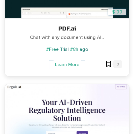
$ 99
PDF.ai
Chat with any document using AI...
#Free Trial
#8h ago
0
Learn More