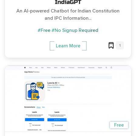
IndiaGPT
An AI-powered Chatbot for Indian Constitution
and IPC Information...
#Free
#No Signup Required
1
Learn More
Free