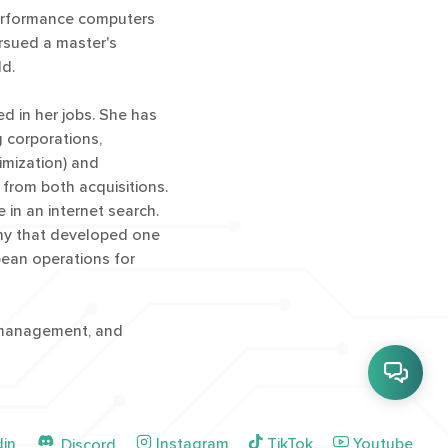
performance computers
ursued a master's
ld.
 in her jobs. She has
g corporations,
imization) and
 from both acquisitions.
in an internet search.
any that developed one
pean operations for
t management, and
din
Instagram
TikTok
Youtube
Discord