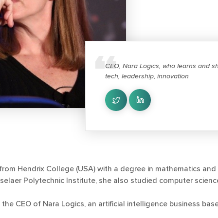
CEO, Nara Logics, who learns and sh
tech, leadership, innovation
from Hendrix College (USA) with a degree in mathematics and 
selaer Polytechnic Institute, she also studied computer scienc
 the CEO of Nara Logics, an artificial intelligence business ba