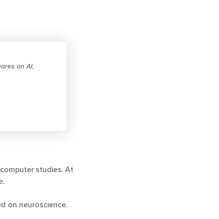
ares on AI,
computer studies. At
e.
sed on neuroscience.