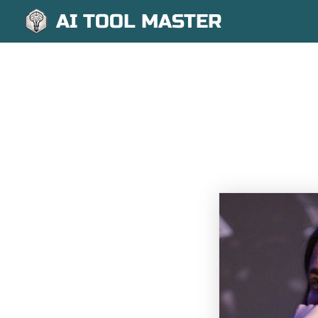
AI TOOL MASTER