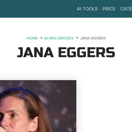
AI TOOLS
PRICE
CATE
HOME
AI-INFLUENCERS
JANA EGGERS
JANA EGGERS