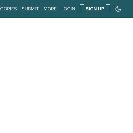
GORIES
SUBMIT
MORE
LOGIN
SIGN UP