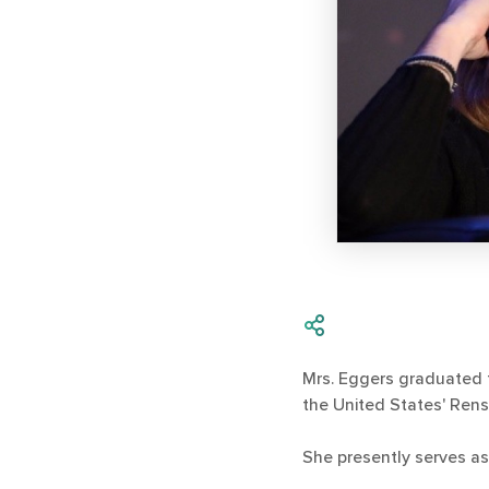
Mrs. Eggers graduated 
the United States' Rens
She presently serves as