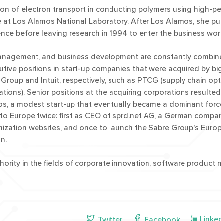
tion of electron transport in conducting polymers using high-
ence at Los Alamos National Laboratory. After Los Alamos, she p
nce before leaving research in 1994 to enter the business wor
anagement, and business development are constantly combined
utive positions in start-up companies that were acquired by bi
 Group and Intuit, respectively, such as PTCG (supply chain opt
tions). Senior positions at the acquiring corporations resulted
s, a modest start-up that eventually became a dominant force 
 to Europe twice: first as CEO of sprd.net AG, a German comp
mization websites, and once to launch the Sabre Group's Euro
n.
hority in the fields of corporate innovation, software produc
Linke
Twitter
Facebook