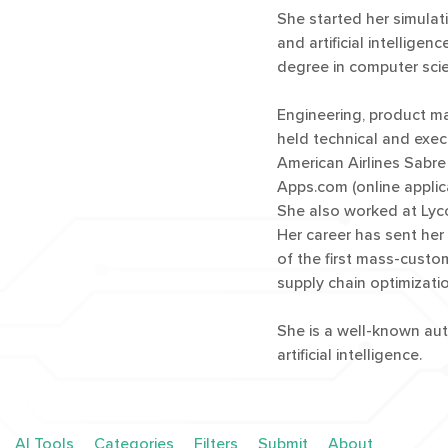
She started her simula
and artificial intellig
degree in computer scie
Engineering, product m
held technical and exec
American Airlines Sabre
Apps.com (online applica
She also worked at Lyco
Her career has sent her
of the first mass-custo
supply chain optimizatio
She is a well-known aut
artificial intelligence.
AI Tools
Categories
Filters
Submit
About